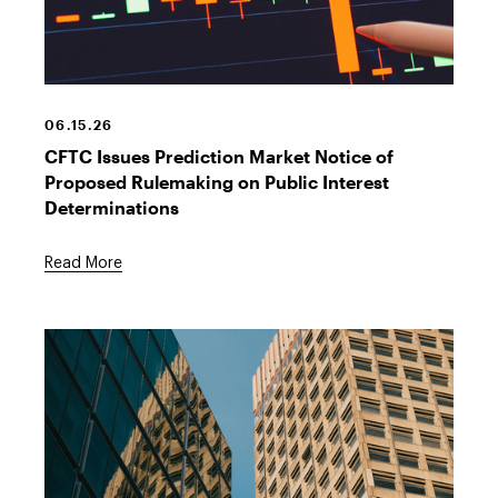
Prediction
market
graph
06.15.26
CFTC Issues Prediction Market Notice of
Proposed Rulemaking on Public Interest
Determinations
Read More