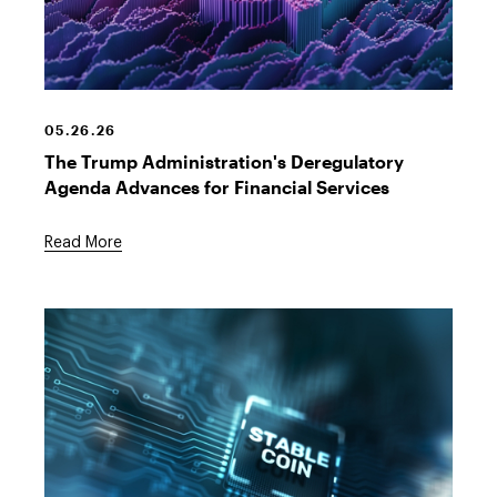
Digital
Dollar
Sign
05.26.26
The Trump Administration's Deregulatory
Agenda Advances for Financial Services
Read More