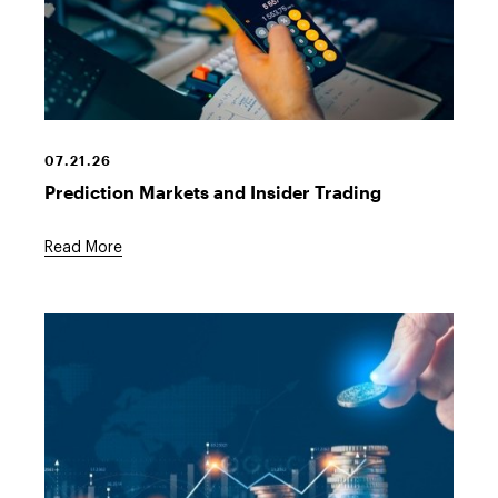
07.21.26
Prediction Markets and Insider Trading
Read More