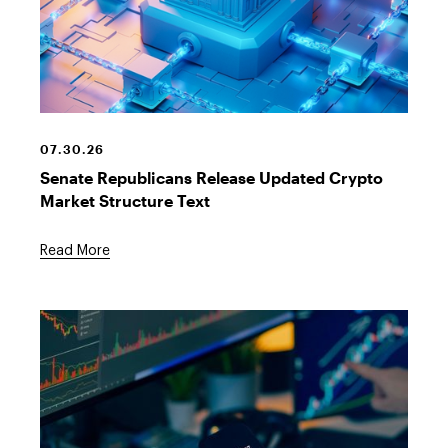
Crypto
Financial
Building
07.30.26
Senate Republicans Release Updated Crypto
Market Structure Text
Read More