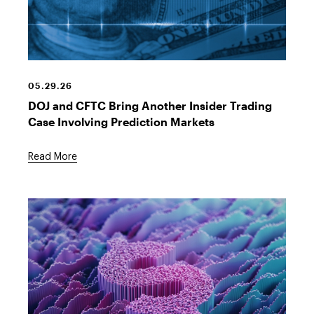
Financial
Equity
Chart
05.29.26
DOJ and CFTC Bring Another Insider Trading
Case Involving Prediction Markets
Read More