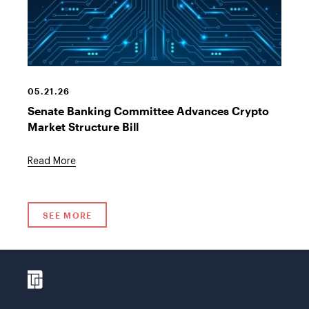
Crypto
Currency
Graphic
05.21.26
Senate Banking Committee Advances Crypto
Market Structure Bill
Read More
SEE MORE