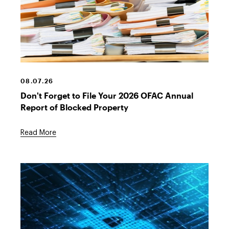
Stack
of
files
08.07.26
Don't Forget to File Your 2026 OFAC Annual
Report of Blocked Property
Read More