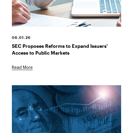
Hands,
laptop,
contract
06.01.26
SEC Proposes Reforms to Expand Issuers'
Access to Public Markets
Read More