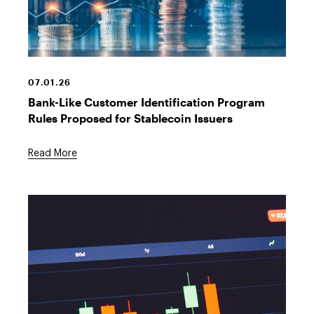
Crypto
Stock
07.01.26
Bank-Like Customer Identification Program
Rules Proposed for Stablecoin Issuers
Read More