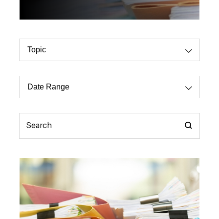
Topic
Dropdo
Select
Date
Dropdo
Range
Select