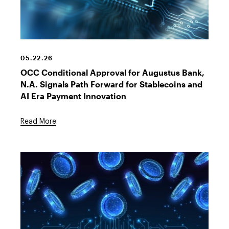
Stablecoin
Cryptocurrency
05.22.26
OCC Conditional Approval for Augustus Bank,
N.A. Signals Path Forward for Stablecoins and
AI Era Payment Innovation
Read More