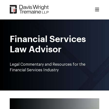
Skip
to
content
Financial Services
Law Advisor
Legal Commentary and Resources for the
Financial Services Industry