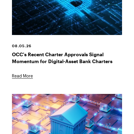
Bitcoin
Symbol
08.05.26
OCC's Recent Charter Approvals Signal
Momentum for Digital-Asset Bank Charters
Read More