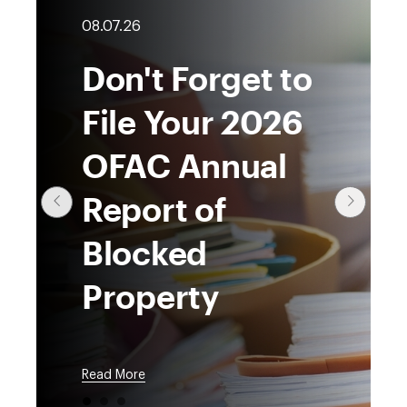
08.07.26
Don't Forget to
File Your 2026
OFAC Annual
Report of
Blocked
Property
Read More
●
●
●