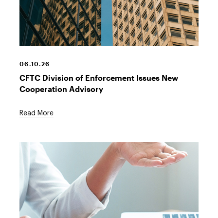
06.10.26
CFTC Division of Enforcement Issues New
Cooperation Advisory
Read More