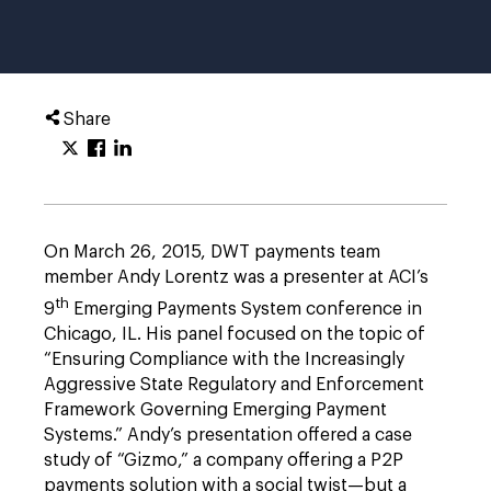
Share
On March 26, 2015, DWT payments team
member Andy Lorentz was a presenter at ACI’s
th
9
Emerging Payments System conference in
Chicago, IL. His panel focused on the topic of
“Ensuring Compliance with the Increasingly
Aggressive State Regulatory and Enforcement
Framework Governing Emerging Payment
Systems.” Andy’s presentation offered a case
study of “Gizmo,” a company offering a P2P
payments solution with a social twist—but a