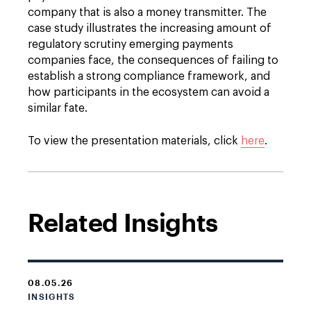
company that is also a money transmitter. The
case study illustrates the increasing amount of
regulatory scrutiny emerging payments
companies face, the consequences of failing to
establish a strong compliance framework, and
how participants in the ecosystem can avoid a
similar fate.
To view the presentation materials, click
here
.
Related Insights
08.05.26
INSIGHTS