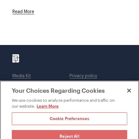
Read More
Media Kit
Privacy policy
Affiliations
Employees
Your Choices Regarding Cookies
Legal notices
DWT Collaborate
Cookie Preferences
EEO
We use cookies to analyze performance and traffic on
Learn More
our website.
SUBSCRIBE
Cookie Preferences
Reject All