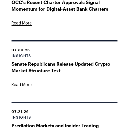
OCC's Recent Charter Approvals Signal
Momentum for Digital-Asset Bank Charters
Read More
07.30.26
INSIGHTS
Senate Republicans Release Updated Crypto
Market Structure Text
Read More
07.21.26
INSIGHTS
Prediction Markets and Insider Trading