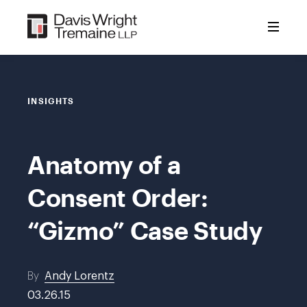
Skip
to
content
INSIGHTS
Anatomy of a
Consent Order:
“Gizmo” Case Study
By
Andy Lorentz
03.26.15