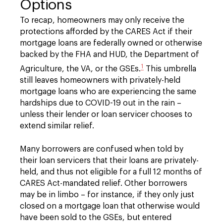
Options
To recap, homeowners may only receive the
protections afforded by the CARES Act if their
mortgage loans are federally owned or otherwise
backed by the FHA and HUD, the Department of
1
Agriculture, the VA, or the GSEs.
This umbrella
still leaves homeowners with privately-held
mortgage loans who are experiencing the same
hardships due to COVID-19 out in the rain –
unless their lender or loan servicer chooses to
extend similar relief.
Many borrowers are confused when told by
their loan servicers that their loans are privately-
held, and thus not eligible for a full 12 months of
CARES Act-mandated relief. Other borrowers
may be in limbo – for instance, if they only just
closed on a mortgage loan that otherwise would
have been sold to the GSEs, but entered