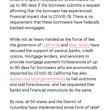
up to 180 days if the borrower submits a request
affirming that the borrower has experienced
financial impact due to COVID-19. There is no
requirement that these borrowers have federally
backed mortgages.
While not as heavy handed as the force of law,
the governors of
California
and
New Jersey
have
secured the support of various banks, credit
unions, mortgage lenders, and servicers to
provide mortgage payment forbearances of up
to 90 days for borrowers who are economically
impacted by COVID-19. California has also
authorized local governments
to halt evictions
and stall foreclosures, and has requested that
banks and financial institutions do the same.
By now, all 50 states and the District of
Columbia have implemented some form of relief