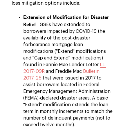
loss mitigation options include:
Extension of Modification for Disaster
Relief
- GSEs have extended to
borrowers impacted by COVID-19 the
availability of the post-disaster
forbearance mortgage loan
modifications ("Extend" modifications
and "Cap and Extend" modifications)
found in Fannie Mae Lender Letter
LL-
2017-09R
and Freddie Mac
Bulletin
2017-25
that were issued in 2017 to
assist borrowers located in Federal
Emergency Management Administration
(FEMA)-declared disaster areas. A basic
"Extend" modification extends the loan
term in monthly increments to match the
number of delinquent payments (not to
exceed twelve months).