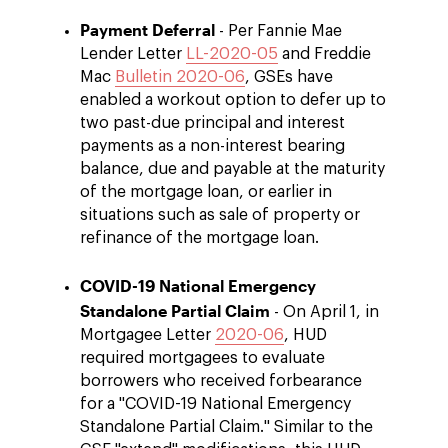
Payment Deferral
- Per Fannie Mae
Lender Letter
LL-2020-05
and Freddie
Mac
Bulletin 2020-06
, GSEs have
enabled a workout option to defer up to
two past-due principal and interest
payments as a non-interest bearing
balance, due and payable at the maturity
of the mortgage loan, or earlier in
situations such as sale of property or
refinance of the mortgage loan.
COVID-19 National Emergency
Standalone Partial Claim
- On April 1, in
Mortgagee Letter
2020-06
, HUD
required mortgagees to evaluate
borrowers who received forbearance
for a "COVID-19 National Emergency
Standalone Partial Claim." Similar to the