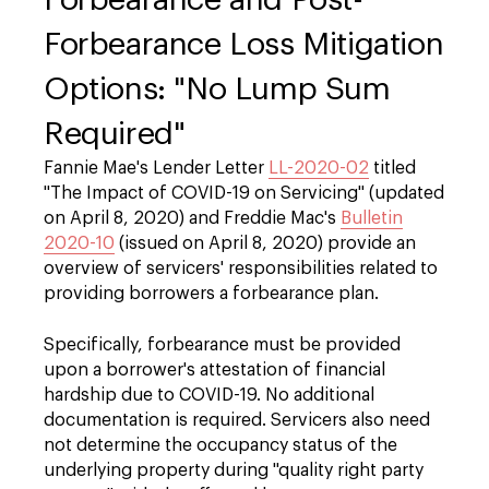
Forbearance Loss Mitigation
Options: "No Lump Sum
Required"
Fannie Mae's Lender Letter
LL-2020-02
titled
"The Impact of COVID-19 on Servicing" (updated
on April 8, 2020) and Freddie Mac's
Bulletin
2020-10
(issued on April 8, 2020) provide an
overview of servicers' responsibilities related to
providing borrowers a forbearance plan.
Specifically, forbearance must be provided
upon a borrower's attestation of financial
hardship due to COVID-19. No additional
documentation is required. Servicers also need
not determine the occupancy status of the
underlying property during "quality right party