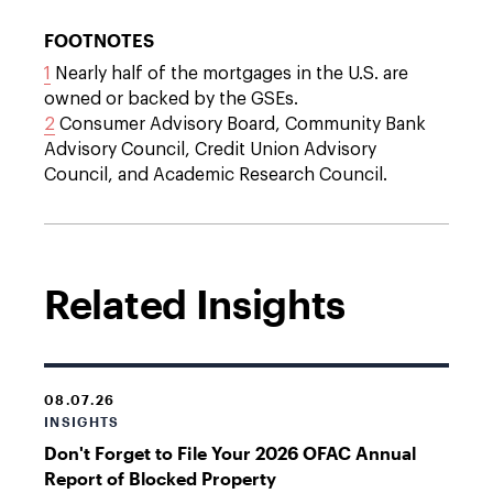
FOOTNOTES
1
Nearly half of the mortgages in the U.S. are
owned or backed by the GSEs.
2
Consumer Advisory Board, Community Bank
Advisory Council, Credit Union Advisory
Council, and Academic Research Council.
Related Insights
08.07.26
INSIGHTS
Don't Forget to File Your 2026 OFAC Annual
Report of Blocked Property