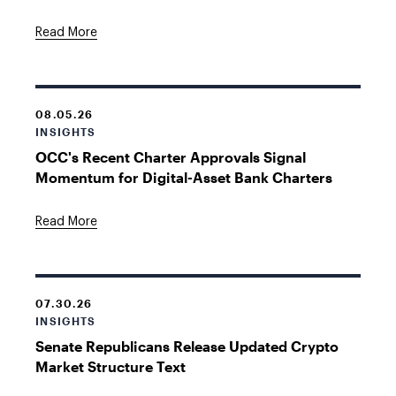
Read More
08.05.26
INSIGHTS
OCC's Recent Charter Approvals Signal
Momentum for Digital-Asset Bank Charters
Read More
07.30.26
INSIGHTS
Senate Republicans Release Updated Crypto
Market Structure Text