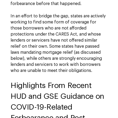
forbearance before that happened.
In an effort to bridge the gap, states are actively
working to find some form of coverage for
those borrowers who are not afforded
protections under the CARES Act, and whose
lenders or servicers have not offered similar
relief on their own. Some states have passed
laws mandating mortgage relief (as discussed
below), while others are strongly encouraging
lenders and servicers to work with borrowers
who are unable to meet their obligations.
Highlights From Recent
HUD and GSE Guidance on
COVID-19-Related
Forbearance and Post-