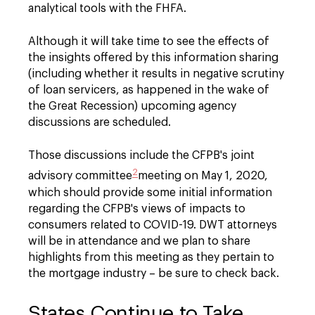
analytical tools with the FHFA.
Although it will take time to see the effects of
the insights offered by this information sharing
(including whether it results in negative scrutiny
of loan servicers, as happened in the wake of
the Great Recession) upcoming agency
discussions are scheduled.
Those discussions include the CFPB's joint
2
advisory committee
meeting on May 1, 2020,
which should provide some initial information
regarding the CFPB's views of impacts to
consumers related to COVID-19. DWT attorneys
will be in attendance and we plan to share
highlights from this meeting as they pertain to
the mortgage industry – be sure to check back.
States Continue to Take