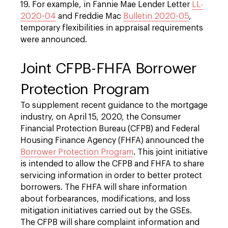
19. For example, in Fannie Mae Lender Letter
LL-
2020-04
and Freddie Mac
Bulletin 2020-05
,
temporary flexibilities in appraisal requirements
were announced.
Joint CFPB-FHFA Borrower
Protection Program
To supplement recent guidance to the mortgage
industry, on April 15, 2020, the Consumer
Financial Protection Bureau (CFPB) and Federal
Housing Finance Agency (FHFA) announced the
Borrower Protection Program
. This joint initiative
is intended to allow the CFPB and FHFA to share
servicing information in order to better protect
borrowers. The FHFA will share information
about forbearances, modifications, and loss
mitigation initiatives carried out by the GSEs.
The CFPB will share complaint information and