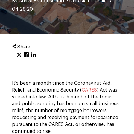
By Chava Brandriss and Anastasia Liounakos
04.28.20
Share
It's been a month since the Coronavirus Aid,
Relief, and Economic Security (
CARES
) Act was
signed into law. Although much of the focus
and public scrutiny has been on small business
relief, the number of mortgage borrowers
requesting and receiving payment forbearance
pursuant to the CARES Act, or otherwise, has
continued to rise.