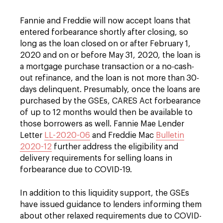
Fannie and Freddie will now accept loans that
entered forbearance shortly after closing, so
long as the loan closed on or after February 1,
2020 and on or before May 31, 2020, the loan is
a mortgage purchase transaction or a no-cash-
out refinance, and the loan is not more than 30-
days delinquent. Presumably, once the loans are
purchased by the GSEs, CARES Act forbearance
of up to 12 months would then be available to
those borrowers as well. Fannie Mae Lender
Letter
LL-2020-06
and Freddie Mac
Bulletin
2020-12
further address the eligibility and
delivery requirements for selling loans in
forbearance due to COVID-19.
In addition to this liquidity support, the GSEs
have issued guidance to lenders informing them
about other relaxed requirements due to COVID-