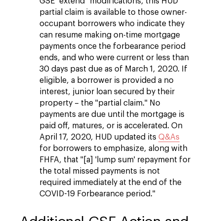
GSE "extend" modifications, this HUD
partial claim is available to those owner-
occupant borrowers who indicate they
can resume making on-time mortgage
payments once the forbearance period
ends, and who were current or less than
30 days past due as of March 1, 2020. If
eligible, a borrower is provided a no
interest, junior loan secured by their
property – the "partial claim." No
payments are due until the mortgage is
paid off, matures, or is accelerated. On
April 17, 2020, HUD updated its
Q&As
for borrowers to emphasize, along with
FHFA, that "[a] 'lump sum' repayment for
the total missed payments is not
required immediately at the end of the
COVID-19 Forbearance period."