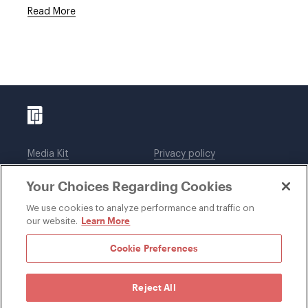
Read More
Media Kit
Privacy policy
Affiliations
Employees
Your Choices Regarding Cookies
Legal notices
DWT Collaborate
Cookie Preferences
EEO
We use cookies to analyze performance and traffic on
Learn More
our website.
SUBSCRIBE
Cookie Preferences
Reject All
©1996-2026 Davis Wright Tremaine LLP. ALL RIGHTS