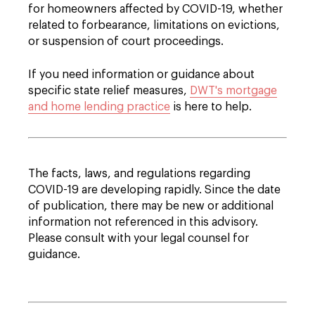
for homeowners affected by COVID-19, whether
related to forbearance, limitations on evictions,
or suspension of court proceedings.
If you need information or guidance about
specific state relief measures,
DWT's mortgage
and home lending practice
is here to help.
The facts, laws, and regulations regarding
COVID-19 are developing rapidly. Since the date
of publication, there may be new or additional
information not referenced in this advisory.
Please consult with your legal counsel for
guidance.