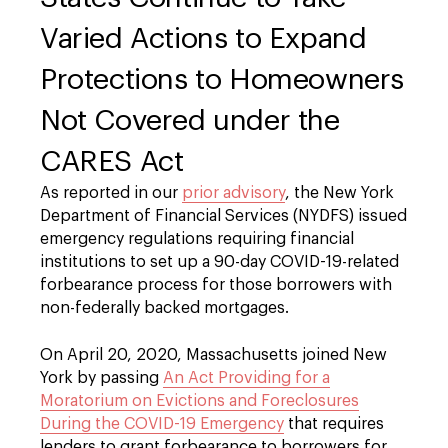
Varied Actions to Expand
Protections to Homeowners
Not Covered under the
CARES Act
As reported in our
prior advisory
, the New York
Department of Financial Services (NYDFS) issued
emergency regulations requiring financial
institutions to set up a 90-day COVID-19-related
forbearance process for those borrowers with
non-federally backed mortgages.
On April 20, 2020, Massachusetts joined New
York by passing
An Act Providing for a
Moratorium on Evictions and Foreclosures
During the COVID-19 Emergency
that requires
lenders to grant forbearance to borrowers for