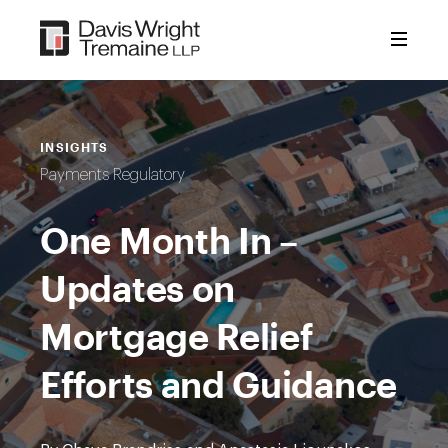
Skip
to
content
INSIGHTS
Payments Regulatory
One Month In –
Updates on
Mortgage Relief
Efforts and Guidance