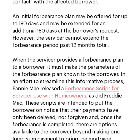
contact" with the affected borrower.
An initial forbearance plan may be offered for up
to 180 days and may be extended for an
additional 180 days at the borrower's request.
However, the servicer cannot extend the
forbearance period past 12 months total.
When the servicer provides a forbearance plan
to a borrower, it must make the parameters of
the forbearance plan known to the borrower. In
an effort to streamline this informative process,
Fannie Mae released a
Forbearance Script for
Servicer Use with Homeowners
, as did Freddie
Mac. These scripts are intended to put the
borrower on notice that their payments have
only been delayed, not forgiven and, once the
forbearance is completed, there are options
available to the borrower beyond making one
lump sum payment to bring the mortgage