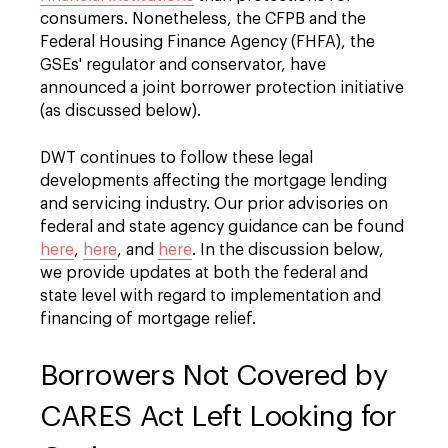
consumers. Nonetheless, the CFPB and the
Federal Housing Finance Agency (FHFA), the
GSEs' regulator and conservator, have
announced a joint borrower protection initiative
(as discussed below).
DWT continues to follow these legal
developments affecting the mortgage lending
and servicing industry. Our prior advisories on
federal and state agency guidance can be found
here
,
here
, and
here
. In the discussion below,
we provide updates at both the federal and
state level with regard to implementation and
financing of mortgage relief.
Borrowers Not Covered by
CARES Act Left Looking for