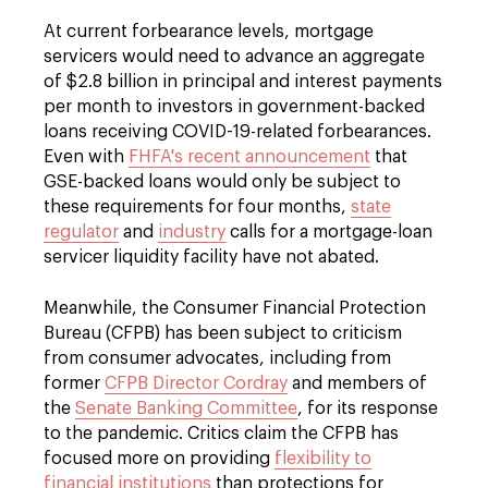
At current forbearance levels, mortgage
servicers would need to advance an aggregate
of $2.8 billion in principal and interest payments
per month to investors in government-backed
loans receiving COVID-19-related forbearances.
Even with
FHFA's recent announcement
that
GSE-backed loans would only be subject to
these requirements for four months,
state
regulator
and
industry
calls for a mortgage-loan
servicer liquidity facility have not abated.
Meanwhile, the Consumer Financial Protection
Bureau (CFPB) has been subject to criticism
from consumer advocates, including from
former
CFPB Director Cordray
and members of
the
Senate Banking Committee
, for its response
to the pandemic. Critics claim the CFPB has
focused more on providing
flexibility to
financial institutions
than protections for