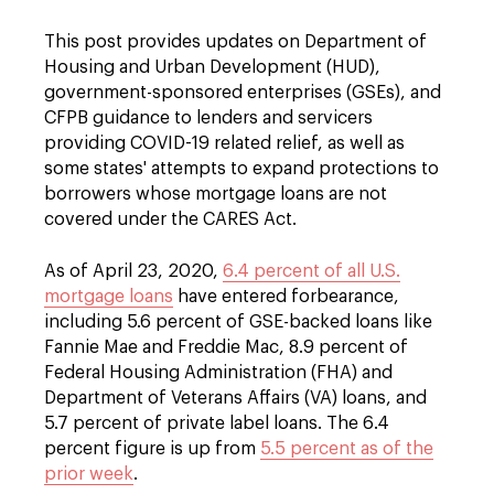
This post provides updates on Department of
Housing and Urban Development (HUD),
government-sponsored enterprises (GSEs), and
CFPB guidance to lenders and servicers
providing COVID-19 related relief, as well as
some states' attempts to expand protections to
borrowers whose mortgage loans are not
covered under the CARES Act.
As of April 23, 2020,
6.4 percent of all U.S.
mortgage loans
have entered forbearance,
including 5.6 percent of GSE-backed loans like
Fannie Mae and Freddie Mac, 8.9 percent of
Federal Housing Administration (FHA) and
Department of Veterans Affairs (VA) loans, and
5.7 percent of private label loans. The 6.4
percent figure is up from
5.5 percent as of the
prior week
.