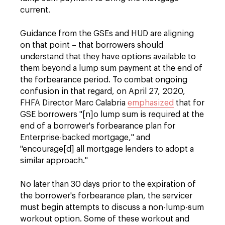
current.
Guidance from the GSEs and HUD are aligning
on that point – that borrowers should
understand that they have options available to
them beyond a lump sum payment at the end of
the forbearance period. To combat ongoing
confusion in that regard, on April 27, 2020,
FHFA Director Marc Calabria
emphasized
that for
GSE borrowers "[n]o lump sum is required at the
end of a borrower's forbearance plan for
Enterprise-backed mortgage," and
"encourage[d] all mortgage lenders to adopt a
similar approach."
No later than 30 days prior to the expiration of
the borrower's forbearance plan, the servicer
must begin attempts to discuss a non-lump-sum
workout option. Some of these workout and