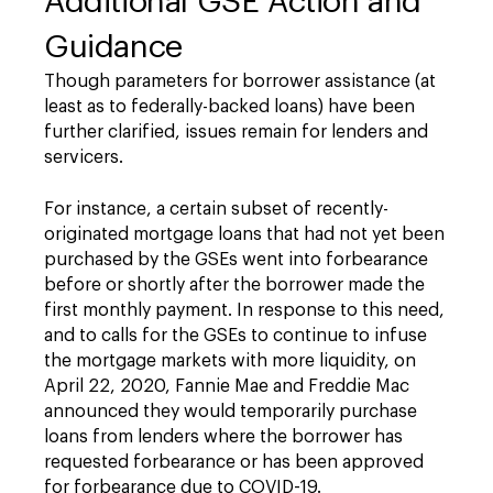
Additional GSE Action and
Guidance
Though parameters for borrower assistance (at
least as to federally-backed loans) have been
further clarified, issues remain for lenders and
servicers.
For instance, a certain subset of recently-
originated mortgage loans that had not yet been
purchased by the GSEs went into forbearance
before or shortly after the borrower made the
first monthly payment. In response to this need,
and to calls for the GSEs to continue to infuse
the mortgage markets with more liquidity, on
April 22, 2020, Fannie Mae and Freddie Mac
announced they would temporarily purchase
loans from lenders where the borrower has
requested forbearance or has been approved
for forbearance due to COVID-19.