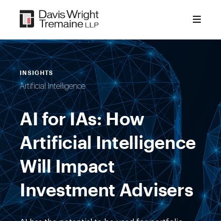
Skip
to
content
INSIGHTS
Artificial Intelligence
AI for IAs: How
Artificial Intelligence
Will Impact
Investment Advisers