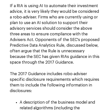
If a RIA is using AI to automate their investment
advice, it is very likely they would be considered
a robo-adviser. Firms who are currently using or
plan to use an AI solution to support their
advisory services should consider the above
three areas to ensure compliance with the
Advisers Act. Opponents of the SEC's proposed
Predictive Data Analytics Rule, discussed below,
often argue that the Rule is unnecessary
because the SEC has given RIAs guidance in this
space through the 2017 Guidance.
The 2017 Guidance includes robo-adviser
specific disclosure requirements which requires
them to include the following information in
disclosures:
A description of the business model and
related algorithms (including the