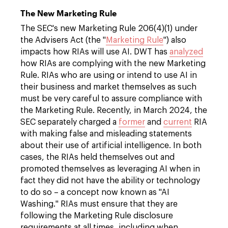
The New Marketing Rule
The SEC's new Marketing Rule 206(4)(1) under
the Advisers Act (the "
Marketing Rule
") also
impacts how RIAs will use AI. DWT has
analyzed
how RIAs are complying with the new Marketing
Rule. RIAs who are using or intend to use AI in
their business and market themselves as such
must be very careful to assure compliance with
the Marketing Rule. Recently, in March 2024, the
SEC separately charged a
former
and
current
RIA
with making false and misleading statements
about their use of artificial intelligence. In both
cases, the RIAs held themselves out and
promoted themselves as leveraging AI when in
fact they did not have the ability or technology
to do so – a concept now known as "AI
Washing." RIAs must ensure that they are
following the Marketing Rule disclosure
requirements at all times, including when