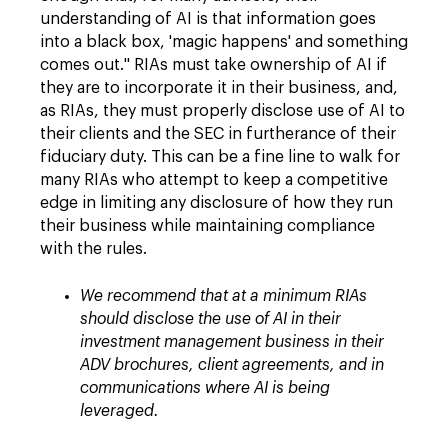
understanding of AI is that information goes
into a black box, 'magic happens' and something
comes out." RIAs must take ownership of AI if
they are to incorporate it in their business, and,
as RIAs, they must properly disclose use of AI to
their clients and the SEC in furtherance of their
fiduciary duty. This can be a fine line to walk for
many RIAs who attempt to keep a competitive
edge in limiting any disclosure of how they run
their business while maintaining compliance
with the rules.
We recommend that at a minimum RIAs
should disclose the use of AI in their
investment management business in their
ADV brochures, client agreements, and in
communications where AI is being
leveraged.