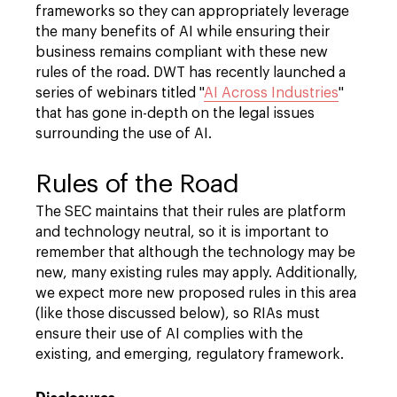
frameworks so they can appropriately leverage
the many benefits of AI while ensuring their
business remains compliant with these new
rules of the road. DWT has recently launched a
series of webinars titled "
AI Across Industries
"
that has gone in-depth on the legal issues
surrounding the use of AI.
Rules of the Road
The SEC maintains that their rules are platform
and technology neutral, so it is important to
remember that although the technology may be
new, many existing rules may apply. Additionally,
we expect more new proposed rules in this area
(like those discussed below), so RIAs must
ensure their use of AI complies with the
existing, and emerging, regulatory framework.
Disclosures