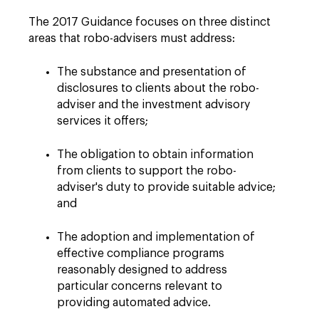
The 2017 Guidance focuses on three distinct
areas that robo-advisers must address:
The substance and presentation of
disclosures to clients about the robo-
adviser and the investment advisory
services it offers;
The obligation to obtain information
from clients to support the robo-
adviser's duty to provide suitable advice;
and
The adoption and implementation of
effective compliance programs
reasonably designed to address
particular concerns relevant to
providing automated advice.