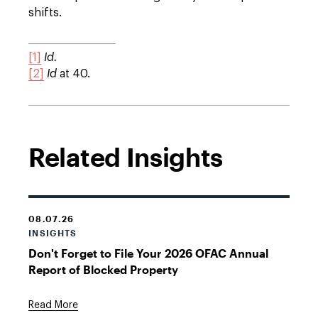
shifts.
[1]
Id.
[2]
Id
at 40.
Related Insights
08.07.26
INSIGHTS
Don't Forget to File Your 2026 OFAC Annual
Report of Blocked Property
Read More