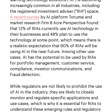
learning technology solutions ("AI") is becoming
increasingly common in all industries, including
the registered investment adviser ("RIA") space.
A recent survey
by AI platform Totumai and
market research firm 8 Acre Perspective found
that 12% of RIAs currently use AI technology in
their businesses and 48% plan to use the
technology at some point, which means there is
a realistic expectation that 60% of RIAs will be
using AI in the near future. Among other use-
cases, AI has the potential to be used by RIAs
for portfolio management, customer service,
compliance, investor communications, and
fraud detection.
While regulators are not likely to prohibit the use
of AI in the industry, they are likely to closely
monitor and regulate specific applications and
use-cases, which is why it is essential for RIAs to
understand these emerging rules and regulatory