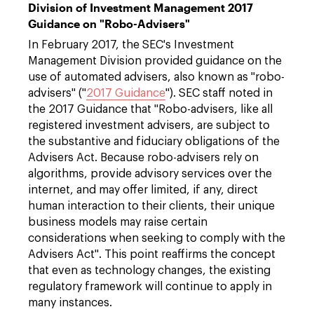
Division of Investment Management 2017
Guidance on "Robo-Advisers"
In February 2017, the SEC's Investment
Management Division provided guidance on the
use of automated advisers, also known as "robo-
advisers" ("
2017 Guidance
"). SEC staff noted in
the 2017 Guidance that "Robo-advisers, like all
registered investment advisers, are subject to
the substantive and fiduciary obligations of the
Advisers Act. Because robo-advisers rely on
algorithms, provide advisory services over the
internet, and may offer limited, if any, direct
human interaction to their clients, their unique
business models may raise certain
considerations when seeking to comply with the
Advisers Act". This point reaffirms the concept
that even as technology changes, the existing
regulatory framework will continue to apply in
many instances.