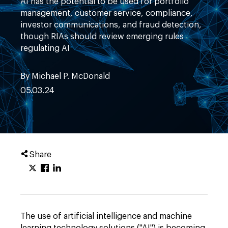
AI has the potential to be used for portfolio
management, customer service, compliance,
investor communications, and fraud detection,
though RIAs should review emerging rules
regulating AI
By Michael P. McDonald
05.03.24
Share
The use of artificial intelligence and machine