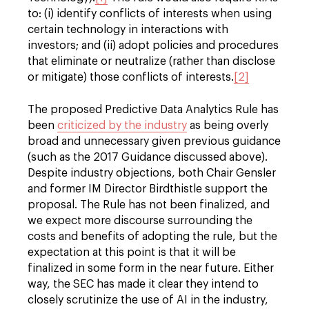
to: (i) identify conflicts of interests when using
certain technology in interactions with
investors; and (ii) adopt policies and procedures
that eliminate or neutralize (rather than disclose
or mitigate) those conflicts of interests.
[2]
The proposed Predictive Data Analytics Rule has
been
criticized by the industry
as being overly
broad and unnecessary given previous guidance
(such as the 2017 Guidance discussed above).
Despite industry objections, both Chair Gensler
and former IM Director Birdthistle support the
proposal. The Rule has not been finalized, and
we expect more discourse surrounding the
costs and benefits of adopting the rule, but the
expectation at this point is that it will be
finalized in some form in the near future. Either
way, the SEC has made it clear they intend to
closely scrutinize the use of AI in the industry,