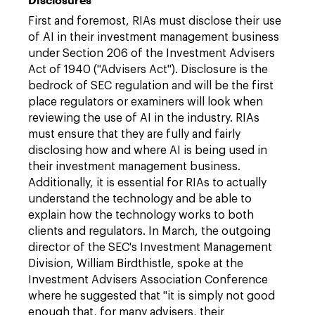
First and foremost, RIAs must disclose their use
of AI in their investment management business
under Section 206 of the Investment Advisers
Act of 1940 ("Advisers Act"). Disclosure is the
bedrock of SEC regulation and will be the first
place regulators or examiners will look when
reviewing the use of AI in the industry. RIAs
must ensure that they are fully and fairly
disclosing how and where AI is being used in
their investment management business.
Additionally, it is essential for RIAs to actually
understand the technology and be able to
explain how the technology works to both
clients and regulators. In March, the outgoing
director of the SEC's Investment Management
Division, William Birdthistle, spoke at the
Investment Advisers Association Conference
where he suggested that "it is simply not good
enough that, for many advisers, their