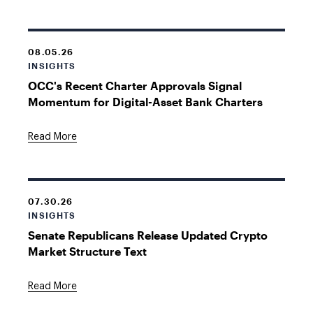
08.05.26
INSIGHTS
OCC's Recent Charter Approvals Signal
Momentum for Digital-Asset Bank Charters
Read More
07.30.26
INSIGHTS
Senate Republicans Release Updated Crypto
Market Structure Text
Read More