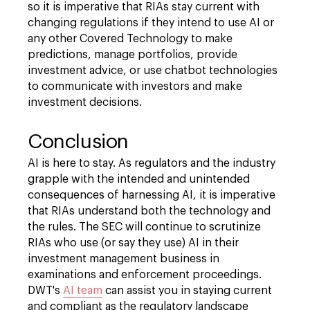
so it is imperative that RIAs stay current with
changing regulations if they intend to use AI or
any other Covered Technology to make
predictions, manage portfolios, provide
investment advice, or use chatbot technologies
to communicate with investors and make
investment decisions.
Conclusion
AI is here to stay. As regulators and the industry
grapple with the intended and unintended
consequences of harnessing AI, it is imperative
that RIAs understand both the technology and
the rules. The SEC will continue to scrutinize
RIAs who use (or say they use) AI in their
investment management business in
examinations and enforcement proceedings.
DWT's
AI team
can assist you in staying current
and compliant as the regulatory landscape