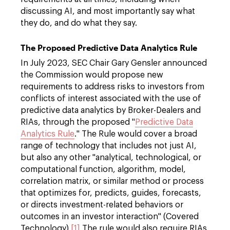
discussing AI, and most importantly say what
they do, and do what they say.
The Proposed Predictive Data Analytics Rule
In July 2023, SEC Chair Gary Gensler announced
the Commission would propose new
requirements to address risks to investors from
conflicts of interest associated with the use of
predictive data analytics by Broker-Dealers and
RIAs, through the proposed "
Predictive Data
Analytics Rule
." The Rule would cover a broad
range of technology that includes not just AI,
but also any other "analytical, technological, or
computational function, algorithm, model,
correlation matrix, or similar method or process
that optimizes for, predicts, guides, forecasts,
or directs investment-related behaviors or
outcomes in an investor interaction" (Covered
Technology).
[1]
The rule would also require RIAs