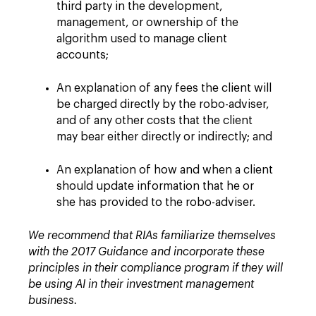
third party in the development,
management, or ownership of the
algorithm used to manage client
accounts;
An explanation of any fees the client will
be charged directly by the robo-adviser,
and of any other costs that the client
may bear either directly or indirectly; and
An explanation of how and when a client
should update information that he or
she has provided to the robo-adviser.
We recommend that RIAs familiarize themselves
with the 2017 Guidance and incorporate these
principles in their compliance program if they will
be using AI in their investment management
business.