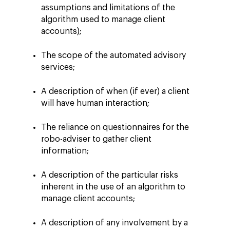
assumptions and limitations of the
algorithm used to manage client
accounts);
The scope of the automated advisory
services;
A description of when (if ever) a client
will have human interaction;
The reliance on questionnaires for the
robo-adviser to gather client
information;
A description of the particular risks
inherent in the use of an algorithm to
manage client accounts;
A description of any involvement by a