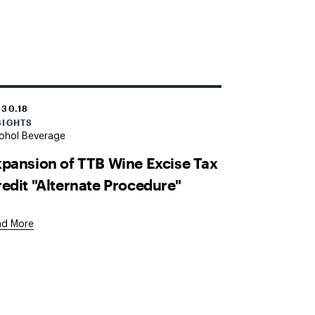
.30.18
SIGHTS
ohol Beverage
pansion of TTB Wine Excise Tax
edit "Alternate Procedure"
ad More