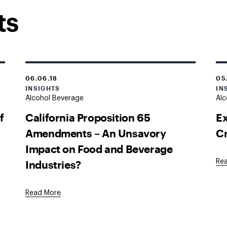
ts
06.06.18
05
INSIGHTS
IN
Alcohol Beverage
Alc
f
California Proposition 65
Ex
Amendments – An Unsavory
Cr
Impact on Food and Beverage
Industries?
Re
Read More