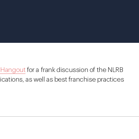
 Hangout
for a
frank discussion of the NLRB
ications, as well as best franchise practices