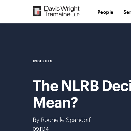
Skip
to
People
Se
content
INSIGHTS
The NLRB Decis
Mean?
By Rochelle Spandorf
09.11.14