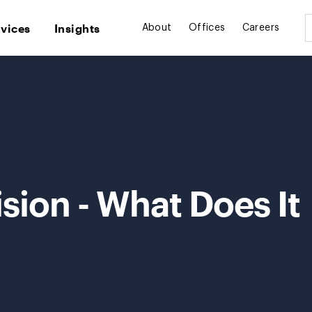
rvices
Insights
About
Offices
Careers
ion - What Does It