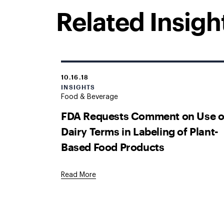
Related Insigh
10.16.18
INSIGHTS
Food & Beverage
FDA Requests Comment on Use o
Dairy Terms in Labeling of Plant-
Based Food Products
Read More