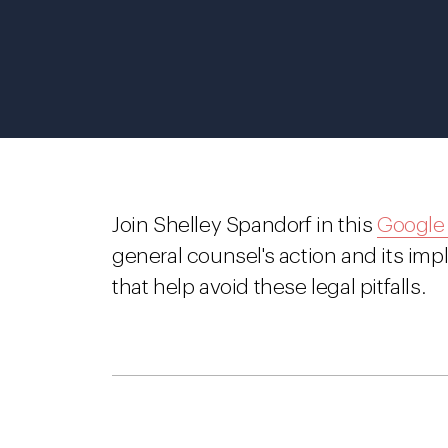
Join Shelley Spandorf in this
Google
general counsel's action and its impl
that help avoid these legal pitfalls.