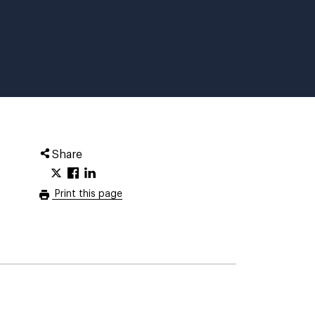
Share
Print this page