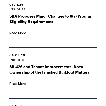
06.11.26
INSIGHTS
SBA Proposes Major Changes to 8(a) Program
Eligibility Requirements
Read More
06.08.26
INSIGHTS
SB 426 and Tenant Improvements: Does
Ownership of the Finished Buildout Matter?
Read More
04.09.26