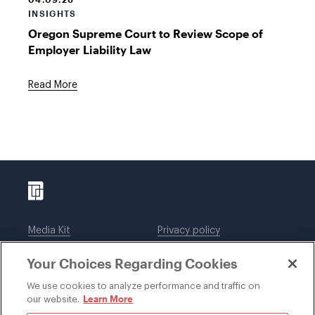
INSIGHTS
Oregon Supreme Court to Review Scope of
Employer Liability Law
Read More
Media Kit
Privacy policy
Affiliations
Employees
Your Choices Regarding Cookies
Legal notices
DWT Collaborate
Cookie Preferences
EEO
We use cookies to analyze performance and traffic on
Learn More
our website.