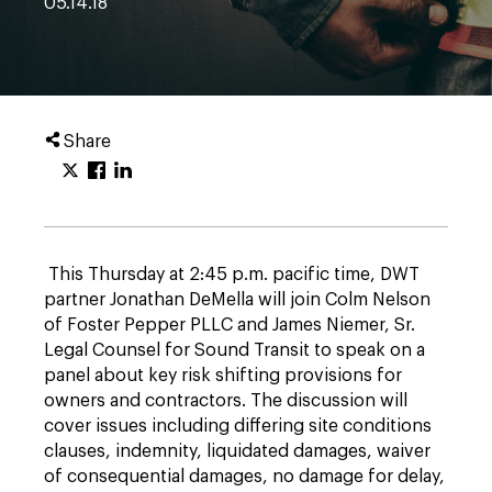
05.14.18
Share
This Thursday at 2:45 p.m. pacific time, DWT
partner Jonathan DeMella will join Colm Nelson
of Foster Pepper PLLC and James Niemer, Sr.
Legal Counsel for Sound Transit to speak on a
panel about key risk shifting provisions for
owners and contractors. The discussion will
cover issues including differing site conditions
clauses, indemnity, liquidated damages, waiver
of consequential damages, no damage for delay,