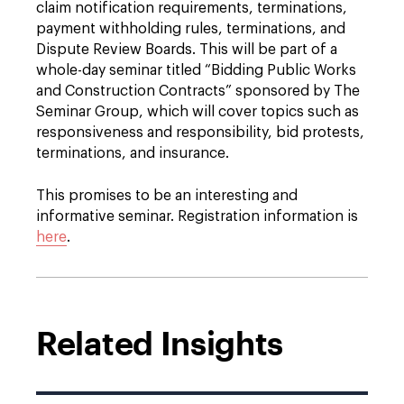
claim notification requirements, terminations,
payment withholding rules, terminations, and
Dispute Review Boards. This will be part of a
whole-day seminar titled “Bidding Public Works
and Construction Contracts” sponsored by The
Seminar Group, which will cover topics such as
responsiveness and responsibility, bid protests,
terminations, and insurance.
This promises to be an interesting and
informative seminar. Registration information is
here
.
Related Insights