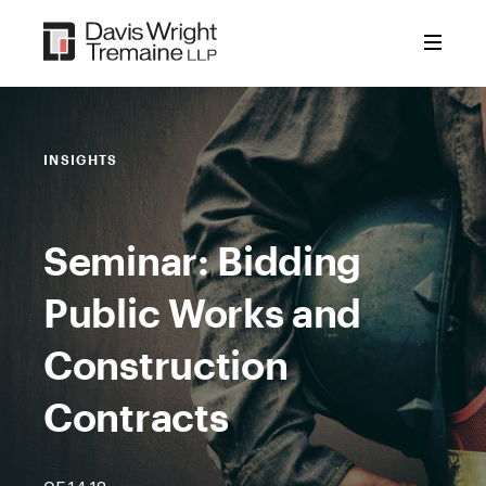
Skip
to
content
INSIGHTS
Seminar: Bidding
Public Works and
Construction
Contracts