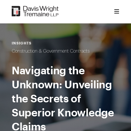
Skip
to
content
INSIGHTS
Construction & Government Contracts
Navigating the
Unknown: Unveiling
the Secrets of
Superior Knowledge
Claims