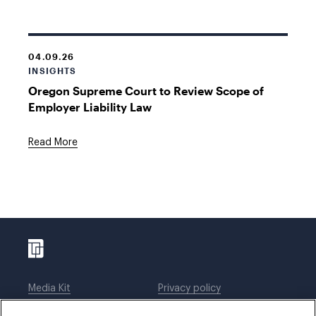
04.09.26
INSIGHTS
Oregon Supreme Court to Review Scope of
Employer Liability Law
Read More
Media Kit
Privacy policy
Affiliations
Employees