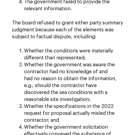
The government failed to provide the
relevant information.
The board refused to grant either party summary
judgment because each of the elements was
subject to factual dispute, including:
Whether the conditions were materially
different than represented;
Whether the government was aware the
contractor had no knowledge of and
had no reason to obtain the information,
e.g., should the contractor have
discovered the sea conditions with a
reasonable site investigation;
Whether the specifications in the 2022
request for proposal actually misled the
contractor; and
Whether the government solicitation
effectively conveyed the substance of