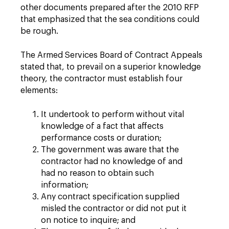
other documents prepared after the 2010 RFP
that emphasized that the sea conditions could
be rough.
The Armed Services Board of Contract Appeals
stated that, to prevail on a superior knowledge
theory, the contractor must establish four
elements:
It undertook to perform without vital
knowledge of a fact that affects
performance costs or duration;
The government was aware that the
contractor had no knowledge of and
had no reason to obtain such
information;
Any contract specification supplied
misled the contractor or did not put it
on notice to inquire; and