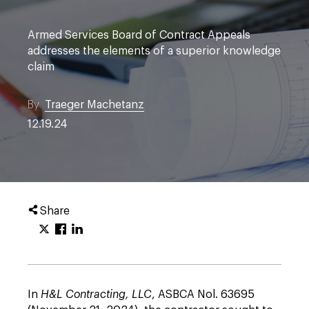
Armed Services Board of Contract Appeals
addresses the elements of a superior knowledge
claim
By
Traeger Machetanz
12.19.24
Share
In
H&L Contracting, LLC
, ASBCA Nol. 63695