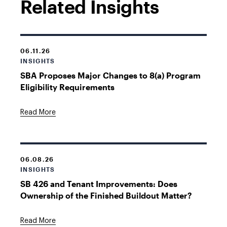
Related Insights
06.11.26
INSIGHTS
SBA Proposes Major Changes to 8(a) Program
Eligibility Requirements
Read More
06.08.26
INSIGHTS
SB 426 and Tenant Improvements: Does
Ownership of the Finished Buildout Matter?
Read More