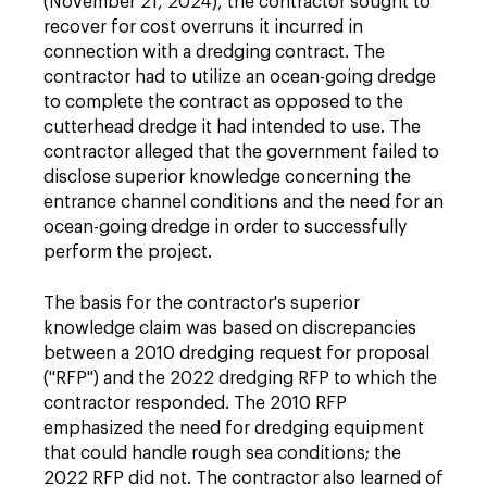
(November 21, 2024), the contractor sought to
recover for cost overruns it incurred in
connection with a dredging contract. The
contractor had to utilize an ocean-going dredge
to complete the contract as opposed to the
cutterhead dredge it had intended to use. The
contractor alleged that the government failed to
disclose superior knowledge concerning the
entrance channel conditions and the need for an
ocean-going dredge in order to successfully
perform the project.
The basis for the contractor's superior
knowledge claim was based on discrepancies
between a 2010 dredging request for proposal
("RFP") and the 2022 dredging RFP to which the
contractor responded. The 2010 RFP
emphasized the need for dredging equipment
that could handle rough sea conditions; the
2022 RFP did not. The contractor also learned of