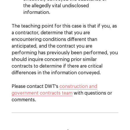
the allegedly vital undisclosed
information.
The teaching point for this case is that if you, as
a contractor, determine that you are
encountering conditions different than
anticipated, and the contract you are
performing has previously been performed, you
should inquire concerning prior similar
contracts to determine if there are critical
differences in the information conveyed.
Please contact DWT's
construction and
government contracts team
with questions or
comments.