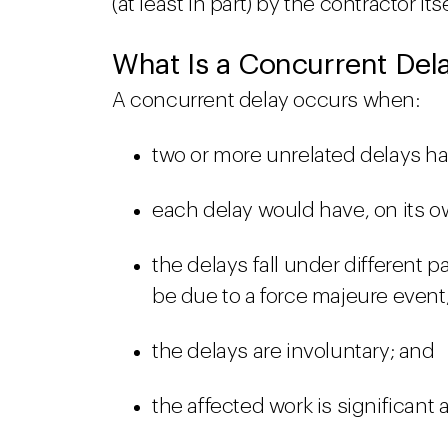
(at least in part) by the contractor its
What Is a Concurrent Del
A concurrent delay occurs when:
two or more unrelated delays h
each delay would have, on its o
the delays fall under different p
be due to a force majeure event
the delays are involuntary; and
the affected work is significant 