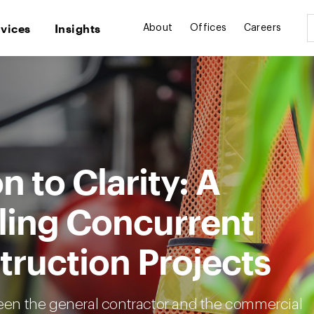
rvices
Insights
About
Offices
Careers
 to Clarity: A
ling Concurrent
truction Projects
en the general contractor and the commercial