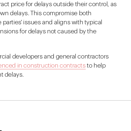
act price for delays outside their control, as
r own delays. This compromise both
parties' issues and aligns with typical
ensions for delays not caused by the
rcial developers and general contractors
enced in construction contracts
to help
t delays.