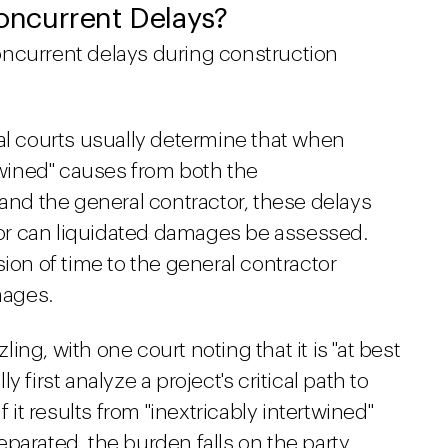
ncurrent Delays?
oncurrent delays during construction
al courts usually determine that when
rtwined" causes from both the
d the general contractor, these delays
or can liquidated damages be assessed.
sion of time to the general contractor
mages.
ng, with one court noting that it is "at best
 first analyze a project's critical path to
f it results from "inextricably intertwined"
parated, the burden falls on the party