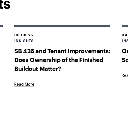
ts
06.08.26
04
INSIGHTS
IN
SB 426 and Tenant Improvements:
O
Does Ownership of the Finished
Sc
Buildout Matter?
Re
Read More