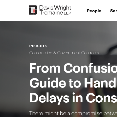
Skip
to
People
Se
content
INSIGHTS
Construction & Government Contracts
From Confusion
Guide to Hand
Delays in Cons
There might be a compromise betwe