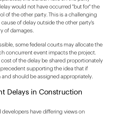
elay would not have occurred "but for" the
 of the other party. This is a challenging
 cause of delay outside the other party's
ery of damages.
sible, some federal courts may allocate the
ch concurrent event impacts the project.
he cost of the delay be shared proportionately
 precedent supporting the idea that if
an and should be assigned appropriately.
 Delays in Construction
 developers have differing views on