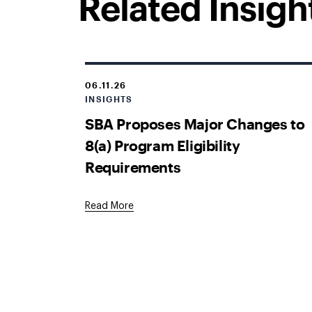
Related Insigh
06.11.26
INSIGHTS
SBA Proposes Major Changes to
8(a) Program Eligibility
Requirements
Read More