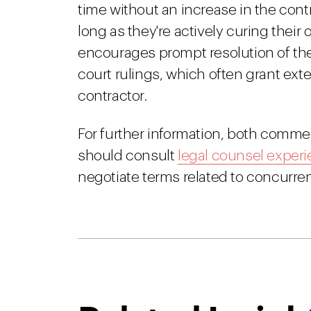
time without an increase in the contr
long as they're actively curing thei
encourages prompt resolution of the 
court rulings, which often grant ext
contractor.
For further information, both comme
should consult
legal counsel experi
negotiate terms related to concurren