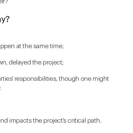
elf?
ay?
appen at the same time;
wn, delayed the project;
arties' responsibilities, though one might
;
and impacts the project's critical path.