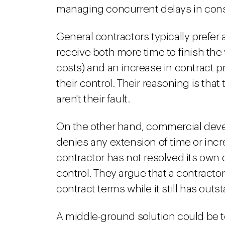
managing concurrent delays in cons
General contractors typically prefer 
receive both more time to finish the
costs) and an increase in contract 
their control. Their reasoning is that
aren't their fault.
On the other hand, commercial devel
denies any extension of time or incre
contractor has not resolved its own d
control. They argue that a contracto
contract terms while it still has outs
A middle-ground solution could be t