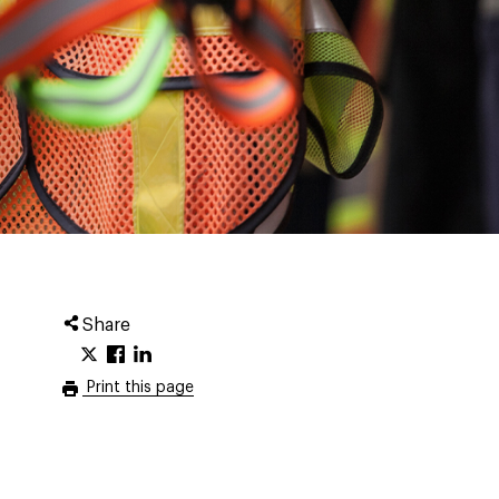
Share
Print this page