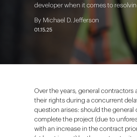
developer when it comes to resolvi
By Michael D. Jefferson
01.15.25
Over the years, general contractor
their rights during a concurrent de
question arises: should the general 
complete the project (due to unfores
with an increase in the contract pric