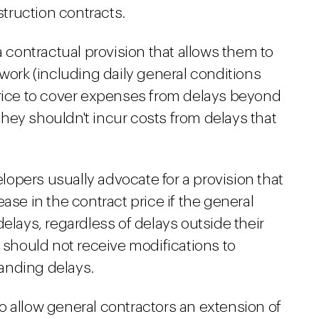
truction contracts.
a contractual provision that allows them to
 work (including daily general conditions
price to cover expenses from delays beyond
 they shouldn't incur costs from delays that
opers usually advocate for a provision that
ase in the contract price if the general
elays, regardless of delays outside their
r should not receive modifications to
tanding delays.
o allow general contractors an extension of