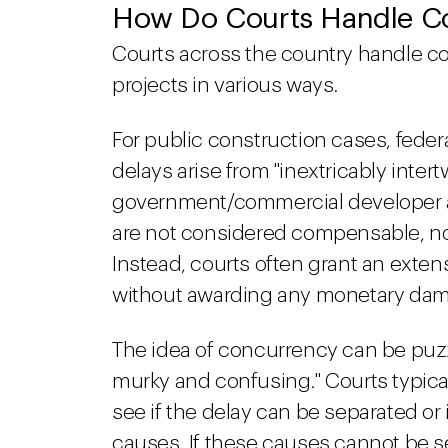
How Do Courts Handle Co
Courts across the country handle c
projects in various ways.
For public construction cases, feder
delays arise from "inextricably inte
government/commercial developer an
are not considered compensable, n
Instead, courts often grant an exten
without awarding any monetary da
The idea of concurrency can be puzzli
murky and confusing." Courts typically
see if the delay can be separated or i
causes. If these causes cannot be se