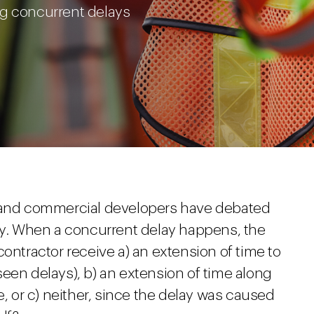
ng concurrent delays
s and commercial developers have debated
lay. When a concurrent delay happens, the
contractor receive a) an extension of time to
een delays), b) an extension of time along
e, or c) neither, since the delay was caused