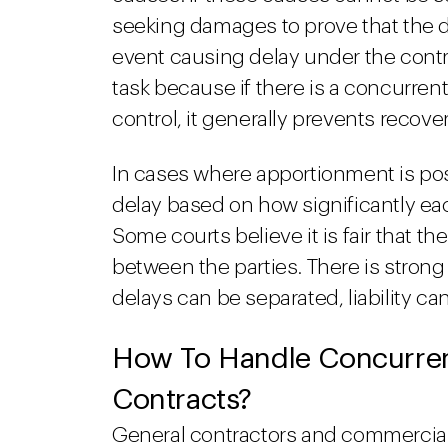
seeking damages to prove that the d
event causing delay under the control
task because if there is a concurrent
control, it generally prevents recov
In cases where apportionment is pos
delay based on how significantly ea
Some courts believe it is fair that t
between the parties. There is strong
delays can be separated, liability c
How To Handle Concurrent
Contracts?
General contractors and commercial