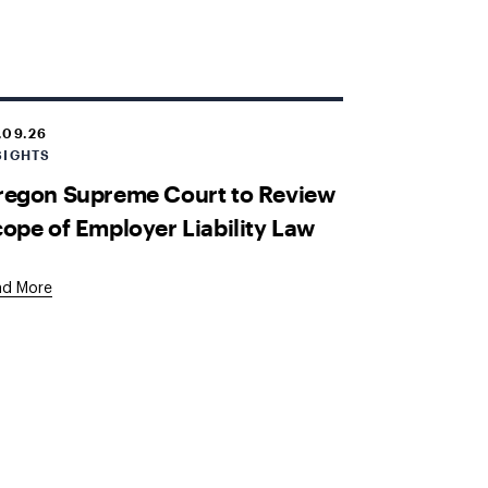
.09.26
SIGHTS
regon Supreme Court to Review
ope of Employer Liability Law
ad More