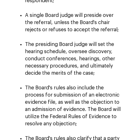
respondent;
A single Board judge will preside over
the referral, unless the Board's chair
rejects or refuses to accept the referral;
The presiding Board judge will set the
hearing schedule, oversee discovery,
conduct conferences, hearings, other
necessary procedures, and ultimately
decide the merits of the case;
The Board's rules also include the
process for submission of an electronic
evidence file, as well as the objection to
an admission of evidence. The Board will
utilize the Federal Rules of Evidence to
resolve any objection;
The Board's rules also clarify that a party