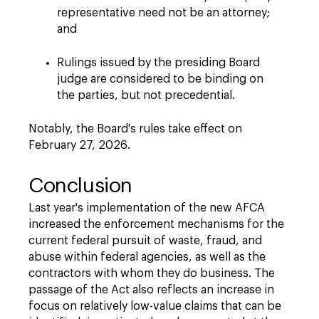
representative need not be an attorney;
and
Rulings issued by the presiding Board
judge are considered to be binding on
the parties, but not precedential.
Notably, the Board's rules take effect on
February 27, 2026.
Conclusion
Last year's implementation of the new AFCA
increased the enforcement mechanisms for the
current federal pursuit of waste, fraud, and
abuse within federal agencies, as well as the
contractors with whom they do business. The
passage of the Act also reflects an increase in
focus on relatively low-value claims that can be