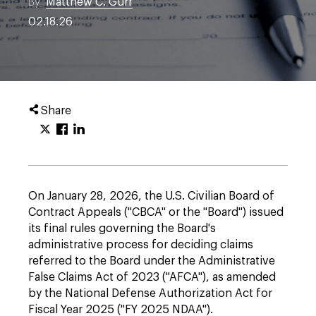
By
Matthew C. Gurr
02.18.26
Share
On January 28, 2026, the U.S. Civilian Board of
Contract Appeals ("CBCA" or the "Board") issued
its final rules governing the Board's
administrative process for deciding claims
referred to the Board under the Administrative
False Claims Act of 2023 ("AFCA"), as amended
by the National Defense Authorization Act for
Fiscal Year 2025 ("FY 2025 NDAA").