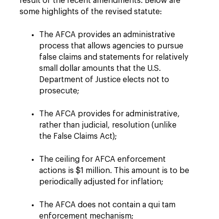
result of the recent amendments. Below are
some highlights of the revised statute:
The AFCA provides an administrative
process that allows agencies to pursue
false claims and statements for relatively
small dollar amounts that the U.S.
Department of Justice elects not to
prosecute;
The AFCA provides for administrative,
rather than judicial, resolution (unlike
the False Claims Act);
The ceiling for AFCA enforcement
actions is $1 million. This amount is to be
periodically adjusted for inflation;
The AFCA does not contain a qui tam
enforcement mechanism;