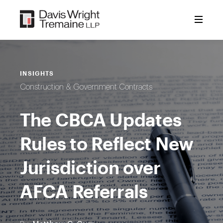
Skip
to
content
INSIGHTS
Construction & Government Contracts
The CBCA Updates
Rules to Reflect New
Jurisdiction over
AFCA Referrals