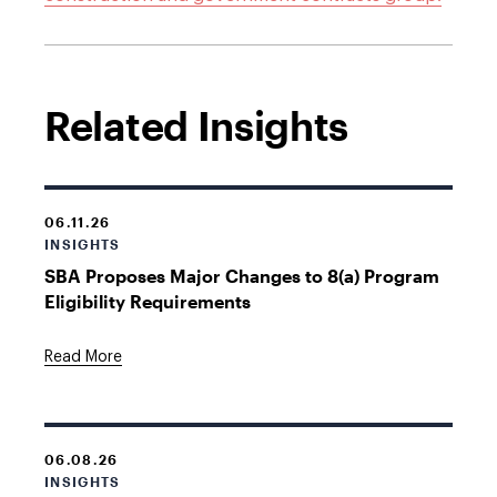
Related Insights
06.11.26
INSIGHTS
SBA Proposes Major Changes to 8(a) Program
Eligibility Requirements
Read More
06.08.26
INSIGHTS