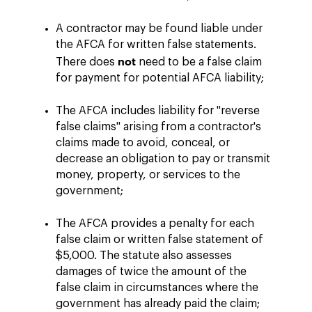
A contractor may be found liable under
the AFCA for written false statements.
not
There does
need to be a false claim
for payment for potential AFCA liability;
The AFCA includes liability for "reverse
false claims" arising from a contractor's
claims made to avoid, conceal, or
decrease an obligation to pay or transmit
money, property, or services to the
government;
The AFCA provides a penalty for each
false claim or written false statement of
$5,000. The statute also assesses
damages of twice the amount of the
false claim in circumstances where the
government has already paid the claim;