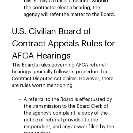
has 30 days to elect a hearing. Should
the contractor elect a hearing, the
agency will refer the matter to the Board.
U.S. Civilian Board of
Contract Appeals Rules for
AFCA Hearings
The Board's rules governing AFCA referral
hearings generally follow its procedure for
Contract Disputes Act claims. However, there
are rules worth mentioning:
A referral to the Board is effectuated by
the transmission to the Board Clerk of
the agency's complaint, a copy of the
notice of referral provided to the
respondent, and any answer filed by the