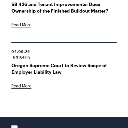
SB 426 and Tenant Improvements: Does
Ownership of the Finished Buildout Matter?
Read More
04.09.26
INSIGHTS
Oregon Supreme Court to Review Scope of
Employer Liability Law
Read More