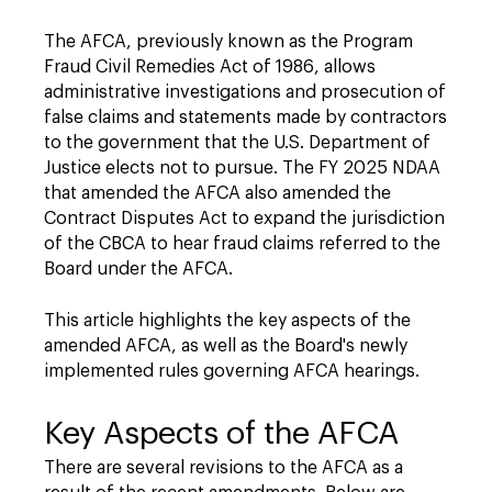
The AFCA, previously known as the Program
Fraud Civil Remedies Act of 1986, allows
administrative investigations and prosecution of
false claims and statements made by contractors
to the government that the U.S. Department of
Justice elects not to pursue. The FY 2025 NDAA
that amended the AFCA also amended the
Contract Disputes Act to expand the jurisdiction
of the CBCA to hear fraud claims referred to the
Board under the AFCA.
This article highlights the key aspects of the
amended AFCA, as well as the Board's newly
implemented rules governing AFCA hearings.
Key Aspects of the AFCA
There are several revisions to the AFCA as a