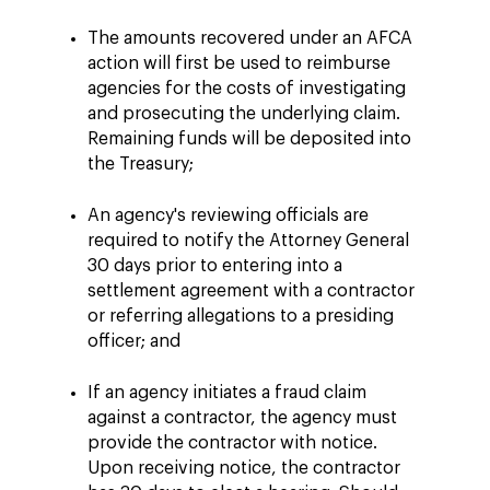
The amounts recovered under an AFCA
action will first be used to reimburse
agencies for the costs of investigating
and prosecuting the underlying claim.
Remaining funds will be deposited into
the Treasury;
An agency's reviewing officials are
required to notify the Attorney General
30 days prior to entering into a
settlement agreement with a contractor
or referring allegations to a presiding
officer; and
If an agency initiates a fraud claim
against a contractor, the agency must
provide the contractor with notice.
Upon receiving notice, the contractor