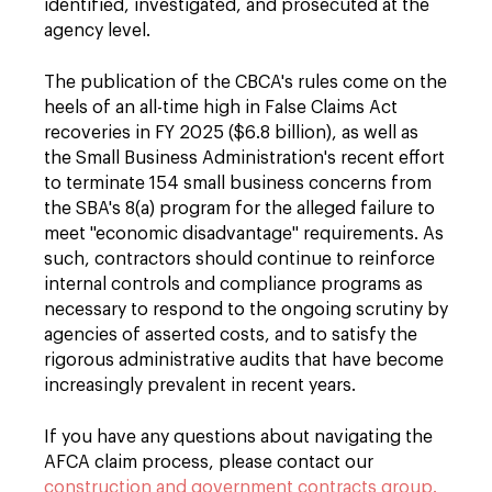
identified, investigated, and prosecuted at the
agency level.
The publication of the CBCA's rules come on the
heels of an all-time high in False Claims Act
recoveries in FY 2025 ($6.8 billion), as well as
the Small Business Administration's recent effort
to terminate 154 small business concerns from
the SBA's 8(a) program for the alleged failure to
meet "economic disadvantage" requirements. As
such, contractors should continue to reinforce
internal controls and compliance programs as
necessary to respond to the ongoing scrutiny by
agencies of asserted costs, and to satisfy the
rigorous administrative audits that have become
increasingly prevalent in recent years.
If you have any questions about navigating the
AFCA claim process, please contact our
construction and government contracts group.