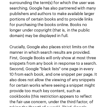
surrounding the term(s) for which the user was
searching. Google has also partnered with many
publishers and authors to make available larger
portions of certain books and to provide links
for purchasing the books online. Books no
longer under copyright (that is, in the public
domain) may be displayed in full.
Crucially, Google also places strict limits on the
manner in which search results are provided.
First, Google Books will only show at most three
snippets from any book in response to a search.
Second, Google "black lists" one page in every
10 from each book, and one snippet per page. It
also does not allow the viewing of any snippets
for certain works where seeing a snippet might
provide too much key content, such as
cookbooks (this restriction appears to reflect
the fair-use concern, under the third factor, of