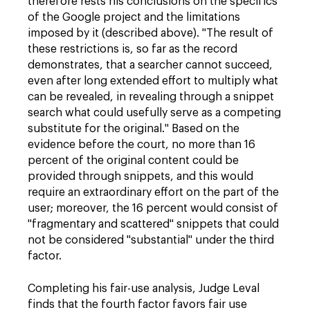
therefore rests his conclusions on the specifics
of the Google project and the limitations
imposed by it (described above). "The result of
these restrictions is, so far as the record
demonstrates, that a searcher cannot succeed,
even after long extended effort to multiply what
can be revealed, in revealing through a snippet
search what could usefully serve as a competing
substitute for the original." Based on the
evidence before the court, no more than 16
percent of the original content could be
provided through snippets, and this would
require an extraordinary effort on the part of the
user; moreover, the 16 percent would consist of
"fragmentary and scattered" snippets that could
not be considered "substantial" under the third
factor.
Completing his fair-use analysis, Judge Leval
finds that the fourth factor favors fair use