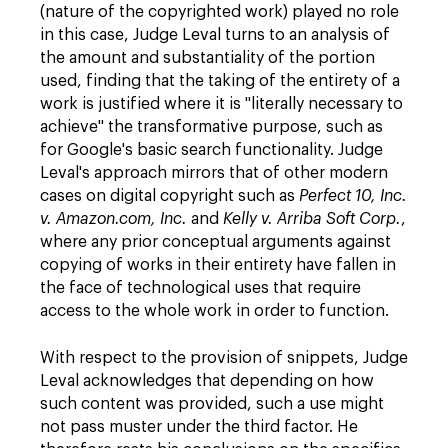
(nature of the copyrighted work) played no role
in this case, Judge Leval turns to an analysis of
the amount and substantiality of the portion
used, finding that the taking of the entirety of a
work is justified where it is "literally necessary to
achieve" the transformative purpose, such as
for Google's basic search functionality. Judge
Leval's approach mirrors that of other modern
cases on digital copyright such as
Perfect 10, Inc.
v. Amazon.com, Inc.
and
Kelly v. Arriba Soft Corp.
,
where any prior conceptual arguments against
copying of works in their entirety have fallen in
the face of technological uses that require
access to the whole work in order to function.
With respect to the provision of snippets, Judge
Leval acknowledges that depending on how
such content was provided, such a use might
not pass muster under the third factor. He