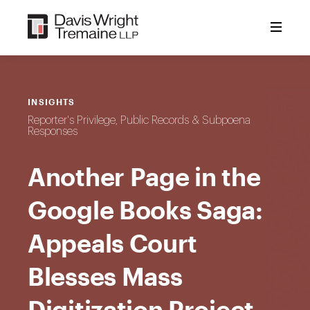
Skip
to
content
INSIGHTS
Reporter's Privilege, Public Records & Subpoena
Responses
Another Page in the
Google Books Saga:
Appeals Court
Blesses Mass
Digitization Project