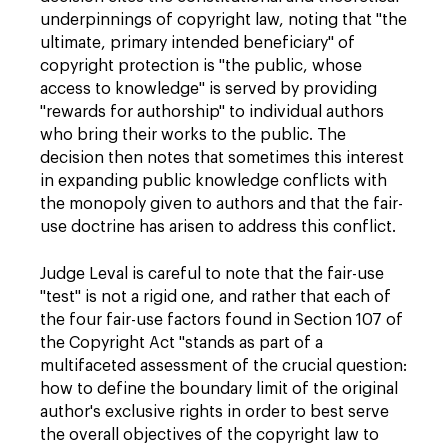
underpinnings of copyright law, noting that "the
ultimate, primary intended beneficiary" of
copyright protection is "the public, whose
access to knowledge" is served by providing
"rewards for authorship" to individual authors
who bring their works to the public. The
decision then notes that sometimes this interest
in expanding public knowledge conflicts with
the monopoly given to authors and that the fair-
use doctrine has arisen to address this conflict.
Judge Leval is careful to note that the fair-use
"test" is not a rigid one, and rather that each of
the four fair-use factors found in Section 107 of
the Copyright Act "stands as part of a
multifaceted assessment of the crucial question:
how to define the boundary limit of the original
author's exclusive rights in order to best serve
the overall objectives of the copyright law to