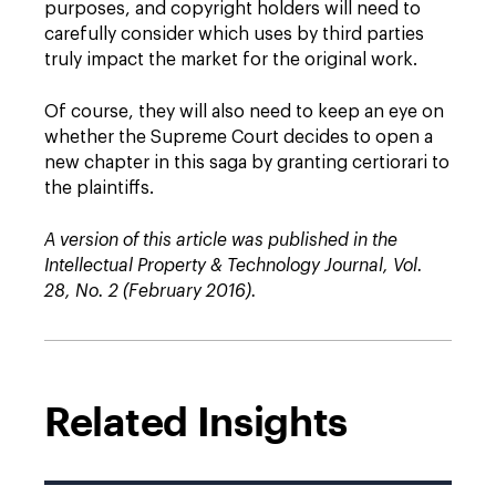
purposes, and copyright holders will need to
carefully consider which uses by third parties
truly impact the market for the original work.
Of course, they will also need to keep an eye on
whether the Supreme Court decides to open a
new chapter in this saga by granting certiorari to
the plaintiffs.
A version of this article was published in the
Intellectual Property & Technology Journal, Vol.
28, No. 2 (February 2016).
Related Insights