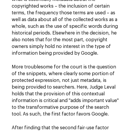
copyrighted works – the inclusion of certain
terms, the frequency those terms are used – as
well as data about all of the collected works as a
whole, such as the use of specific words during
historical periods. Elsewhere in the decision, he
also notes that for the most part, copyright
owners simply hold no interest in the type of
information being provided by Google.
More troublesome for the court is the question
of the snippets, where clearly some portion of
protected expression, not just metadata, is
being provided to searchers. Here, Judge Leval
holds that the provision of this contextual
information is critical and "adds important value"
to the transformative purpose of the search
tool. As such, the first factor favors Google.
After finding that the second fair-use factor