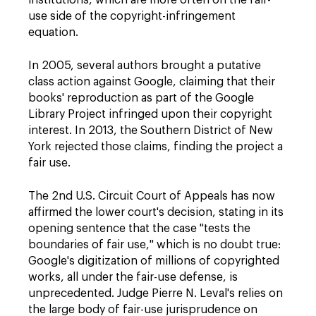
institutions, which are more often on the fair-
use side of the copyright-infringement
equation.
In 2005, several authors brought a putative
class action against Google, claiming that their
books' reproduction as part of the Google
Library Project infringed upon their copyright
interest. In 2013, the Southern District of New
York rejected those claims, finding the project a
fair use.
The 2nd U.S. Circuit Court of Appeals has now
affirmed the lower court's decision, stating in its
opening sentence that the case "tests the
boundaries of fair use," which is no doubt true:
Google's digitization of millions of copyrighted
works, all under the fair-use defense, is
unprecedented. Judge Pierre N. Leval's relies on
the large body of fair-use jurisprudence on