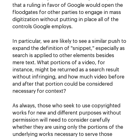
that a ruling in favor of Google would open the
floodgates for other parties to engage in mass
digitization without putting in place all of the
controls Google employs.
In particular, we are likely to see a similar push to
expand the definition of "snippet," especially as
search is applied to other elements besides
mere text. What portions of a video, for
instance, might be returned as a search result
without infringing, and how much video before
and after that portion could be considered
necessary for context?
As always, those who seek to use copyrighted
works for new and different purposes without
permission will need to consider carefully
whether they are using only the portions of the
underlying works necessary to serve those