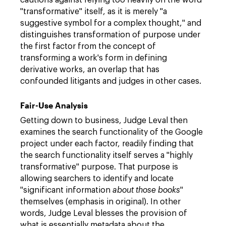
cautions against relying too heavily on the word
"transformative" itself, as it is merely "a
suggestive symbol for a complex thought," and
distinguishes transformation of purpose under
the first factor from the concept of
transforming a work's form in defining
derivative works, an overlap that has
confounded litigants and judges in other cases.
Fair-Use Analysis
Getting down to business, Judge Leval then
examines the search functionality of the Google
project under each factor, readily finding that
the search functionality itself serves a "highly
transformative" purpose. That purpose is
allowing searchers to identify and locate
"significant information
about those books
"
themselves (emphasis in original). In other
words, Judge Leval blesses the provision of
what is essentially metadata about the