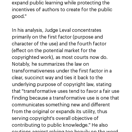
expand public learning while protecting the
incentives of authors to create for the public
good."
In his analysis, Judge Leval concentrates
primarily on the first factor (purpose and
character of the use) and the fourth factor
(effect on the potential market for the
copyrighted work), as most courts now do.
Notably, he summarizes the law on
transformativeness under the first factor in a
clear, succinct way and ties it back to the
underlying purpose of copyright law, stating
that "transformative uses tend to favor a fair use
finding because a transformative use is one that
communicates something new and different
from the original or expands its utility, thus
serving copyright's overall objective of
contributing to public knowledge." He also