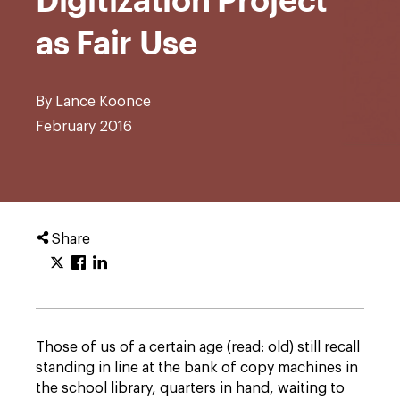
as Fair Use
By Lance Koonce
February 2016
Share
Those of us of a certain age (read: old) still recall
standing in line at the bank of copy machines in
the school library, quarters in hand, waiting to