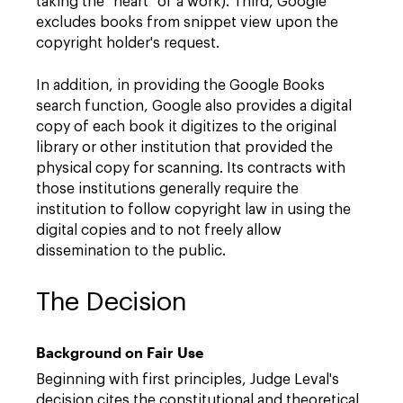
taking the "heart" of a work). Third, Google
excludes books from snippet view upon the
copyright holder's request.
In addition, in providing the Google Books
search function, Google also provides a digital
copy of each book it digitizes to the original
library or other institution that provided the
physical copy for scanning. Its contracts with
those institutions generally require the
institution to follow copyright law in using the
digital copies and to not freely allow
dissemination to the public.
The Decision
Background on Fair Use
Beginning with first principles, Judge Leval's
decision cites the constitutional and theoretical