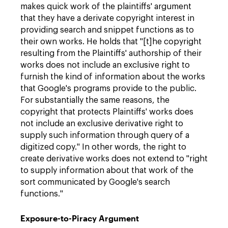
makes quick work of the plaintiffs' argument
that they have a derivate copyright interest in
providing search and snippet functions as to
their own works. He holds that "[t]he copyright
resulting from the Plaintiffs' authorship of their
works does not include an exclusive right to
furnish the kind of information about the works
that Google's programs provide to the public.
For substantially the same reasons, the
copyright that protects Plaintiffs' works does
not include an exclusive derivative right to
supply such information through query of a
digitized copy." In other words, the right to
create derivative works does not extend to "right
to supply information about that work of the
sort communicated by Google's search
functions."
Exposure-to-Piracy Argument