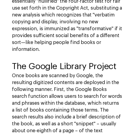
essentially "nullified" the four-factor test for fair
use set forth in the Copyright Act, substituting a
new analysis which recognizes that "verbatim
copying and display, involving no new
expression, is immunized as "transformative" if it
provides sufficient social benefits of a different
sort—like helping people find books or
information.
The Google Library Project
Once books are scanned by Google, the
resulting digitized contents are deployed in the
following manner. First, the Google Books
search function allows users to search for words
and phrases within the database, which returns
a list of books containing those terms. The
search results also include a brief description of
the book, as well as a short "snippet" – usually
about one-eighth of a page – of the text