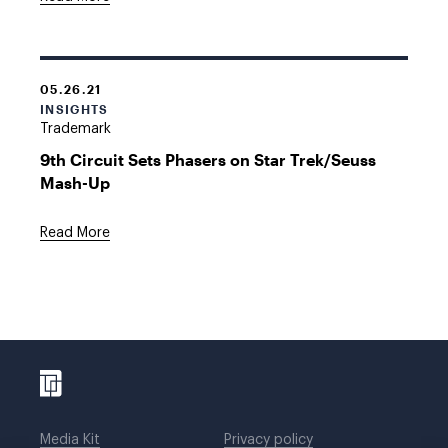
05.26.21
INSIGHTS
Trademark
9th Circuit Sets Phasers on Star Trek/Seuss
Mash-Up
Read More
Media Kit
Privacy policy