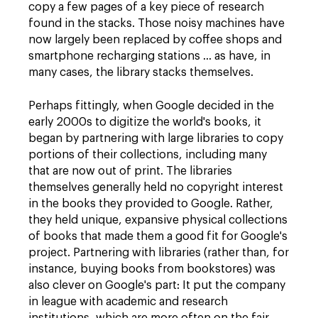
copy a few pages of a key piece of research
found in the stacks. Those noisy machines have
now largely been replaced by coffee shops and
smartphone recharging stations ... as have, in
many cases, the library stacks themselves.
Perhaps fittingly, when Google decided in the
early 2000s to digitize the world's books, it
began by partnering with large libraries to copy
portions of their collections, including many
that are now out of print. The libraries
themselves generally held no copyright interest
in the books they provided to Google. Rather,
they held unique, expansive physical collections
of books that made them a good fit for Google's
project. Partnering with libraries (rather than, for
instance, buying books from bookstores) was
also clever on Google's part: It put the company
in league with academic and research