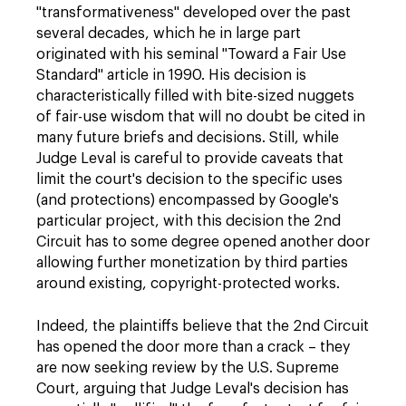
"transformativeness" developed over the past
several decades, which he in large part
originated with his seminal "Toward a Fair Use
Standard" article in 1990. His decision is
characteristically filled with bite-sized nuggets
of fair-use wisdom that will no doubt be cited in
many future briefs and decisions. Still, while
Judge Leval is careful to provide caveats that
limit the court's decision to the specific uses
(and protections) encompassed by Google's
particular project, with this decision the 2nd
Circuit has to some degree opened another door
allowing further monetization by third parties
around existing, copyright-protected works.
Indeed, the plaintiffs believe that the 2nd Circuit
has opened the door more than a crack – they
are now seeking review by the U.S. Supreme
Court, arguing that Judge Leval's decision has