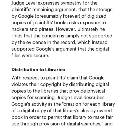
Judge Leval expresses sympathy for the
plaintiffs' remaining argument, that the storage
by Google (presumably forever) of digitized
copies of plaintiffs' books risks exposure to
hackers and pirates. However, ultimately he
finds that the concern is simply not supported
by the evidence in the record, which instead
supported Google's argument that the digital
files were secure.
Distribution to Libraries
With respect to plaintiffs' claim that Google
violates their copyright by distributing digital
copies to the libraries that provide physical
copies for scanning, Judge Leval describes
Google's activity as the "creation for each library
of a digital copy of that library's already owned
book in order to permit that library to make fair
use through provision of digital searches," and