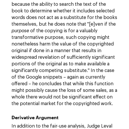
because the ability to search the text of the
book to determine whether it includes selected
words does not act as a substitute for the books
themselves, but he does note that "[e]ven if the
purpose
of the copying is for a valuably
transformative purpose, such copying might
nonetheless harm the value of the copyrighted
original if done in a manner that results in
widespread revelation of sufficiently significant
portions of the original as to make available a
significantly competing substitute." In the case
of the Google snippets – again as currently
offered – he concludes that while this function
might possibly cause the loss of some sales, as a
whole there would not be significant effect on
the potential market for the copyrighted work.
Derivative Argument
In addition to the fair-use analysis, Judge Leval