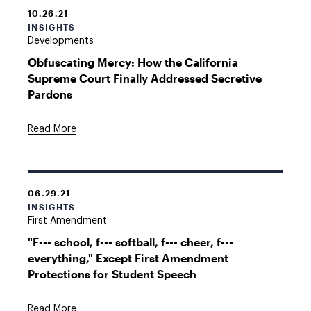
10.26.21
INSIGHTS
Developments
Obfuscating Mercy: How the California
Supreme Court Finally Addressed Secretive
Pardons
Read More
06.29.21
INSIGHTS
First Amendment
"F--- school, f--- softball, f--- cheer, f---
everything," Except First Amendment
Protections for Student Speech
Read More