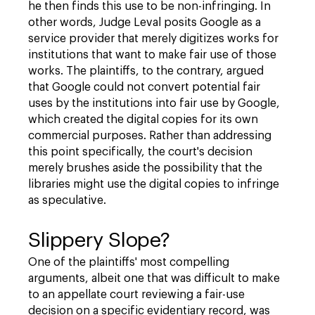
he then finds this use to be non-infringing. In
other words, Judge Leval posits Google as a
service provider that merely digitizes works for
institutions that want to make fair use of those
works. The plaintiffs, to the contrary, argued
that Google could not convert potential fair
uses by the institutions into fair use by Google,
which created the digital copies for its own
commercial purposes. Rather than addressing
this point specifically, the court's decision
merely brushes aside the possibility that the
libraries might use the digital copies to infringe
as speculative.
Slippery Slope?
One of the plaintiffs' most compelling
arguments, albeit one that was difficult to make
to an appellate court reviewing a fair-use
decision on a specific evidentiary record, was