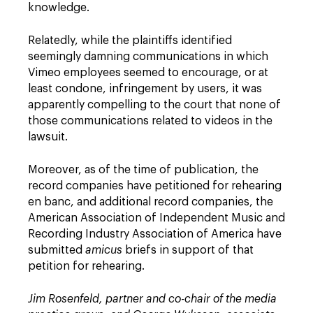
knowledge.
Relatedly, while the plaintiffs identified
seemingly damning communications in which
Vimeo employees seemed to encourage, or at
least condone, infringement by users, it was
apparently compelling to the court that none of
those communications related to videos in the
lawsuit.
Moreover, as of the time of publication, the
record companies have petitioned for rehearing
en banc, and additional record companies, the
American Association of Independent Music and
Recording Industry Association of America have
submitted
amicus
briefs in support of that
petition for rehearing.
Jim Rosenfeld, partner and co-chair of the media