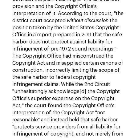
provision and the Copyright Office's
interpretation of it. According to the court, "the
district court accepted
without discussion
the
position taken by the United States Copyright
Office in a report prepared in 2011 that the safe
harbor does not protect against liability for
infringement of pre-1972 sound recordings."
The Copyright Office had misconstrued the
Copyright Act and misapplied certain canons of
construction, incorrectly limiting the scope of
the safe harbor to federal copyright
infringement claims. While the 2nd Circuit
"unhesitatingly acknowledge[d] the Copyright
Office's superior expertise on the Copyright
Act," the court found the Copyright Office's
interpretation of the Copyright Act "not
reasonable" and instead held that safe harbor
"protects service providers from all liability for
infringement of copyright, and not merely from