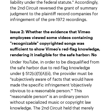
liability under the federal statute." Accordingly,
the 2nd Circuit reversed the grant of summary
judgment to the plaintiff record companies for
infringement of the pre-1972 recordings.
Issue 2: Whether the evidence that Vimeo
employees viewed some videos containing
"recognizable" copyrighted songs was
sufficient to show Vimeo's red-flag knowledge,
rendering it ineligible for the safe harbor: No
Under
YouTube
, in order to be disqualified from
the safe harbor due to red-flag knowledge
under § 512(c)(1)(A)(ii), the provider must be
"subjectively aware of facts that would have
made the specific infringement 'objectively
obvious to a reasonable person.'" This
"reasonable person" is an ordinary person
without specialized music or copyright law
knowledge. The 2nd Circuit held that merely