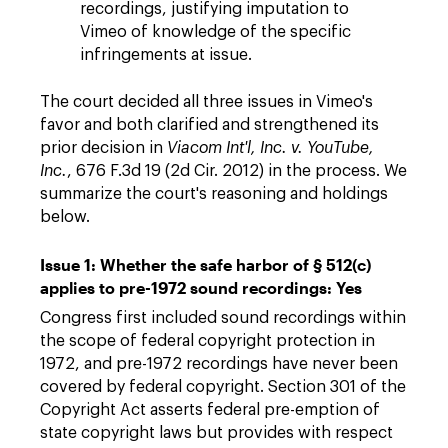
recordings, justifying imputation to
Vimeo of knowledge of the specific
infringements at issue.
The court decided all three issues in Vimeo's
favor and both clarified and strengthened its
prior decision in
Viacom Int'l, Inc. v. YouTube,
Inc.
, 676 F.3d 19 (2d Cir. 2012) in the process. We
summarize the court's reasoning and holdings
below.
Issue 1: Whether the safe harbor of § 512(c)
applies to pre-1972 sound recordings: Yes
Congress first included sound recordings within
the scope of federal copyright protection in
1972, and pre-1972 recordings have never been
covered by federal copyright. Section 301 of the
Copyright Act asserts federal pre-emption of
state copyright laws but provides with respect