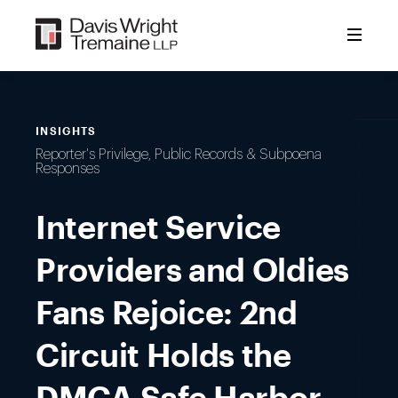
Skip
to
content
INSIGHTS
Reporter's Privilege, Public Records & Subpoena
Responses
Internet Service
Providers and Oldies
Fans Rejoice: 2nd
Circuit Holds the
DMCA Safe Harbor