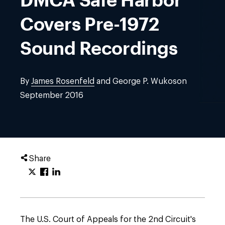
Covers Pre-1972
Sound Recordings
By
James Rosenfeld
and George P. Wukoson
September 2016
Share
The U.S. Court of Appeals for the 2nd Circuit's