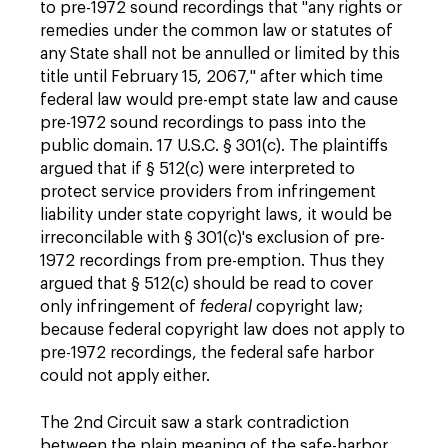
to pre-1972 sound recordings that "any rights or
remedies under the common law or statutes of
any State shall not be annulled or limited by this
title until February 15, 2067," after which time
federal law would pre-empt state law and cause
pre-1972 sound recordings to pass into the
public domain. 17 U.S.C. § 301(c). The plaintiffs
argued that if § 512(c) were interpreted to
protect service providers from infringement
liability under state copyright laws, it would be
irreconcilable with § 301(c)'s exclusion of pre-
1972 recordings from pre-emption. Thus they
argued that § 512(c) should be read to cover
only infringement of
federal
copyright law;
because federal copyright law does not apply to
pre-1972 recordings, the federal safe harbor
could not apply either.
The 2nd Circuit saw a stark contradiction
between the plain meaning of the safe-harbor