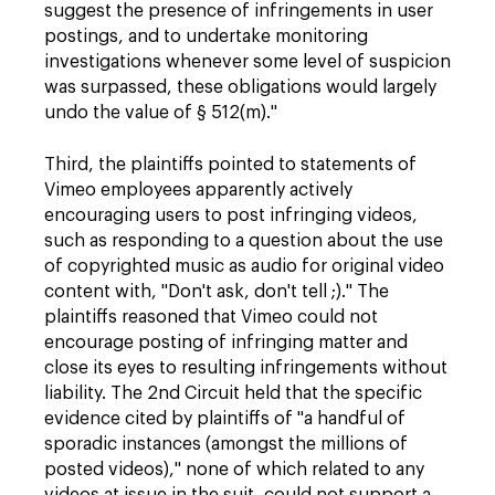
suggest the presence of infringements in user
postings, and to undertake monitoring
investigations whenever some level of suspicion
was surpassed, these obligations would largely
undo the value of § 512(m)."
Third, the plaintiffs pointed to statements of
Vimeo employees apparently actively
encouraging users to post infringing videos,
such as responding to a question about the use
of copyrighted music as audio for original video
content with, "Don't ask, don't tell ;)." The
plaintiffs reasoned that Vimeo could not
encourage posting of infringing matter and
close its eyes to resulting infringements without
liability. The 2nd Circuit held that the specific
evidence cited by plaintiffs of "a handful of
sporadic instances (amongst the millions of
posted videos)," none of which related to any