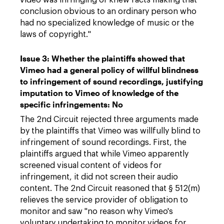
video was infringing or knew facts making that
conclusion obvious to an ordinary person who
had no specialized knowledge of music or the
laws of copyright."
Issue 3: Whether the plaintiffs showed that
Vimeo had a general policy of willful blindness
to infringement of sound recordings, justifying
imputation to Vimeo of knowledge of the
specific infringements: No
The 2nd Circuit rejected three arguments made
by the plaintiffs that Vimeo was willfully blind to
infringement of sound recordings. First, the
plaintiffs argued that while Vimeo apparently
screened visual content of videos for
infringement, it did not screen their audio
content. The 2nd Circuit reasoned that § 512(m)
relieves the service provider of obligation to
monitor and saw "no reason why Vimeo's
voluntary undertaking to monitor videos for