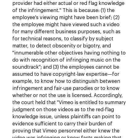
provider had either actual or red flag knowledge
of the infringement." This is because: (1) the
employee's viewing might have been brief; (2)
the employee might have viewed such a video
for many different business purposes, such as
for technical reasons, to classify by subject
matter, to detect obscenity or bigotry, and
"innumerable other objectives having nothing to
do with recognition of infringing music on the
soundtrack"; and (3) the employees cannot be
assumed to have copyright-law expertise—for
example, to know how to distinguish between
infringement and fair-use parodies or to know
whether or not the use is licensed. Accordingly,
the court held that "Vimeo is entitled to summary
judgment on those videos as to the red-flag
knowledge issue, unless plaintiffs can point to
evidence sufficient to carry their burden of
proving that Vimeo personnel either knew the