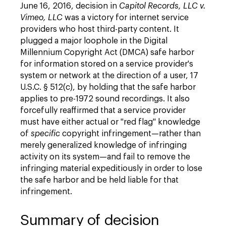
June 16, 2016, decision in
Capitol Records, LLC v.
Vimeo, LLC
was a victory for internet service
providers who host third-party content. It
plugged a major loophole in the Digital
Millennium Copyright Act (DMCA) safe harbor
for information stored on a service provider's
system or network at the direction of a user, 17
U.S.C. § 512(c), by holding that the safe harbor
applies to pre-1972 sound recordings. It also
forcefully reaffirmed that a service provider
must have either actual or "red flag" knowledge
of
specific
copyright infringement—rather than
merely generalized knowledge of infringing
activity on its system—and fail to remove the
infringing material expeditiously in order to lose
the safe harbor and be held liable for that
infringement.
Summary of decision