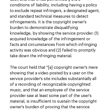
conditions of liability, including having a policy
to exclude repeat infringers, a designated agent,
and standard technical measures to detect
infringements. It is the copyright owner's
burden to demonstrate disqualifying
knowledge, by showing the service provider: (1)
acquired knowledge of the infringement or
facts and circumstances from which infringing
activity was obvious and (2) failed to promptly
take down the infringing material.
The court held that "[a] copyright owner's mere
showing that a video posted by a user on the
service provider's site includes substantially all
of a recording of recognizable copyrighted
music, and that an employee of the service
provider saw at least some part of the user's
material, is insufficient to sustain the copyright
owner's burden of proving that the service