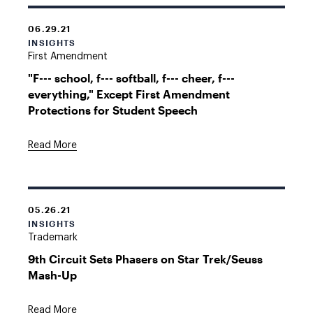
06.29.21
INSIGHTS
First Amendment
"F--- school, f--- softball, f--- cheer, f---
everything," Except First Amendment
Protections for Student Speech
Read More
05.26.21
INSIGHTS
Trademark
9th Circuit Sets Phasers on Star Trek/Seuss
Mash-Up
Read More