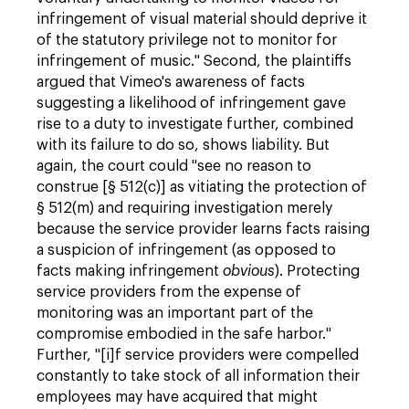
infringement of visual material should deprive it
of the statutory privilege not to monitor for
infringement of music." Second, the plaintiffs
argued that Vimeo's awareness of facts
suggesting a likelihood of infringement gave
rise to a duty to investigate further, combined
with its failure to do so, shows liability. But
again, the court could "see no reason to
construe [§ 512(c)] as vitiating the protection of
§ 512(m) and requiring investigation merely
because the service provider learns facts raising
a suspicion of infringement (as opposed to
facts making infringement
obvious
). Protecting
service providers from the expense of
monitoring was an important part of the
compromise embodied in the safe harbor."
Further, "[i]f service providers were compelled
constantly to take stock of all information their
employees may have acquired that might