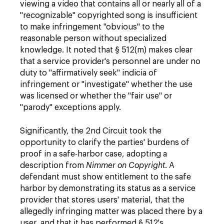
viewing a video that contains all or nearly all of a
"recognizable" copyrighted song is insufficient
to make infringement "obvious" to the
reasonable person without specialized
knowledge. It noted that § 512(m) makes clear
that a service provider's personnel are under no
duty to "affirmatively seek" indicia of
infringement or "investigate" whether the use
was licensed or whether the "fair use" or
"parody" exceptions apply.
Significantly, the 2nd Circuit took the
opportunity to clarify the parties' burdens of
proof in a safe-harbor case, adopting a
description from
Nimmer on Copyright
. A
defendant must show entitlement to the safe
harbor by demonstrating its status as a service
provider that stores users' material, that the
allegedly infringing matter was placed there by a
user, and that it has performed § 512's