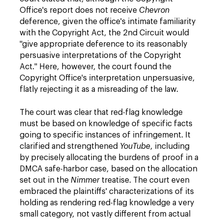
Office's report does not receive
Chevron
deference, given the office's intimate familiarity
with the Copyright Act, the 2nd Circuit would
"give appropriate deference to its reasonably
persuasive interpretations of the Copyright
Act." Here, however, the court found the
Copyright Office's interpretation unpersuasive,
flatly rejecting it as a misreading of the law.
The court was clear that red-flag knowledge
must be based on knowledge of specific facts
going to specific instances of infringement. It
clarified and strengthened
YouTube
, including
by precisely allocating the burdens of proof in a
DMCA safe-harbor case, based on the allocation
set out in the
Nimmer
treatise. The court even
embraced the plaintiffs' characterizations of its
holding as rendering red-flag knowledge a very
small category, not vastly different from actual