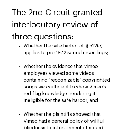
The 2nd Circuit granted
interlocutory review of
three questions:
Whether the safe harbor of § 512(c)
applies to pre-1972 sound recordings;
Whether the evidence that Vimeo
employees viewed some videos
containing "recognizable" copyrighted
songs was sufficient to show Vimeo's
red-flag knowledge, rendering it
ineligible for the safe harbor; and
Whether the plaintiffs showed that
Vimeo had a general policy of willful
blindness to infringement of sound