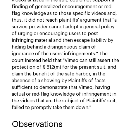
videos at issue in the suit, could not support a
finding of generalized encouragement or red-
flag knowledge as to those specific videos and,
thus, it did not reach plaintiffs' argument that "a
service provider cannot adopt a general policy
of urging or encouraging users to post
infringing material and then escape liability by
hiding behind a disingenuous claim of
ignorance of the users' infringements." The
court instead held that "Vimeo can still assert the
protection of § 512(m) for the present suit, and
claim the benefit of the safe harbor, in the
absence of a showing by Plaintiffs of facts
sufficient to demonstrate that Vimeo, having
actual or red-flag knowledge of infringement in
the videos that are the subject of Plaintiffs' suit,
failed to promptly take them down."
Observations