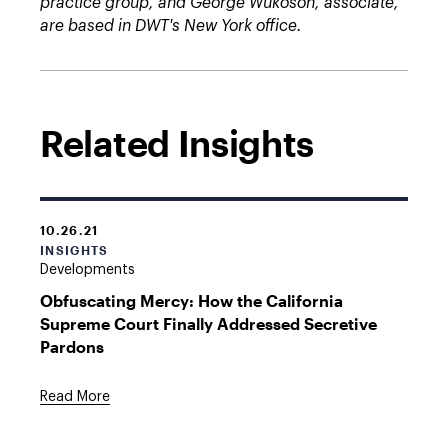
practice group, and George Wukoson, associate,
are based in DWT's New York office.
Related Insights
10.26.21
INSIGHTS
Developments
Obfuscating Mercy: How the California
Supreme Court Finally Addressed Secretive
Pardons
Read More