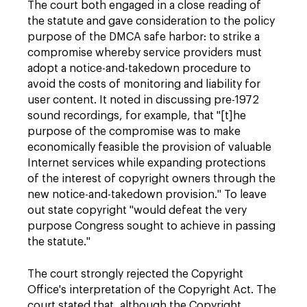
The court both engaged in a close reading of
the statute and gave consideration to the policy
purpose of the DMCA safe harbor: to strike a
compromise whereby service providers must
adopt a notice-and-takedown procedure to
avoid the costs of monitoring and liability for
user content. It noted in discussing pre-1972
sound recordings, for example, that "[t]he
purpose of the compromise was to make
economically feasible the provision of valuable
Internet services while expanding protections
of the interest of copyright owners through the
new notice-and-takedown provision." To leave
out state copyright "would defeat the very
purpose Congress sought to achieve in passing
the statute."
The court strongly rejected the Copyright
Office's interpretation of the Copyright Act. The
court stated that, although the Copyright