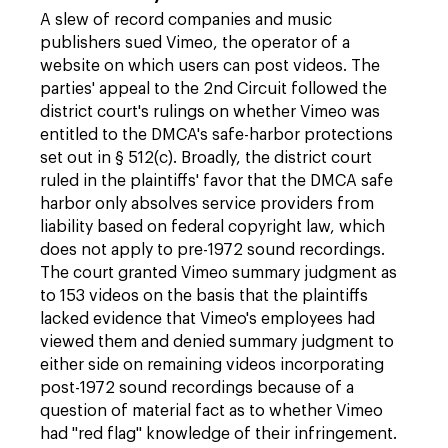
A slew of record companies and music
publishers sued Vimeo, the operator of a
website on which users can post videos. The
parties' appeal to the 2nd Circuit followed the
district court's rulings on whether Vimeo was
entitled to the DMCA's safe-harbor protections
set out in § 512(c). Broadly, the district court
ruled in the plaintiffs' favor that the DMCA safe
harbor only absolves service providers from
liability based on federal copyright law, which
does not apply to pre-1972 sound recordings.
The court granted Vimeo summary judgment as
to 153 videos on the basis that the plaintiffs
lacked evidence that Vimeo's employees had
viewed them and denied summary judgment to
either side on remaining videos incorporating
post-1972 sound recordings because of a
question of material fact as to whether Vimeo
had "red flag" knowledge of their infringement.