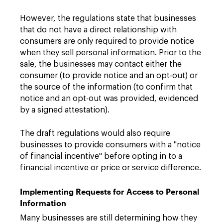
However, the regulations state that businesses
that do not have a direct relationship with
consumers are only required to provide notice
when they sell personal information. Prior to the
sale, the businesses may contact either the
consumer (to provide notice and an opt-out) or
the source of the information (to confirm that
notice and an opt-out was provided, evidenced
by a signed attestation).
The draft regulations would also require
businesses to provide consumers with a "notice
of financial incentive" before opting in to a
financial incentive or price or service difference.
Implementing Requests for Access to Personal
Information
Many businesses are still determining how they