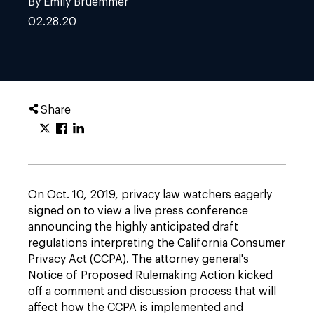
By Emily Bruemmer
02.28.20
Share
On Oct. 10, 2019, privacy law watchers eagerly
signed on to view a live press conference
announcing the highly anticipated draft
regulations interpreting the California Consumer
Privacy Act (CCPA). The attorney general's
Notice of Proposed Rulemaking Action kicked
off a comment and discussion process that will
affect how the CCPA is implemented and