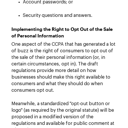
Account passwords; or
Security questions and answers.
Implementing the Right to Opt Out of the Sale
of Personal Information
One aspect of the CCPA that has generated a lot
of buzz is the right of consumers to opt out of
the sale of their personal information (or, in
certain circumstances, opt in). The draft
regulations provide more detail on how
businesses should make this right available to
consumers and what they should do when
consumers opt out.
Meanwhile, a standardized "opt-out button or
logo" (as required by the original statute) will be
proposed in a modified version of the
regulations and available for public comment at