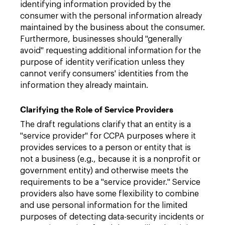
identifying information provided by the
consumer with the personal information already
maintained by the business about the consumer.
Furthermore, businesses should "generally
avoid" requesting additional information for the
purpose of identity verification unless they
cannot verify consumers' identities from the
information they already maintain.
Clarifying the Role of Service Providers
The draft regulations clarify that an entity is a
"service provider" for CCPA purposes where it
provides services to a person or entity that is
not a business (e.g., because it is a nonprofit or
government entity) and otherwise meets the
requirements to be a "service provider." Service
providers also have some flexibility to combine
and use personal information for the limited
purposes of detecting data-security incidents or