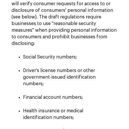
will verify consumer requests for access to or
disclosure of consumers' personal information
(see below). The draft regulations require
businesses to use "reasonable security
measures" when providing personal information
to consumers and prohibit businesses from
disclosing:
Social Security numbers;
Driver's license numbers or other
government-issued identification
numbers;
Financial account numbers;
Health insurance or medical
identification numbers;