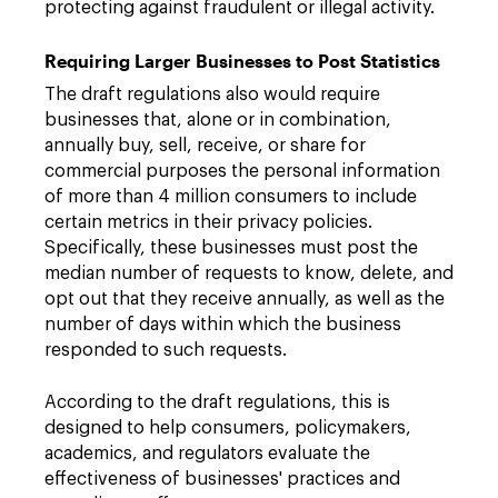
protecting against fraudulent or illegal activity.
Requiring Larger Businesses to Post Statistics
The draft regulations also would require
businesses that, alone or in combination,
annually buy, sell, receive, or share for
commercial purposes the personal information
of more than 4 million consumers to include
certain metrics in their privacy policies.
Specifically, these businesses must post the
median number of requests to know, delete, and
opt out that they receive annually, as well as the
number of days within which the business
responded to such requests.
According to the draft regulations, this is
designed to help consumers, policymakers,
academics, and regulators evaluate the
effectiveness of businesses' practices and