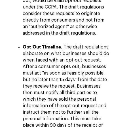
out, would be valid opt-out requests
under the CCPA. The draft regulations
consider these requests to originate
directly from consumers and not from
an "authorized agent" as otherwise
addressed in the draft regulations.
Opt-Out Timeline.
The draft regulations
elaborate on what businesses should do
when faced with an opt-out request.
After a consumer opts out, businesses
must act "as soon as feasibly possible,
but no later than 15 days" from the date
they receive the request. Businesses
then must notify all third parties to
which they have sold the personal
information of the opt-out request and
instruct them not to further sell the
personal information. This must take
place within 90 days of the receipt of