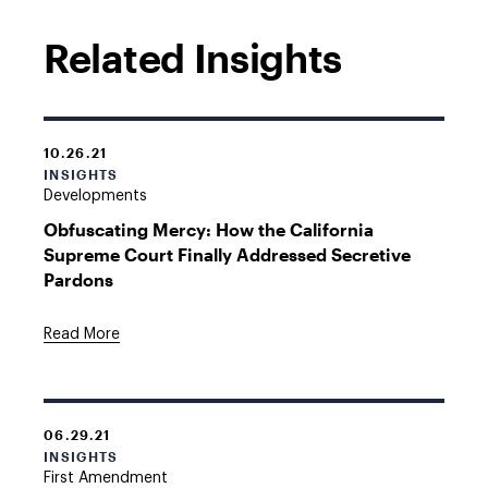
Related Insights
10.26.21
INSIGHTS
Developments
Obfuscating Mercy: How the California
Supreme Court Finally Addressed Secretive
Pardons
Read More
06.29.21
INSIGHTS
First Amendment