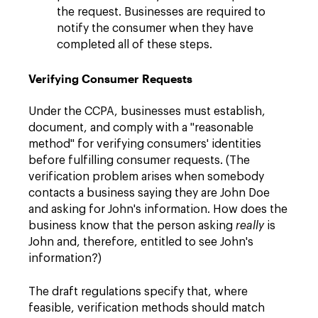
the request. Businesses are required to
notify the consumer when they have
completed all of these steps.
Verifying Consumer Requests
Under the CCPA, businesses must establish,
document, and comply with a "reasonable
method" for verifying consumers' identities
before fulfilling consumer requests. (The
verification problem arises when somebody
contacts a business saying they are John Doe
and asking for John's information. How does the
business know that the person asking
really
is
John and, therefore, entitled to see John's
information?)
The draft regulations specify that, where
feasible, verification methods should match