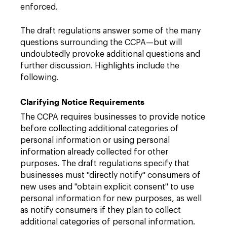
enforced.
The draft regulations answer some of the many
questions surrounding the CCPA—but will
undoubtedly provoke additional questions and
further discussion. Highlights include the
following.
Clarifying Notice Requirements
The CCPA requires businesses to provide notice
before collecting additional categories of
personal information or using personal
information already collected for other
purposes. The draft regulations specify that
businesses must "directly notify" consumers of
new uses and "obtain explicit consent" to use
personal information for new purposes, as well
as notify consumers if they plan to collect
additional categories of personal information.