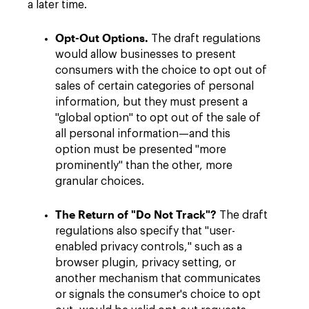
a later time.
Opt-Out Options.
The draft regulations
would allow businesses to present
consumers with the choice to opt out of
sales of certain categories of personal
information, but they must present a
"global option" to opt out of the sale of
all personal information—and this
option must be presented "more
prominently" than the other, more
granular choices.
The Return of "Do Not Track"?
The draft
regulations also specify that "user-
enabled privacy controls," such as a
browser plugin, privacy setting, or
another mechanism that communicates
or signals the consumer's choice to opt