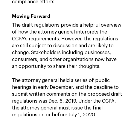
compliance efforts.
Moving Forward
The draft regulations provide a helpful overview
of how the attorney general interprets the
CCPA's requirements. However, the regulations
are still subject to discussion and are likely to
change. Stakeholders including businesses,
consumers, and other organizations now have
an opportunity to share their thoughts.
The attorney general held a series of public
hearings in early December, and the deadline to
submit written comments on the proposed draft
regulations was Dec. 6, 2019. Under the CCPA,
the attorney general must issue the final
regulations on or before July 1, 2020.