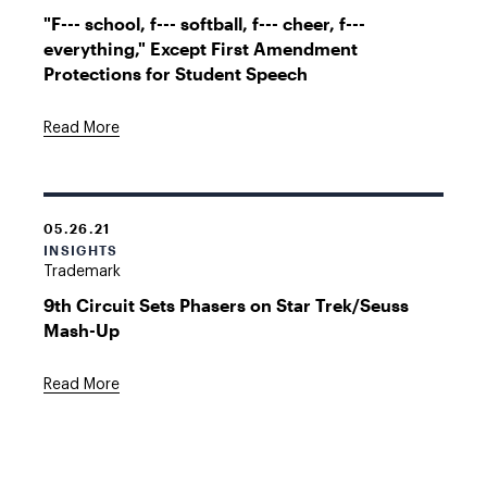
"F--- school, f--- softball, f--- cheer, f---
everything," Except First Amendment
Protections for Student Speech
Read More
05.26.21
INSIGHTS
Trademark
9th Circuit Sets Phasers on Star Trek/Seuss
Mash-Up
Read More