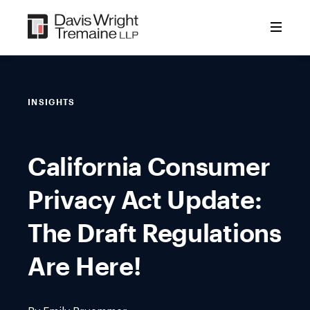
Skip
to
content
INSIGHTS
California Consumer
Privacy Act Update:
The Draft Regulations
Are Here!