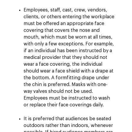
Employees, staff, cast, crew, vendors,
clients, or others entering the workplace
must be offered an appropriate face
covering that covers the nose and
mouth, which must be worn at all times,
with only a few exceptions. For example,
if an individual has been instructed by a
medical provider that they should not
wear a face covering, the individual
should wear a face shield with a drape at
the bottom. A formfitting drape under
the chin is preferred. Masks with one-
way valves should not be used.
Employees must be instructed to wash
or replace their face coverings daily.
It is preferred that audiences be seated
outdoors rather than indoors, whenever