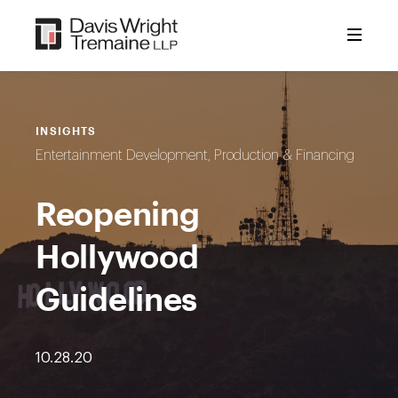
Skip
to
content
INSIGHTS
Entertainment Development, Production & Financing
Reopening
Hollywood
Guidelines
10.28.20