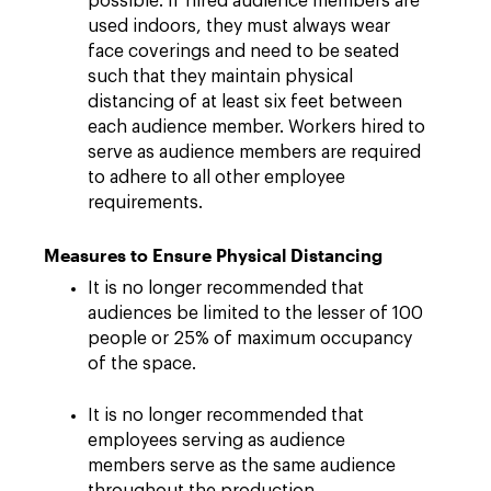
possible. If hired audience members are
used indoors, they must always wear
face coverings and need to be seated
such that they maintain physical
distancing of at least six feet between
each audience member. Workers hired to
serve as audience members are required
to adhere to all other employee
requirements.
Measures to Ensure Physical Distancing
It is no longer recommended that
audiences be limited to the lesser of 100
people or 25% of maximum occupancy
of the space.
It is no longer recommended that
employees serving as audience
members serve as the same audience