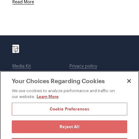
Read More
Media Kit
Privacy policy
Affiliations
Employees
Your Choices Regarding Cookies
Legal notices
DWT Collaborate
Cookie Preferences
EEO
We use cookies to analyze performance and traffic on
Learn More
our website.
SUBSCRIBE
Cookie Preferences
Reject All
©1996-2026 Davis Wright Tremaine LLP. ALL RIGHTS
RESERVED. Attorney Advertising. Not intended as legal