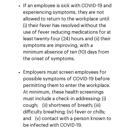
If an employee is sick with COVID-19 and
experiencing symptoms, they are not
allowed to return to the workplace until
(i) their fever has resolved without the
use of fever reducing medications for at
least twenty-four (24) hours and (ii) their
symptoms are improving, with a
minimum absence of ten (10) days from
the onset of symptoms.
Employers must screen employees for
possible symptoms of COVID-19 before
permitting them to enter the workplace.
At minimum, these health screenings
must include a check-in addressing: (i)
cough; (ii) shortness of breath; (iii)
difficulty breathing; (iv) fever or chills;
and (v) contact with a person known to
be infected with COVID-19.