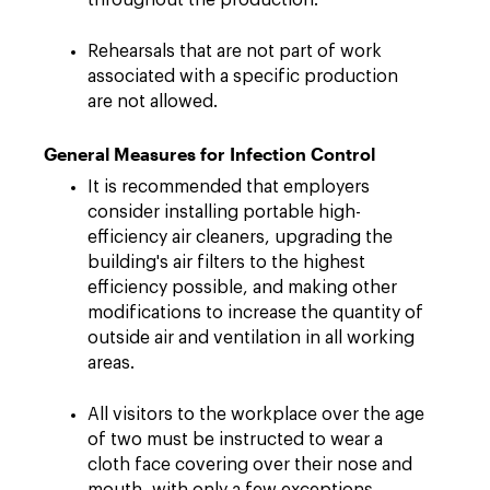
throughout the production.
Rehearsals that are not part of work
associated with a specific production
are not allowed.
General Measures for Infection Control
It is recommended that employers
consider installing portable high-
efficiency air cleaners, upgrading the
building's air filters to the highest
efficiency possible, and making other
modifications to increase the quantity of
outside air and ventilation in all working
areas.
All visitors to the workplace over the age
of two must be instructed to wear a
cloth face covering over their nose and