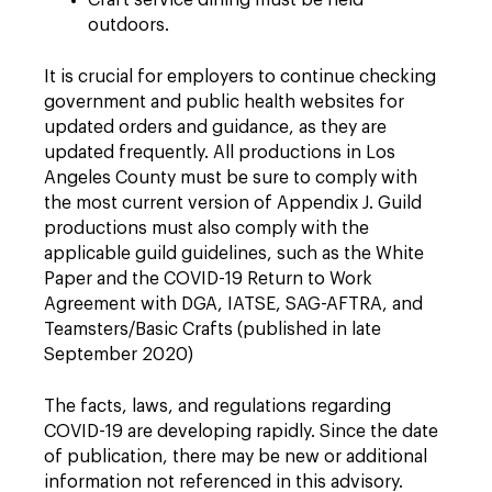
Craft service dining must be held
outdoors.
It is crucial for employers to continue checking
government and public health websites for
updated orders and guidance, as they are
updated frequently. All productions in Los
Angeles County must be sure to comply with
the most current version of Appendix J. Guild
productions must also comply with the
applicable guild guidelines, such as the White
Paper and the COVID-19 Return to Work
Agreement with DGA, IATSE, SAG-AFTRA, and
Teamsters/Basic Crafts (published in late
September 2020)
The facts, laws, and regulations regarding
COVID-19 are developing rapidly. Since the date
of publication, there may be new or additional
information not referenced in this advisory.