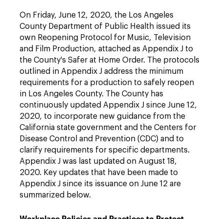
On Friday, June 12, 2020, the Los Angeles
County Department of Public Health issued its
own Reopening Protocol for Music, Television
and Film Production, attached as Appendix J to
the County's Safer at Home Order. The protocols
outlined in Appendix J address the minimum
requirements for a production to safely reopen
in Los Angeles County. The County has
continuously updated Appendix J since June 12,
2020, to incorporate new guidance from the
California state government and the Centers for
Disease Control and Prevention (CDC) and to
clarify requirements for specific departments.
Appendix J was last updated on August 18,
2020. Key updates that have been made to
Appendix J since its issuance on June 12 are
summarized below.
Workplace Policies and Practices to Protect