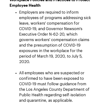
Employee Health
Employers are required to inform
employees of programs addressing sick
leave, workers' compensation for
COVID-19, and Governor Newsom's
Executive Order N-62-20, which
governs workers' compensation claims
and the presumption of COVID-19
exposures in the workplace for the
period of March 19, 2020, to July 5,
2020.
All employees who are suspected or
confirmed to have been exposed to
COVID-19 must follow guidance from
the Los Angeles County Department of
Public Health regarding self-isolation
and quarantine, as applicable.