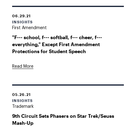
06.29.21
INSIGHTS
First Amendment
"F--- school, f--- softball, f--- cheer, f---
everything," Except First Amendment
Protections for Student Speech
Read More
05.26.21
INSIGHTS
Trademark
9th Circuit Sets Phasers on Star Trek/Seuss
Mash-Up