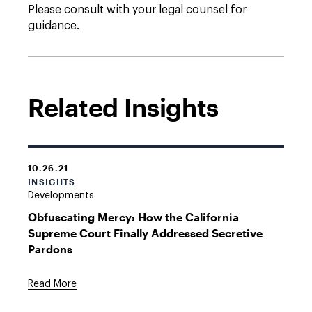
Please consult with your legal counsel for
guidance.
Related Insights
10.26.21
INSIGHTS
Developments
Obfuscating Mercy: How the California
Supreme Court Finally Addressed Secretive
Pardons
Read More