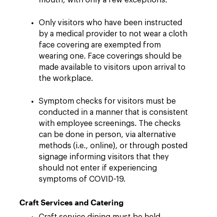
mouth, with only a few exceptions.
Only visitors who have been instructed
by a medical provider to not wear a cloth
face covering are exempted from
wearing one. Face coverings should be
made available to visitors upon arrival to
the workplace.
Symptom checks for visitors must be
conducted in a manner that is consistent
with employee screenings. The checks
can be done in person, via alternative
methods (i.e., online), or through posted
signage informing visitors that they
should not enter if experiencing
symptoms of COVID-19.
Craft Services and Catering