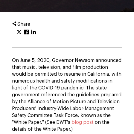
Share
On June 5, 2020, Governor Newsom announced
that music, television, and film production
would be permitted to resume in California, with
numerous health and safety modifications in
light of the COVID-19 pandemic. The state
government referenced the guidelines prepared
by the Alliance of Motion Picture and Television
Producers' Industry-Wide Labor-Management
Safety Committee Task Force, known as the
"White Paper." (See DWT's
blog post
on the
details of the White Paper.)