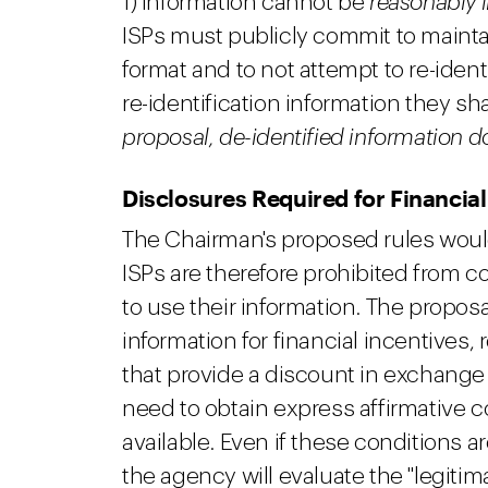
1) information cannot be
reasonably
ISPs must publicly commit to maintai
format and to not attempt to re-identi
re-identification information they sh
proposal, de-identified information 
Disclosures Required for Financial
The Chairman's proposed rules would a
ISPs are therefore prohibited from 
to use their information. The propos
information for financial incentives,
that provide a discount in exchange 
need to obtain express affirmative 
available. Even if these conditions a
the agency will evaluate the "legiti