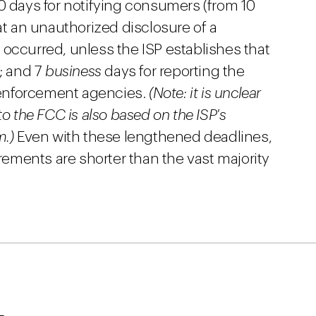
0 days for notifying consumers (from 10
at an unauthorized disclosure of a
occurred, unless the ISP establishes that
r; and 7
business
days for reporting the
enforcement agencies.
(Note: it is unclear
to the FCC is also based on the ISP's
m.)
Even with these lengthened deadlines,
ments are shorter than the vast majority