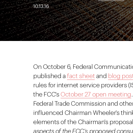
10.13.16
On October 6, Federal Communicat
published a
fact sheet
and
blog pos
rules for internet service providers (I
the FCC's
October 27 open meeting
Federal Trade Commission and othe
influenced Chairman Wheeler's think
elements of the Chairman's propos
aspects of the FCC's proposed consum