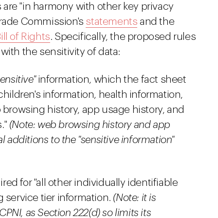
es are "in harmony with other key privacy
 Trade Commission's
statements
and the
ll of Rights
. Specifically, the proposed rules
ith the sensitivity of data:
ensitive"
information, which the fact sheet
hildren's information, health information,
 browsing history, app usage history, and
."
(Note: web browsing history and app
l additions to the "sensitive information"
d for "all other individually identifiable
 service tier information.
(Note: it is
CPNI, as Section 222(d) so limits its