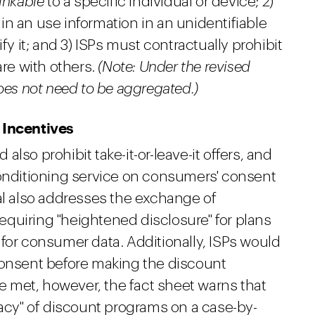
linkable
to a specific individual or device; 2)
n an use information in an unidentifiable
fy it; and 3) ISPs must contractually prohibit
are with others.
(Note: Under the revised
does not need to be aggregated.)
 Incentives
lso prohibit take-it-or-leave-it offers, and
conditioning service on consumers' consent
al also addresses the exchange of
 requiring "heightened disclosure" for plans
for consumer data. Additionally, ISPs would
consent before making the discount
re met, however, the fact sheet warns that
macy" of discount programs on a case-by-