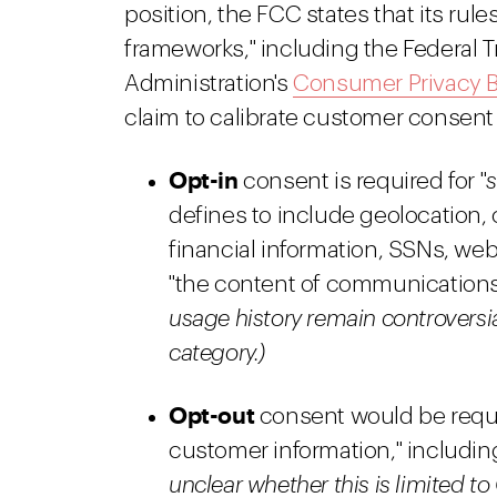
position, the FCC states that its rul
frameworks," including the Federal
Administration's
Consumer Privacy Bi
claim to calibrate customer consent w
Opt-in
consent is required for "
s
defines to include geolocation, c
financial information, SSNs, web
"the content of communications
usage history remain controversia
category.)
Opt-out
consent would be require
customer information," including
unclear whether this is limited to 