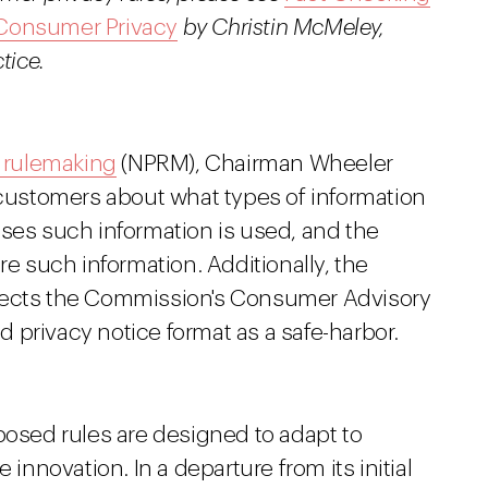
 Consumer Privacy
by Christin McMeley,
tice.
 rulemaking
(NPRM), Chairman Wheeler
 customers about what types of information
oses such information is used, and the
re such information. Additionally, the
irects the Commission's Consumer Advisory
 privacy notice format as a safe-harbor.
posed rules are designed to adapt to
novation. In a departure from its initial