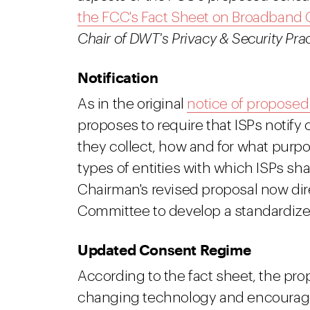
the FCC's Fact Sheet on Broadband
Chair of DWT's Privacy & Security Prac
Notification
As in the original
notice of proposed
proposes to require that ISPs notify
they collect, how and for what purp
types of entities with which ISPs sha
Chairman's revised proposal now d
Committee to develop a standardized
Updated Consent Regime
According to the fact sheet, the pro
changing technology and encourage in