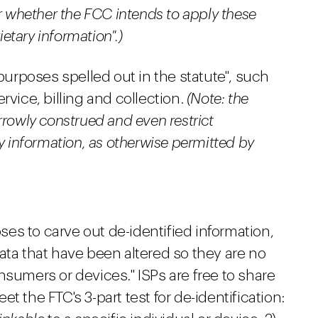
or whether the FCC intends to apply these
ietary information".)
 purposes spelled out in the statute", such
rvice, billing and collection.
(Note: the
rrowly construed and even restrict
y information, as otherwise permitted by
es to carve out de-identified information,
ata that have been altered so they are no
nsumers or devices." ISPs are free to share
t the FTC's 3-part test for de-identification: