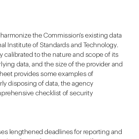
harmonize the Commission's existing data
al Institute of Standards and Technology.
y calibrated to the nature and scope of its
erlying data, and the size of the provider and
ct sheet provides some examples of
rly disposing of data, the agency
prehensive checklist of security
ses lengthened deadlines for reporting and