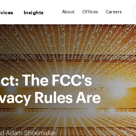
rvices
Insights
About
Offices
Careers
ct: The FCC's
vacy Rules Are
and Adam Shoemaker