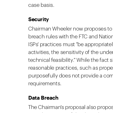
case basis.
S
ecurity
Chairman Wheeler now proposes to 
breach rules with the FTC and Nation
ISPs' practices must "be appropriatel
activities, the sensitivity of the und
technical feasibility." While the fa
reasonable practices, such as prope
purposefully does not provide a com
requirements.
Data Breach
The Chairman's proposal also propo