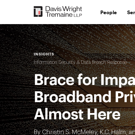
Skip
to
People
Se
content
INSIGHTS
Information Security & Data Breach Response
Brace for Impa
Broadband Pri
Almost Here
By Christin S. McMeley,
K.C. Halm
, 