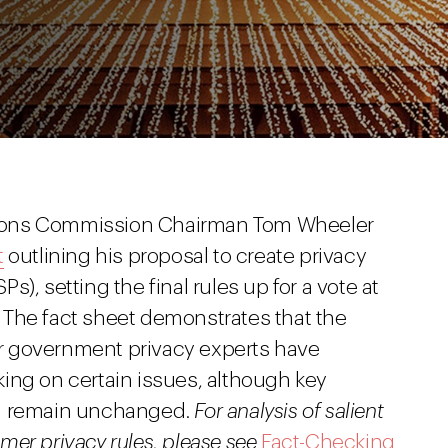
ions Commission Chairman Tom Wheeler
t
outlining his proposal to create privacy
SPs), setting the final rules up for a vote at
. The fact sheet demonstrates that the
r government privacy experts have
ing on certain issues, although key
al remain unchanged.
For analysis of salient
er privacy rules, please see
Fact-Checking