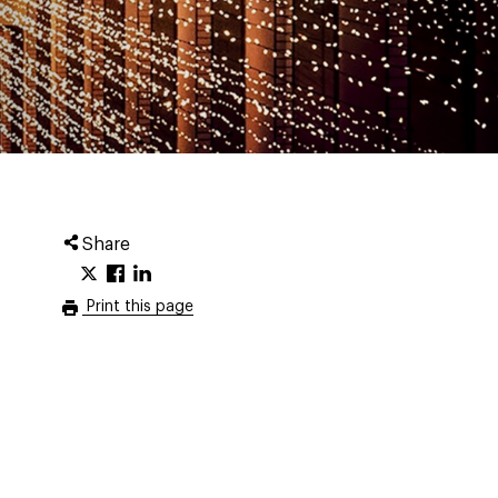
Share
Print this page