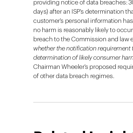
providing notice of data breaches: 3
days) after an ISP's determination th
customer's personal information has 
no harm is reasonably likely to occu
breach to the Commission and law 
whether the notification requirement 
determination of likely consumer har
Chairman Wheeler's proposed require
of other data breach regimes.