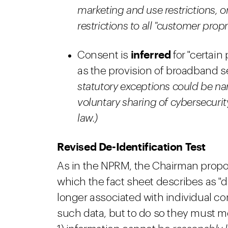
marketing and use restrictions, 
restrictions to all "customer propr
inferred
Consent is
for "certain
as the provision of broadband se
statutory exceptions could be na
voluntary sharing of cybersecurit
law.)
Revised De-Identification Test
As in the NPRM, the Chairman propos
which the fact sheet describes as "d
longer associated with individual co
such data, but to do so they must mee