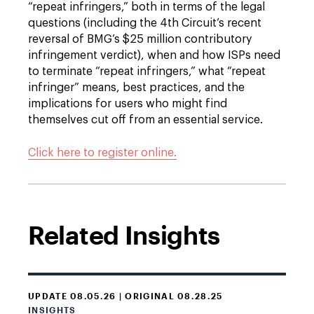
“repeat infringers,” both in terms of the legal
questions (including the 4th Circuit’s recent
reversal of BMG’s $25 million contributory
infringement verdict), when and how ISPs need
to terminate “repeat infringers,” what “repeat
infringer” means, best practices, and the
implications for users who might find
themselves cut off from an essential service.
Click here to register online.
Related Insights
UPDATE 08.05.26 | ORIGINAL 08.28.25
INSIGHTS