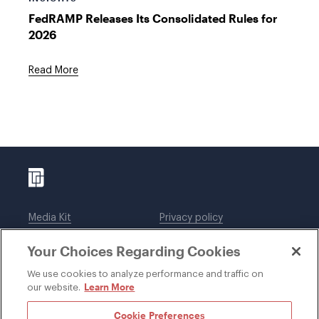
FedRAMP Releases Its Consolidated Rules for
2026
Read More
Media Kit
Privacy policy
Affiliations
Employees
Your Choices Regarding Cookies
Legal notices
DWT Collaborate
Cookie Preferences
EEO
We use cookies to analyze performance and traffic on
Learn More
our website.
SUBSCRIBE
Cookie Preferences