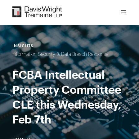
Skip
to
content
INSIGHTS
Information Security & Data Breach Response
FCBA Intellectual
Property Committee
CLE this Wednesday,
Feb 7th