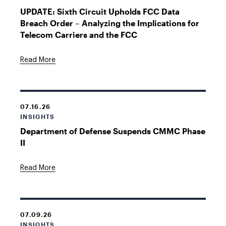
UPDATE: Sixth Circuit Upholds FCC Data
Breach Order – Analyzing the Implications for
Telecom Carriers and the FCC
Read More
07.16.26
INSIGHTS
Department of Defense Suspends CMMC Phase
II
Read More
07.09.26
INSIGHTS