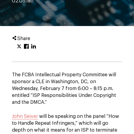
02.05.18
Share
The FCBA Intellectual Property Committee will
sponsor a CLE in Washington, DC, on
Wednesday, February 7 from 6:00 – 8:15 p.m.
entitled “ISP Responsibilities Under Copyright
and the DMCA.”
John Seiver
will be speaking on the panel “How
to Handle Repeat Infringers,” which will go
depth on what it means for an ISP to terminate