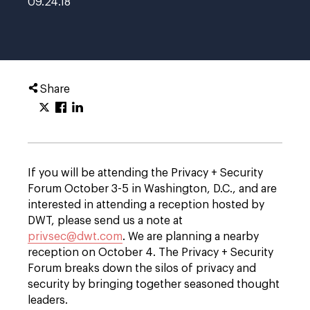
09.24.18
Share
If you will be attending the Privacy + Security
Forum October 3-5 in Washington, D.C., and are
interested in attending a reception hosted by
DWT, please send us a note at
privsec@dwt.com
. We are planning a nearby
reception on October 4. The Privacy + Security
Forum breaks down the silos of privacy and
security by bringing together seasoned thought
leaders.