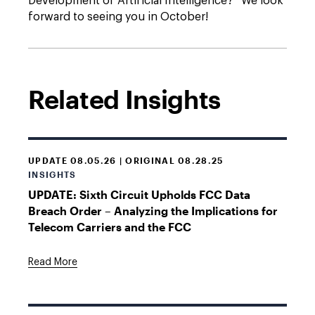
Development of Artificial Intelligence?” We look
forward to seeing you in October!
Related Insights
UPDATE 08.05.26 | ORIGINAL 08.28.25
INSIGHTS
UPDATE: Sixth Circuit Upholds FCC Data
Breach Order – Analyzing the Implications for
Telecom Carriers and the FCC
Read More