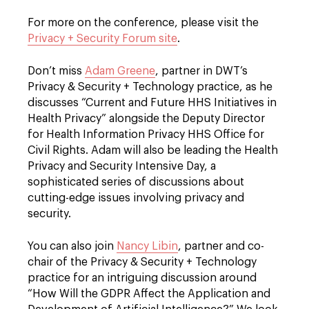
For more on the conference, please visit the
Privacy + Security Forum site
.
Don’t miss
Adam Greene
, partner in DWT’s
Privacy & Security + Technology practice, as he
discusses “Current and Future HHS Initiatives in
Health Privacy” alongside the Deputy Director
for Health Information Privacy HHS Office for
Civil Rights. Adam will also be leading the Health
Privacy and Security Intensive Day, a
sophisticated series of discussions about
cutting-edge issues involving privacy and
security.
You can also join
Nancy Libin
, partner and co-
chair of the Privacy & Security + Technology
practice for an intriguing discussion around
“How Will the GDPR Affect the Application and