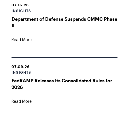
07.16.26
INSIGHTS
Department of Defense Suspends CMMC Phase
II
Read More
07.09.26
INSIGHTS
FedRAMP Releases Its Consolidated Rules for
2026
Read More