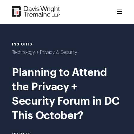
Skip
to
content
INSIGHTS
Technology + Privacy & Security
Planning to Attend
the Privacy +
Security Forum in DC
This October?