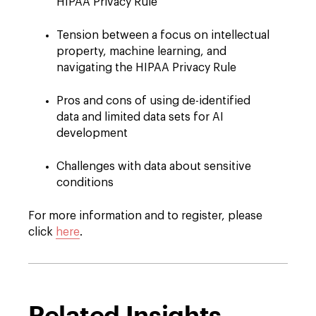
HIPAA Privacy Rule
Tension between a focus on intellectual
property, machine learning, and
navigating the HIPAA Privacy Rule
Pros and cons of using de-identified
data and limited data sets for AI
development
Challenges with data about sensitive
conditions
For more information and to register, please
click
here
.
Related Insights