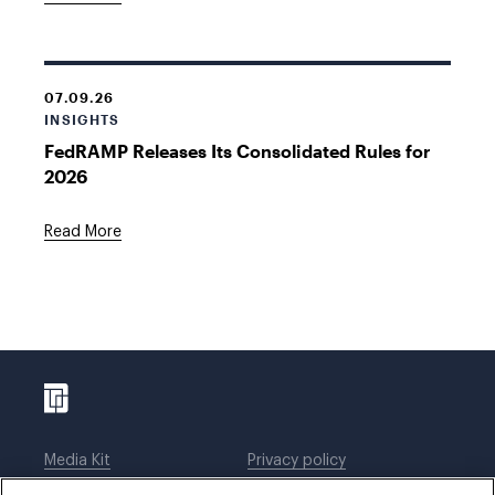
07.09.26
INSIGHTS
FedRAMP Releases Its Consolidated Rules for
2026
Read More
Media Kit
Privacy policy
Affiliations
Employees