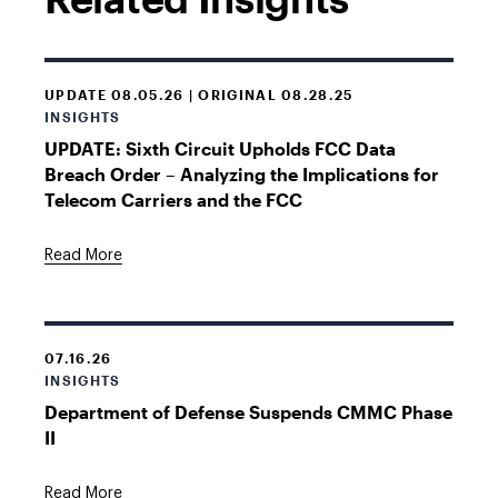
UPDATE 08.05.26 | ORIGINAL 08.28.25
INSIGHTS
UPDATE: Sixth Circuit Upholds FCC Data
Breach Order – Analyzing the Implications for
Telecom Carriers and the FCC
Read More
07.16.26
INSIGHTS
Department of Defense Suspends CMMC Phase
II
Read More