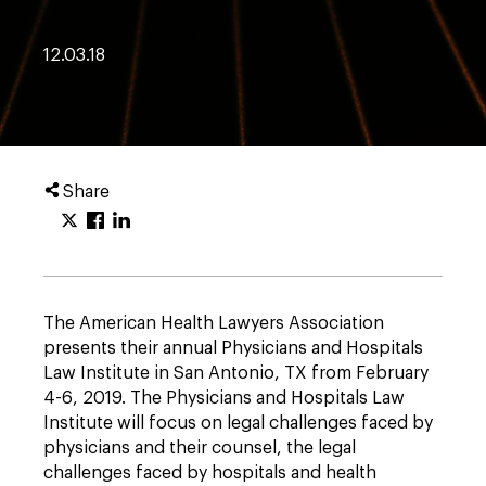
12.03.18
Share
The American Health Lawyers Association
presents their annual Physicians and Hospitals
Law Institute in San Antonio, TX from February
4-6, 2019. The Physicians and Hospitals Law
Institute will focus on legal challenges faced by
physicians and their counsel, the legal
challenges faced by hospitals and health