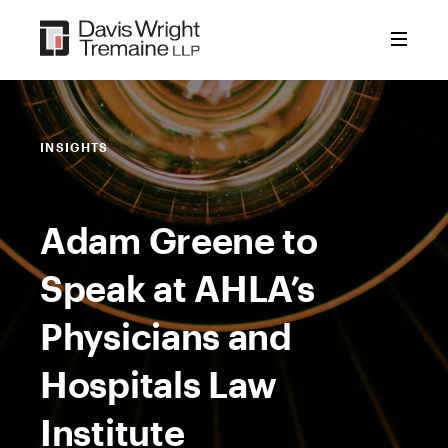
Skip
to
content
INSIGHTS
Adam Greene to
Speak at AHLA’s
Physicians and
Hospitals Law
Institute