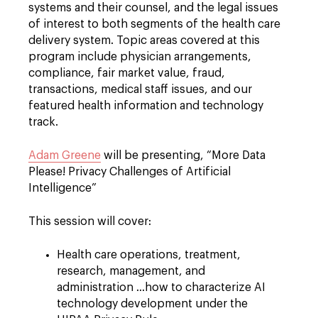
systems and their counsel, and the legal issues
of interest to both segments of the health care
delivery system. Topic areas covered at this
program include physician arrangements,
compliance, fair market value, fraud,
transactions, medical staff issues, and our
featured health information and technology
track.
Adam Greene
will be presenting, “More Data
Please! Privacy Challenges of Artificial
Intelligence”
This session will cover:
Health care operations, treatment,
research, management, and
administration ...how to characterize AI
technology development under the