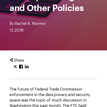
and Other Policies
By Rachel R. Marmor
12.20.18
Share
The future of Federal Trade Commission
enforcement in the data privacy and security
space was the topic of much discussion in
Washington this past month. The FTC held