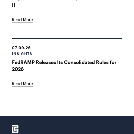
II
Read More
07.09.26
INSIGHTS
FedRAMP Releases Its Consolidated Rules for
2026
Read More