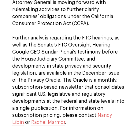
Attorney General is moving forward with
rulemaking activities to further clarify
companies’ obligations under the California
Consumer Protection Act (CCPA).
Further analysis regarding the FTC hearings, as
well as the Senate’s FTC Oversight Hearing,
Google CEO Sundar Pichai’s testimony before
the House Judiciary Committee, and
developments in state privacy and security
legislation, are available in the December issue
of the Privacy Oracle. The Oracle is a monthly,
subscription-based newsletter that consolidates
significant U.S. legislative and regulatory
developments at the federal and state levels into
a single publication. For information on
subscription pricing, please contact
Nancy
Libin
or
Rachel Marmor
.