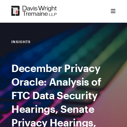
Skip
to
content
INSIGHTS
December Privacy
Oracle: Analysis of
FTC Data Security
Hearings, Senate
Privacy Hearings,