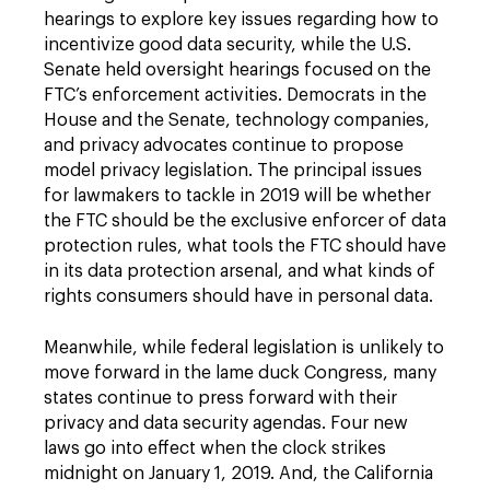
hearings to explore key issues regarding how to
incentivize good data security, while the U.S.
Senate held oversight hearings focused on the
FTC’s enforcement activities. Democrats in the
House and the Senate, technology companies,
and privacy advocates continue to propose
model privacy legislation. The principal issues
for lawmakers to tackle in 2019 will be whether
the FTC should be the exclusive enforcer of data
protection rules, what tools the FTC should have
in its data protection arsenal, and what kinds of
rights consumers should have in personal data.
Meanwhile, while federal legislation is unlikely to
move forward in the lame duck Congress, many
states continue to press forward with their
privacy and data security agendas. Four new
laws go into effect when the clock strikes
midnight on January 1, 2019. And, the California