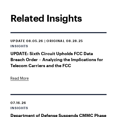
Related Insights
UPDATE 08.05.26 | ORIGINAL 08.28.25
INSIGHTS
UPDATE: Sixth Circuit Upholds FCC Data
Breach Order – Analyzing the Implications for
Telecom Carriers and the FCC
Read More
07.16.26
INSIGHTS
Department of Defense Suspends CMMC Phase