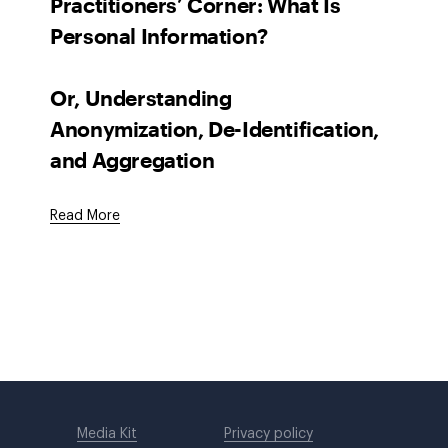
Practitioners’ Corner: What Is
Personal Information?
Or, Understanding
Anonymization, De-Identification,
and Aggregation
Read More
Media Kit
Privacy policy