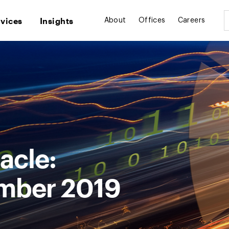
rvices
Insights
About
Offices
Careers
acle:
mber 2019