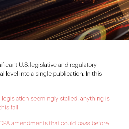
ficant U.S. legislative and regulatory
 level into a single publication. In this
 legislation seemingly stalled, anything is
his fall
.
CCPA amendments that could pass before