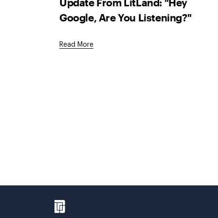
Update From LitLand: "Hey
Google, Are You Listening?"
Read More