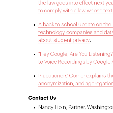
the law goes into effect next y
to comply with a law whose text is
A back-to-school update on the r
technology companies and data
about student privacy
.
"Hey Google, Are You Listening?
to Voice Recordings by Google 
Practitioners' Corner explains t
anonymization, and aggregation
Contact Us
Nancy Libin, Partner, Washington