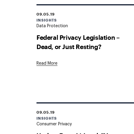
09.05.19
INSIGHTS
Data Protection
Federal Privacy Legislation –
Dead, or Just Resting?
Read More
09.05.19
INSIGHTS
Consumer Privacy