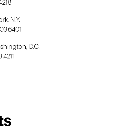
4218
k, N.Y.
603.6401
shington, D.C.
3.4211
ts