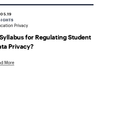
.05.19
SIGHTS
cation Privacy
Syllabus for Regulating Student
ta Privacy?
ad More