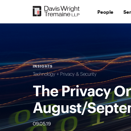
Skip
to
People
Se
content
INSIGHTS
Technology + Privacy & Security
The Privacy Or
August/Septe
09.05.19