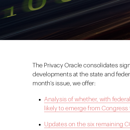
The Privacy Oracle consolidates signi
developments at the state and federal
month’s issue, we offer:
Analysis of whether, with federal
likely to emerge from Congress t
Updates on the six remaining 