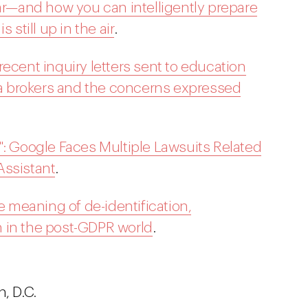
ear—and how you can intelligently prepare
 still up in the air
.
ecent inquiry letters sent to education
 brokers and the concerns expressed
": Google Faces Multiple Lawsuits Related
Assistant
.
he meaning of de-identification,
 in the post-GDPR world
.
, D.C.