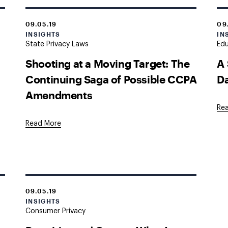
09.05.19
09
INSIGHTS
IN
State Privacy Laws
Edu
Shooting at a Moving Target: The
A 
Continuing Saga of Possible CCPA
Da
Amendments
Re
Read More
09.05.19
INSIGHTS
Consumer Privacy