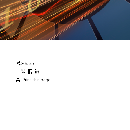
Share
Print this page