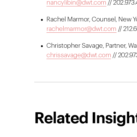
nancylibin@dwt.com
// 202.973.
Rachel Marmor, Counsel, New Yor
rachelmarmor@dwt.com
// 212.
Christopher Savage, Partner, Wa
chrissavage@dwt.com
// 202.97
Related Insigh