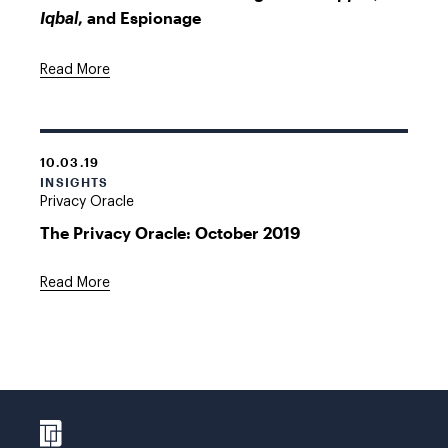
, and Espionage
Iqbal
Read More
10.03.19
INSIGHTS
Privacy Oracle
The Privacy Oracle: October 2019
Read More