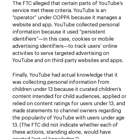
The FTC alleged that certain parts of YouTube’s
service met these criteria. YouTube is an
“operator” under COPPA because it manages a
website and app. YouTube collected personal
information because it used “persistent
identifiers”—in this case, cookies or mobile
advertising identifiers—to track users’ online
activities to serve targeted advertising on
YouTube and on third-party websites and apps.
Finally, YouTube had actual knowledge that it
was collecting personal information from
children under 13 because it curated children’s
content intended for child audiences, applied or
relied on content ratings for users under 13, and
made statements to channel owners regarding
the popularity of YouTube with users under age
13. (The FTC did not indicate whether each of
these actions, standing alone, would have