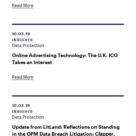
Read More
10.03.19
INSIGHTS
Data Protection
Online Advertising Technology: The U.K. ICO
Takes an Interest
Read More
10.03.19
INSIGHTS
Data Protection
Update from LitLand: Reflections on Standing
in the OPM Data Breach Litigation:
,
Clapper