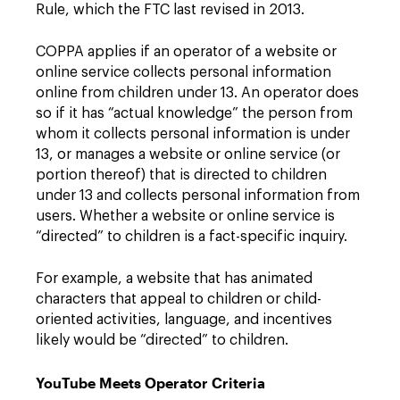
Rule, which the FTC last revised in 2013.
COPPA applies if an operator of a website or
online service collects personal information
online from children under 13. An operator does
so if it has “actual knowledge” the person from
whom it collects personal information is under
13, or manages a website or online service (or
portion thereof) that is directed to children
under 13 and collects personal information from
users. Whether a website or online service is
“directed” to children is a fact-specific inquiry.
For example, a website that has animated
characters that appeal to children or child-
oriented activities, language, and incentives
likely would be “directed” to children.
YouTube Meets Operator Criteria