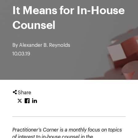
It Means for In-House
Counsel
By Alexander B. Reynolds
10.03.19
Share
Practitioner’s Corner is a monthly focus on topics
of interest to in-house counsel in the