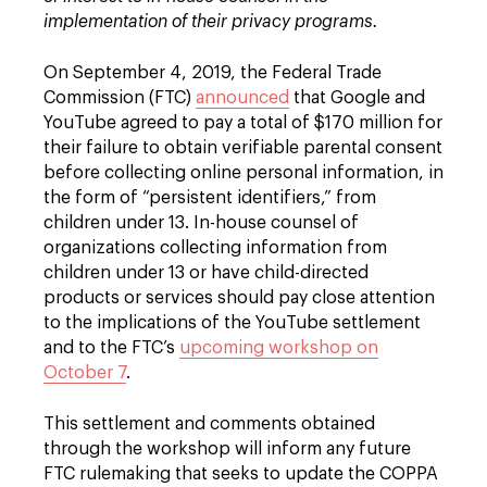
implementation of their privacy programs.
On September 4, 2019, the Federal Trade
Commission (FTC)
announced
that Google and
YouTube agreed to pay a total of $170 million for
their failure to obtain verifiable parental consent
before collecting online personal information, in
the form of “persistent identifiers,” from
children under 13. In-house counsel of
organizations collecting information from
children under 13 or have child-directed
products or services should pay close attention
to the implications of the YouTube settlement
and to the FTC’s
upcoming workshop on
October 7
.
This settlement and comments obtained
through the workshop will inform any future
FTC rulemaking that seeks to update the COPPA