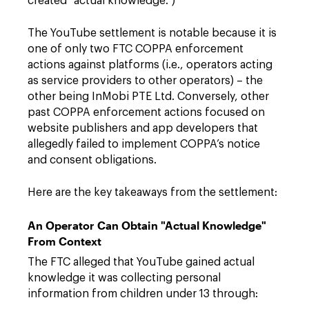
created “actual knowledge.”)
The YouTube settlement is notable because it is
one of only two FTC COPPA enforcement
actions against platforms (i.e., operators acting
as service providers to other operators) – the
other being InMobi PTE Ltd. Conversely, other
past COPPA enforcement actions focused on
website publishers and app developers that
allegedly failed to implement COPPA’s notice
and consent obligations.
Here are the key takeaways from the settlement:
An Operator Can Obtain "Actual Knowledge"
From Context
The FTC alleged that YouTube gained actual
knowledge it was collecting personal
information from children under 13 through: