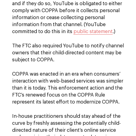
and if they do so, YouTube is obligated to either
comply with COPPA before it collects personal
information or cease collecting personal
information from that channel. (YouTube
committed to do this in its
public statement
.)
The FTC also required YouTube to notify channel
owners that their child-directed content may be
subject to COPPA.
COPPA was enacted in an era when consumers’
interaction with web-based services was simpler
than it is today. This enforcement action and the
FTC’s renewed focus on the COPPA Rule
represent its latest effort to modernize COPPA.
In-house practitioners should stay ahead of the
curve by freshly assessing the potentially child-
directed nature of their client’s online service