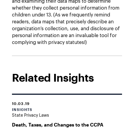
and examining their data maps to determine
whether they collect personal information from
children under 13. (As we frequently remind
readers, data maps that precisely describe an
organization’s collection, use, and disclosure of
personal information are an invaluable tool for
complying with privacy statutes!)
Related Insights
10.03.19
INSIGHTS
State Privacy Laws
Death, Taxes, and Changes to the CCPA