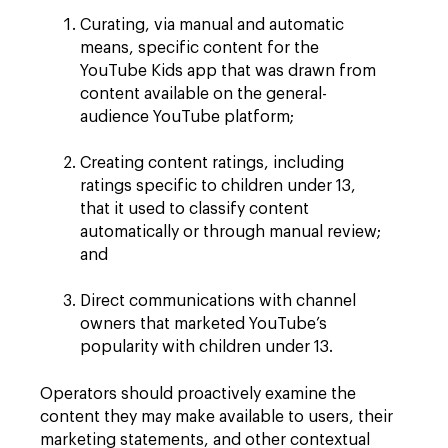
Curating, via manual and automatic
means, specific content for the
YouTube Kids app that was drawn from
content available on the general-
audience YouTube platform;
Creating content ratings, including
ratings specific to children under 13,
that it used to classify content
automatically or through manual review;
and
Direct communications with channel
owners that marketed YouTube’s
popularity with children under 13.
Operators should proactively examine the
content they may make available to users, their
marketing statements, and other contextual