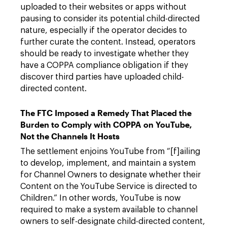
uploaded to their websites or apps without
pausing to consider its potential child-directed
nature, especially if the operator decides to
further curate the content. Instead, operators
should be ready to investigate whether they
have a COPPA compliance obligation if they
discover third parties have uploaded child-
directed content.
The FTC Imposed a Remedy That Placed the
Burden to Comply with COPPA on YouTube,
Not the Channels It Hosts
The settlement enjoins YouTube from “[f]ailing
to develop, implement, and maintain a system
for Channel Owners to designate whether their
Content on the YouTube Service is directed to
Children.” In other words, YouTube is now
required to make a system available to channel
owners to self-designate child-directed content,