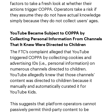
factors to take a fresh look at whether their
actions trigger COPPA. Operators take a risk if
they assume they do not have actual knowledge
simply because they do not collect users’ ages.
YouTube Became Subject to COPPA by
Collecting Personal Information From Channels
That It Knew Were Directed to Children
The FTC’s complaint alleged that YouTube
triggered COPPA by collecting cookies and
advertising IDs (i.e., personal information) on
numerous channels directed to children.
YouTube allegedly knew that those channels’
content was directed to children because it
manually and automatically curated it for
YouTube Kids.
This suggests that platform operators cannot
passively permit third-party content to be