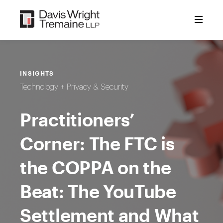
Skip
to
content
INSIGHTS
Technology + Privacy & Security
Practitioners’
Corner: The FTC is
the COPPA on the
Beat: The YouTube
Settlement and What