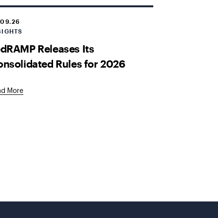
.09.26
SIGHTS
dRAMP Releases Its
nsolidated Rules for 2026
ad More