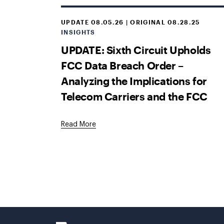
UPDATE 08.05.26 | ORIGINAL 08.28.25
INSIGHTS
UPDATE: Sixth Circuit Upholds
FCC Data Breach Order –
Analyzing the Implications for
Telecom Carriers and the FCC
Read More