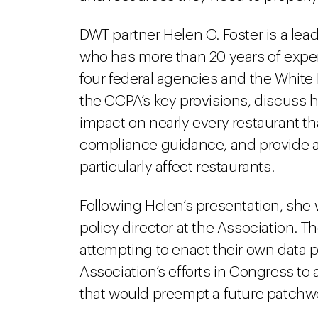
DWT partner Helen G. Foster is a lea
who has more than 20 years of experi
four federal agencies and the White 
the CCPA’s key provisions, discuss 
impact on nearly every restaurant tha
compliance guidance, and provide ad
particularly affect restaurants.
Following Helen’s presentation, she w
policy director at the Association. Th
attempting to enact their own data p
Association’s efforts in Congress to 
that would preempt a future patchwor