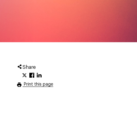
Share
Print this page