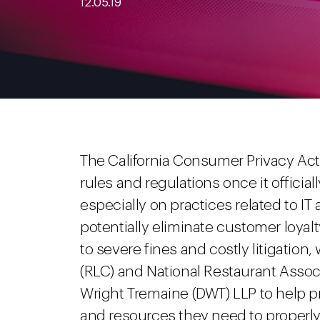
12.05.19
The California Consumer Privacy Act 
rules and regulations once it official
especially on practices related to IT
potentially eliminate customer loyalt
to severe fines and costly litigatio
(RLC) and National Restaurant Asso
Wright Tremaine (DWT) LLP to help 
and resources they need to properly