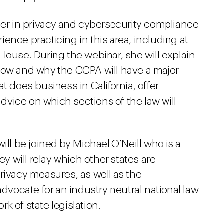
der in privacy and cybersecurity compliance
ence practicing in this area, including at
House. During the webinar, she will explain
how and why the CCPA will have a major
t does business in California, offer
vice on which sections of the law will
ill be joined by Michael O’Neill who is a
ey will relay which other states are
rivacy measures, as well as the
advocate for an industry neutral national law
k of state legislation.