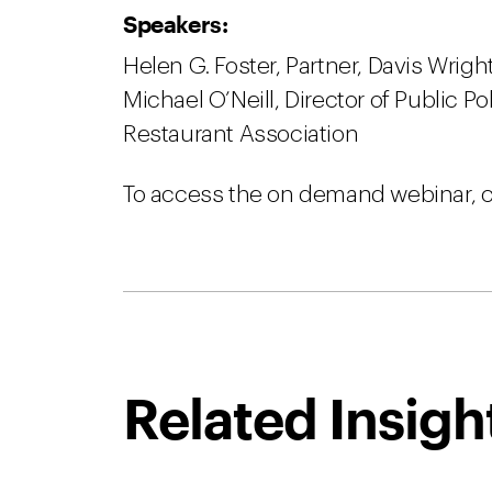
Speakers:
Helen G. Foster, Partner, Davis Wrig
Michael O’Neill, Director of Public P
Restaurant Association
To access the on demand webinar, c
Related Insigh