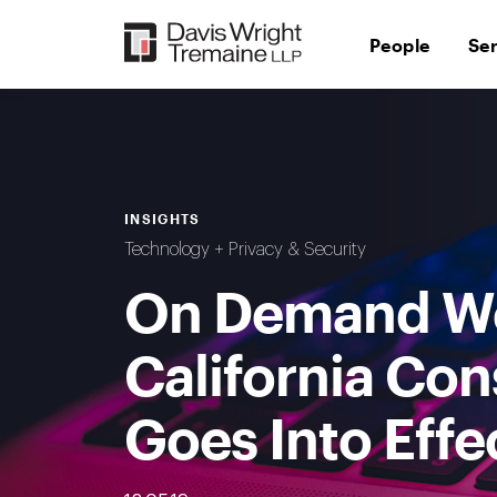
Skip
to
People
Se
content
INSIGHTS
Technology + Privacy & Security
On Demand We
California Co
Goes Into Effe