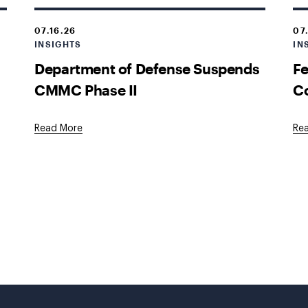
07.16.26
07
INSIGHTS
IN
Department of Defense Suspends
Fe
CMMC Phase II
Co
Read More
Re