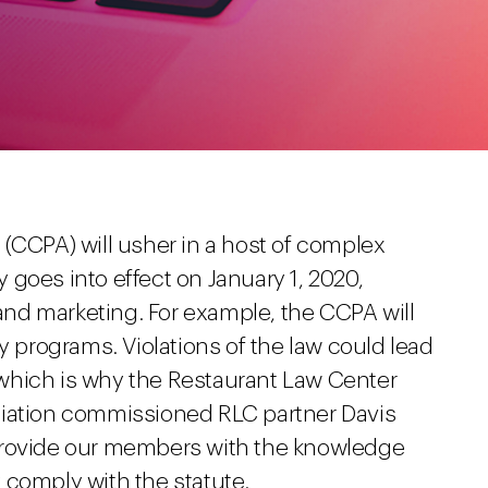
(CCPA) will usher in a host of complex
ly goes into effect on January 1, 2020,
 and marketing. For example, the CCPA will
y programs. Violations of the law could lead
n, which is why the Restaurant Law Center
ciation commissioned RLC partner Davis
provide our members with the knowledge
 comply with the statute.