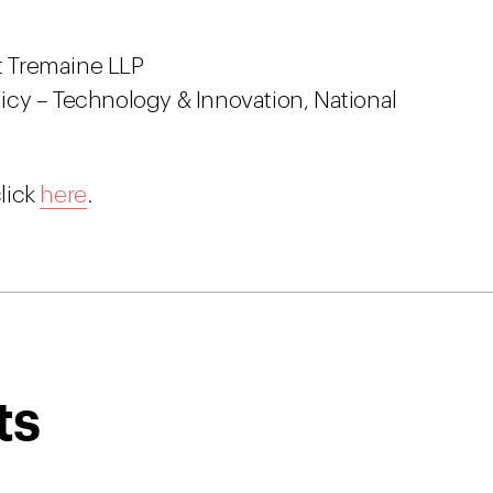
ht Tremaine LLP
olicy – Technology & Innovation, National
lick
here
.
ts