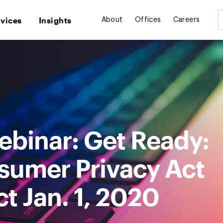
rvices
Insights
About
Offices
Careers
binar: Get Ready:
nsumer Privacy Act
ct Jan. 1, 2020