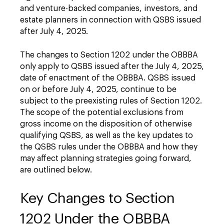
and venture-backed companies, investors, and
estate planners in connection with QSBS issued
after July 4, 2025.
The changes to Section 1202 under the OBBBA
only apply to QSBS issued after the July 4, 2025,
date of enactment of the OBBBA. QSBS issued
on or before July 4, 2025, continue to be
subject to the preexisting rules of Section 1202.
The scope of the potential exclusions from
gross income on the disposition of otherwise
qualifying QSBS, as well as the key updates to
the QSBS rules under the OBBBA and how they
may affect planning strategies going forward,
are outlined below.
Key Changes to Section
1202 Under the OBBBA