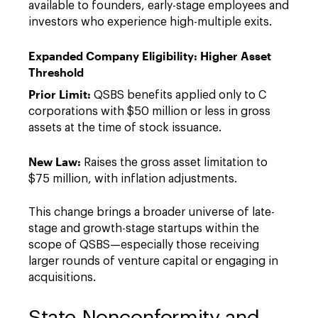
available to founders, early-stage employees and
investors who experience high-multiple exits.
Expanded Company Eligibility: Higher Asset
Threshold
Prior Limit:
QSBS benefits applied only to C
corporations with $50 million or less in gross
assets at the time of stock issuance.
New Law:
Raises the gross asset limitation to
$75 million, with inflation adjustments.
This change brings a broader universe of late-
stage and growth-stage startups within the
scope of QSBS—especially those receiving
larger rounds of venture capital or engaging in
acquisitions.
State Nonconformity and