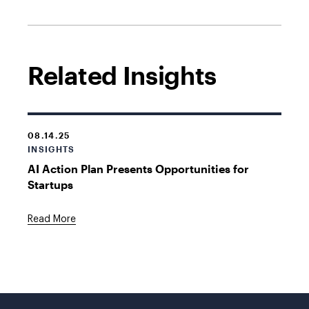
Related Insights
08.14.25
INSIGHTS
AI Action Plan Presents Opportunities for
Startups
Read More