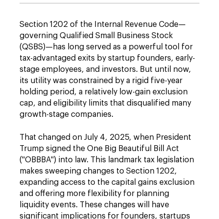
Section 1202 of the Internal Revenue Code—
governing Qualified Small Business Stock
(QSBS)—has long served as a powerful tool for
tax-advantaged exits by startup founders, early-
stage employees, and investors. But until now,
its utility was constrained by a rigid five-year
holding period, a relatively low-gain exclusion
cap, and eligibility limits that disqualified many
growth-stage companies.
That changed on July 4, 2025, when President
Trump signed the One Big Beautiful Bill Act
("OBBBA") into law. This landmark tax legislation
makes sweeping changes to Section 1202,
expanding access to the capital gains exclusion
and offering more flexibility for planning
liquidity events. These changes will have
significant implications for founders, startups