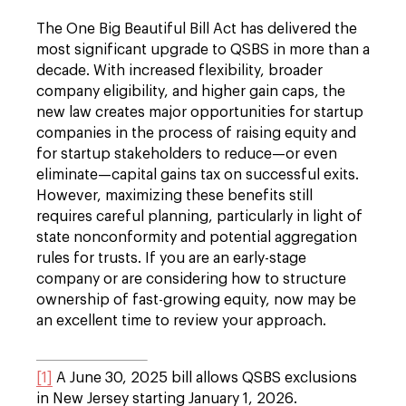
The One Big Beautiful Bill Act has delivered the
most significant upgrade to QSBS in more than a
decade. With increased flexibility, broader
company eligibility, and higher gain caps, the
new law creates major opportunities for startup
companies in the process of raising equity and
for startup stakeholders to reduce—or even
eliminate—capital gains tax on successful exits.
However, maximizing these benefits still
requires careful planning, particularly in light of
state nonconformity and potential aggregation
rules for trusts. If you are an early-stage
company or are considering how to structure
ownership of fast-growing equity, now may be
an excellent time to review your approach.
[1]
A June 30, 2025 bill allows QSBS exclusions
in New Jersey starting January 1, 2026.