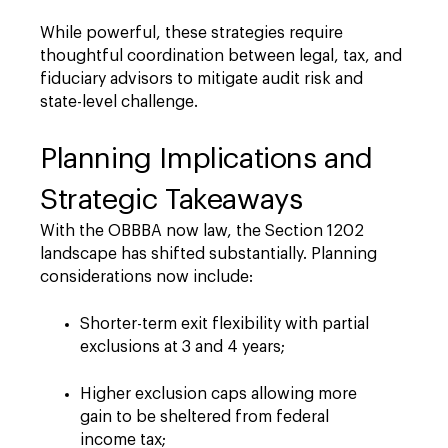
While powerful, these strategies require
thoughtful coordination between legal, tax, and
fiduciary advisors to mitigate audit risk and
state-level challenge.
Planning Implications and
Strategic Takeaways
With the OBBBA now law, the Section 1202
landscape has shifted substantially. Planning
considerations now include:
Shorter-term exit flexibility with partial
exclusions at 3 and 4 years;
Higher exclusion caps allowing more
gain to be sheltered from federal
income tax;