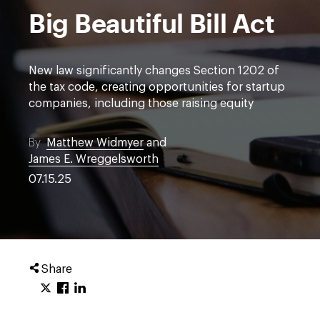
Big Beautiful Bill Act
New law significantly changes Section 1202 of
the tax code, creating opportunities for startup
companies, including those raising equity
By
Matthew Widmyer
and
James E. Wreggelsworth
07.15.25
Share