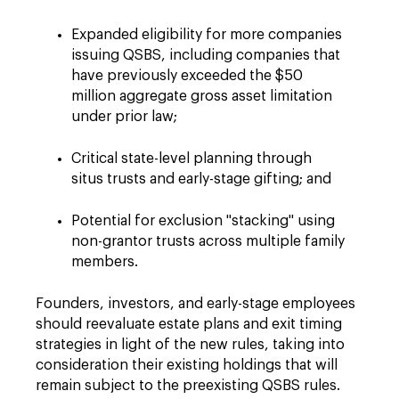
Expanded eligibility for more companies
issuing QSBS, including companies that
have previously exceeded the $50
million aggregate gross asset limitation
under prior law;
Critical state-level planning through
situs trusts and early-stage gifting; and
Potential for exclusion "stacking" using
non-grantor trusts across multiple family
members.
Founders, investors, and early-stage employees
should reevaluate estate plans and exit timing
strategies in light of the new rules, taking into
consideration their existing holdings that will
remain subject to the preexisting QSBS rules.