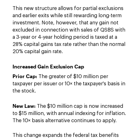
This new structure allows for partial exclusions
and earlier exits while still rewarding long-term
investment. Note, however, that any gain not
excluded in connection with sales of QSBS with
a 3-year or 4-year holding period is taxed at a
28% capital gains tax rate rather than the normal
20% capital gain rate.
Increased Gain Exclusion Cap
Prior Cap:
The greater of $10 million per
taxpayer per issuer or 10× the taxpayer's basis in
the stock.
New Law:
The $10 million cap is now increased
to $15 million, with annual indexing for inflation.
The 10× basis alternative continues to apply.
This change expands the federal tax benefits