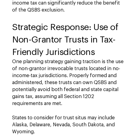
income tax can significantly reduce the benefit
of the QSBS exclusion.
Strategic Response: Use of
Non-Grantor Trusts in Tax-
Friendly Jurisdictions
One planning strategy gaining traction is the use
of non-grantor irrevocable trusts located in no-
income-tax jurisdictions. Properly formed and
administered, these trusts can own QSBS and
potentially avoid both federal and state capital
gains tax, assuming all Section 1202
requirements are met.
States to consider for trust situs may include
Alaska, Delaware, Nevada, South Dakota, and
Wyoming.