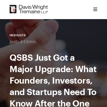
Skip
to
content
INSIGHTS
Trusts & Estates
QSBS Just Got a
Major Upgrade: What
Founders, Investors,
and Startups Need To
Know After the One