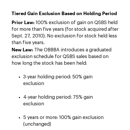
Tiered Gain Exclusion Based on Holding Period
Prior Law:
100% exclusion of gain on QSBS held
for more than five years (for stock acquired after
Sept. 27, 2010). No exclusion for stock held less
than five years.
New Law:
The OBBBA introduces a graduated
exclusion schedule for QSBS sales based on
how long the stock has been held:
3-year holding period: 50% gain
exclusion
4-year holding period: 75% gain
exclusion
5 years or more: 100% gain exclusion
(unchanged)