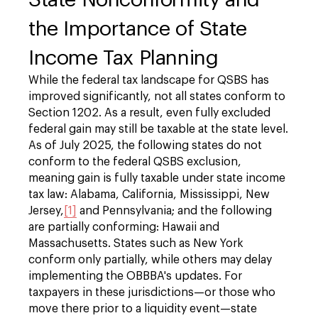
the Importance of State
Income Tax Planning
While the federal tax landscape for QSBS has
improved significantly, not all states conform to
Section 1202. As a result, even fully excluded
federal gain may still be taxable at the state level.
As of July 2025, the following states do not
conform to the federal QSBS exclusion,
meaning gain is fully taxable under state income
tax law: Alabama, California, Mississippi, New
Jersey,
[1]
and Pennsylvania; and the following
are partially conforming: Hawaii and
Massachusetts. States such as New York
conform only partially, while others may delay
implementing the OBBBA's updates. For
taxpayers in these jurisdictions—or those who
move there prior to a liquidity event—state