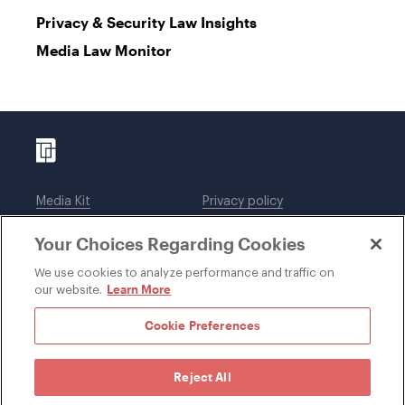
Privacy & Security Law Insights
Media Law Monitor
Media Kit
Privacy policy
Affiliations
Employees
Your Choices Regarding Cookies
Legal notices
DWT Collaborate
Cookie Preferences
EEO
We use cookies to analyze performance and traffic on
Learn More
our website.
SUBSCRIBE
Cookie Preferences
Reject All
©1996-2026 Davis Wright Tremaine LLP. ALL RIGHTS