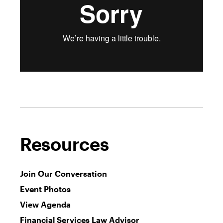
Resources
Join Our Conversation
Event Photos
View Agenda
Financial Services Law Advisor