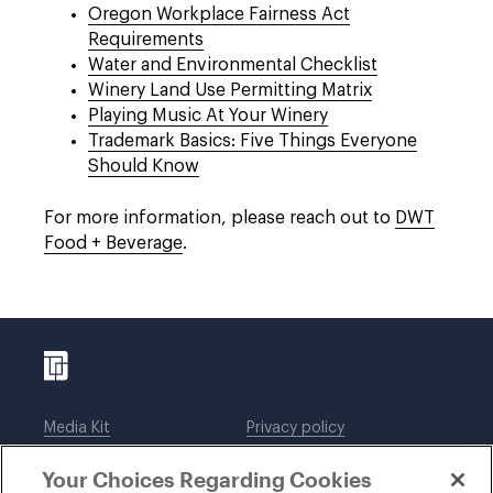
Oregon Workplace Fairness Act
Requirements
Water and Environmental Checklist
Winery Land Use Permitting Matrix
Playing Music At Your Winery
Trademark Basics: Five Things Everyone
Should Know
For more information, please reach out to
DWT
Food + Beverage
.
Media Kit
Privacy policy
Affiliations
Employees
Your Choices Regarding Cookies
Legal notices
DWT Collaborate