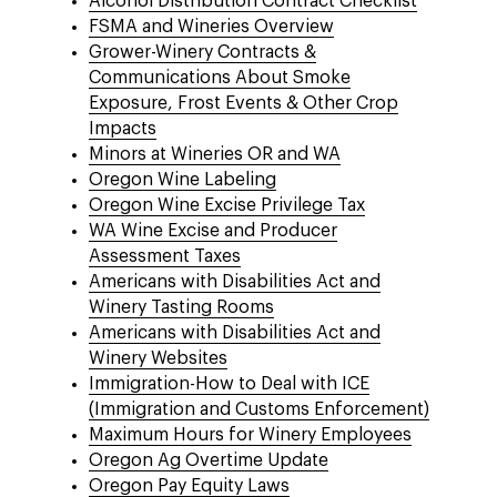
Alcohol Distribution Contract Checklist
FSMA and Wineries Overview
Grower-Winery Contracts &
Communications About Smoke
Exposure, Frost Events & Other Crop
Impacts
Minors at Wineries OR and WA
Oregon Wine Labeling
Oregon Wine Excise Privilege Tax
WA Wine Excise and Producer
Assessment Taxes
Americans with Disabilities Act and
Winery Tasting Rooms
Americans with Disabilities Act and
Winery Websites
Immigration-How to Deal with ICE
(Immigration and Customs Enforcement)
Maximum Hours for Winery Employees
Oregon Ag Overtime Update
Oregon Pay Equity Laws