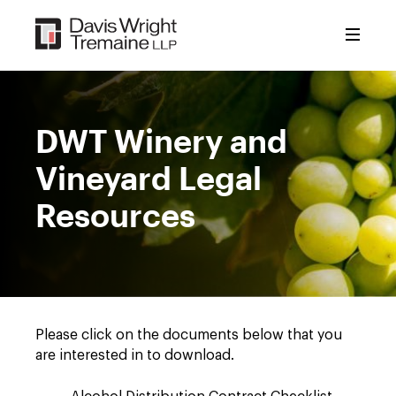
Skip
to
content
DWT Winery and
Vineyard Legal
Resources
Please click on the documents below that you
are interested in to download.