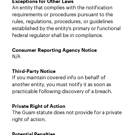
Exceptions for Other Laws
An entity that complies with the notification
requirements or procedures pursuant to the
rules, regulations, procedures, or guidelines
established by the entity's primary or functional
federal regulator shall be in compliance.
Consumer Reporting Agency Notice
N/A
Third-Party Notice
If you maintain covered info on behalf of
another entity, you must notify it as soon as
practicable following discovery of a breach.
Private Right of Action
The Guam statute does not provide for a private
right of action.
Potential Penalties