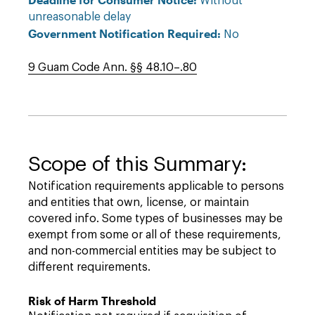
Without
unreasonable delay
Government Notification Required:
No
9 Guam Code Ann. §§ 48.10–.80
Scope of this Summary:
Notification requirements applicable to persons
and entities that own, license, or maintain
covered info. Some types of businesses may be
exempt from some or all of these requirements,
and non-commercial entities may be subject to
different requirements.
Risk of Harm Threshold