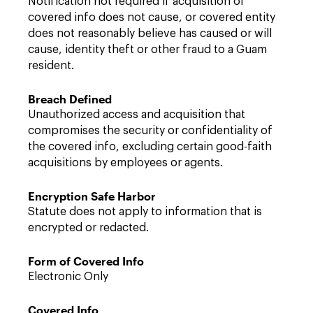
Notification not required if acquisition of
covered info does not cause, or covered entity
does not reasonably believe has caused or will
cause, identity theft or other fraud to a Guam
resident.
Breach Defined
Unauthorized access and acquisition that
compromises the security or confidentiality of
the covered info, excluding certain good-faith
acquisitions by employees or agents.
Encryption Safe Harbor
Statute does not apply to information that is
encrypted or redacted.
Form of Covered Info
Electronic Only
Covered Info