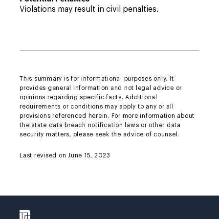
Violations may result in civil penalties.
This summary is for informational purposes only. It
provides general information and not legal advice or
opinions regarding specific facts. Additional
requirements or conditions may apply to any or all
provisions referenced herein. For more information about
the state data breach notification laws or other data
security matters, please seek the advice of counsel.
Last revised on June 15, 2023