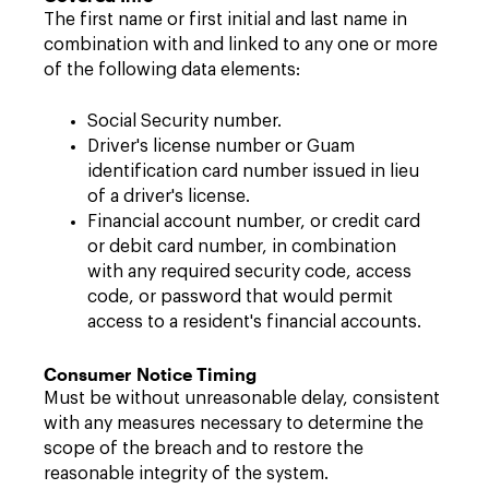
The first name or first initial and last name in
combination with and linked to any one or more
of the following data elements:
Social Security number.
Driver's license number or Guam
identification card number issued in lieu
of a driver's license.
Financial account number, or credit card
or debit card number, in combination
with any required security code, access
code, or password that would permit
access to a resident's financial accounts.
Consumer Notice Timing
Must be without unreasonable delay, consistent
with any measures necessary to determine the
scope of the breach and to restore the
reasonable integrity of the system.