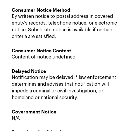
Consumer Notice Method
By written notice to postal address in covered
entity's records, telephone notice, or electronic
notice. Substitute notice is available if certain
criteria are satisfied.
Consumer Notice Content
Content of notice undefined.
Delayed Notice
Notification may be delayed if law enforcement
determines and advises that notification will
impede a criminal or civil investigation, or
homeland or national security.
Government Notice
N/A