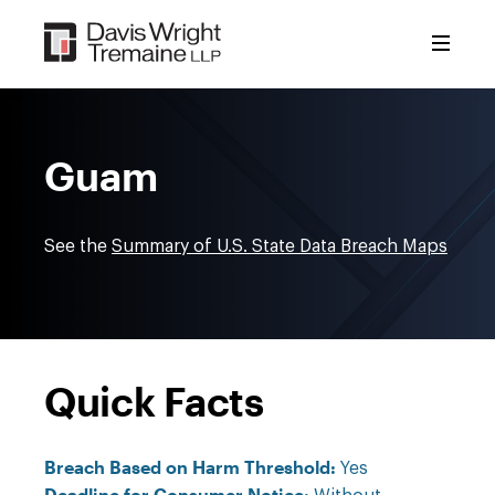
Skip
to
content
Guam
See the
Summary of U.S. State Data Breach Maps
Quick Facts
Breach Based on Harm Threshold:
Yes
Deadline for Consumer Notice: