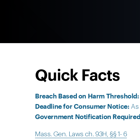
Quick Facts
Breach Based on Harm Threshold
Deadline for Consumer Notice:
As 
Government Notification Require
Mass. Gen. Laws ch. 93H, §§ 1- 6