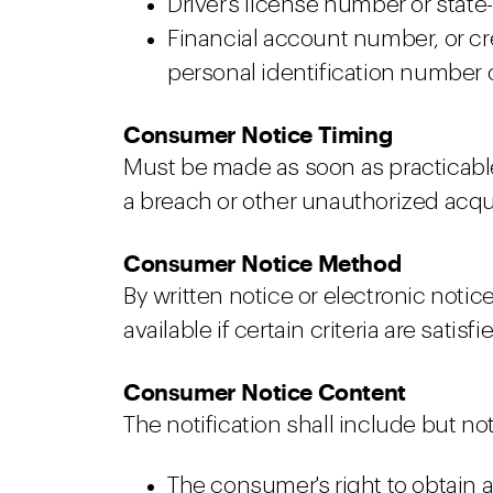
Driver's license number or state
Financial account number, or cr
personal identification number o
Consumer Notice Timing
Must be made as soon as practicabl
a breach or other unauthorized acqui
Consumer Notice Method
By written notice or electronic notic
available if certain criteria are satisfi
Consumer Notice Content
The notification shall include but not
The consumer's right to obtain a