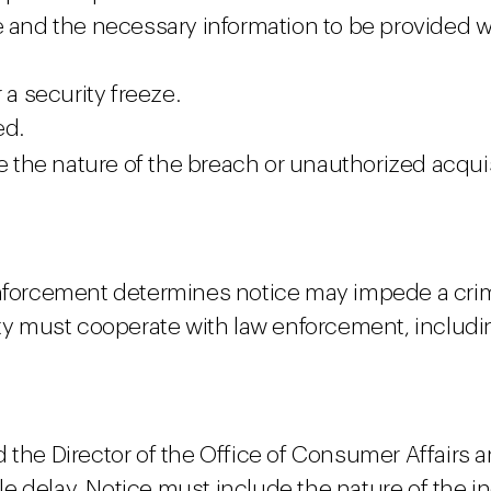
e and the necessary information to be provided 
 a security freeze.
ed.
 the nature of the breach or unauthorized acquis
enforcement determines notice may impede a crimi
ity must cooperate with law enforcement, includi
d the Director of the Office of Consumer Affairs
e delay. Notice must include the nature of the i