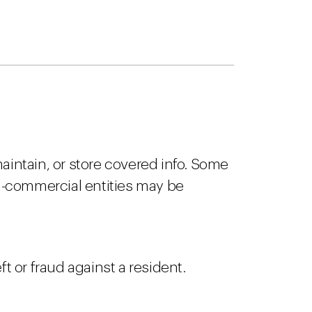
aintain, or store covered info. Some
n-commercial entities may be
ft or fraud against a resident.