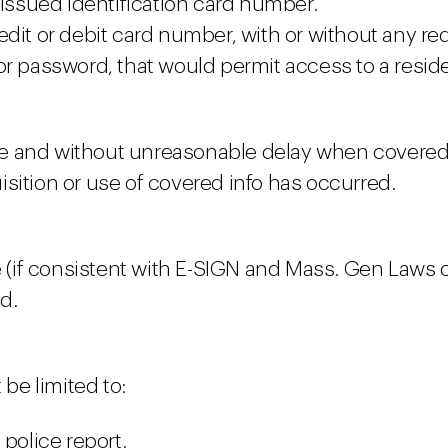
-issued identification card number.
edit or debit card number, with or without any re
r password, that would permit access to a reside
e and without unreasonable delay when covered 
sition or use of covered info has occurred.
e (if consistent with E-SIGN and Mass. Gen Laws c
ed.
 be limited to:
 police report.