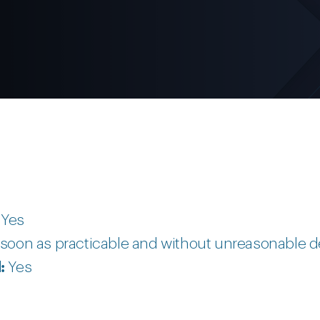
:
Yes
soon as practicable and without unreasonable d
d:
Yes