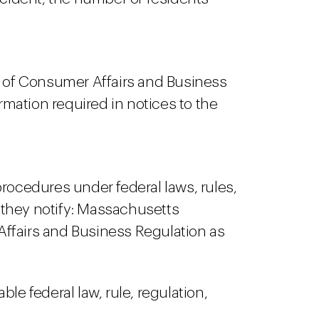
r of Consumer Affairs and Business
ation required in notices to the
rocedures under federal laws, rules,
f they notify: Massachusetts
 Affairs and Business Regulation as
ble federal law, rule, regulation,