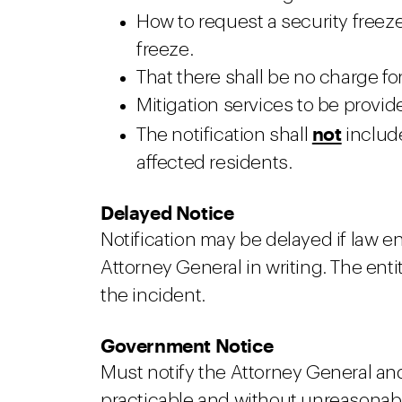
How to request a security freez
freeze.
That there shall be no charge for
Mitigation services to be provid
not
The notification shall
include
affected residents.
Delayed Notice
Notification may be delayed if law 
Attorney General in writing. The ent
the incident.
Government Notice
Must notify the Attorney General an
practicable and without unreasonabl