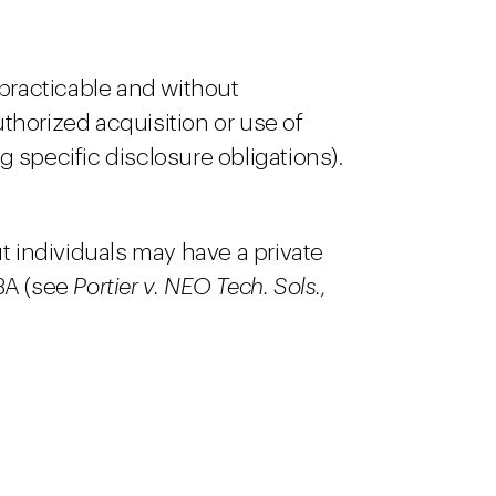
 practicable and without
horized acquisition or use of
g specific disclosure obligations).
ut individuals may have a private
93A (see
Portier v. NEO Tech. Sols.,