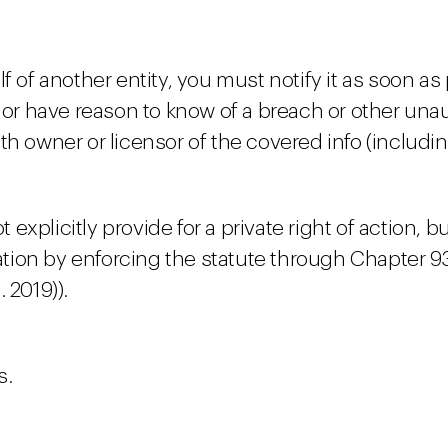
f of another entity, you must notify it as soon as
 have reason to know of a breach or other unaut
h owner or licensor of the covered info (includin
xplicitly provide for a private right of action, b
olation by enforcing the statute through Chapter 
 2019)).
s.