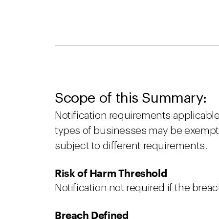
Scope of this Summary:
Notification requirements applicable
types of businesses may be exempt 
subject to different requirements.
Risk of Harm Threshold
Notification not required if the breac
Breach Defined