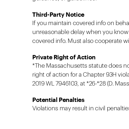
Third-Party Notice
If you maintain covered info on behal
unreasonable delay when you know or
covered info. Must also cooperate wit
Private Right of Action
*The Massachusetts statute does not e
right of action for a Chapter 93H vi
2019 WL 7946103, at *26-*28 (D. Mass.
Potential Penalties
Violations may result in civil penaltie