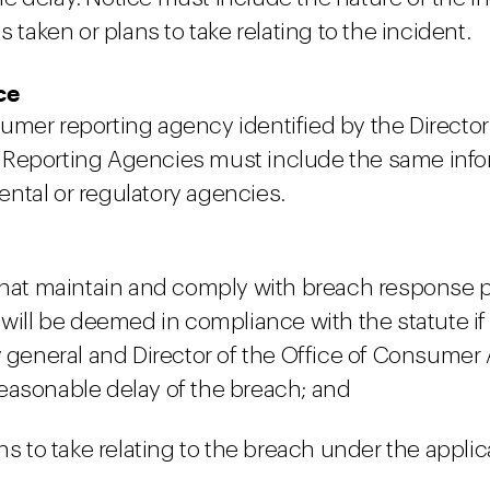
 taken or plans to take relating to the incident.
ce
umer reporting agency identified by the Directo
Reporting Agencies must include the same inform
ntal or regulatory agencies.
 that maintain and comply with breach response p
 will be deemed in compliance with the statute i
y general and Director of the Office of Consumer
easonable delay of the breach; and
s to take relating to the breach under the applica