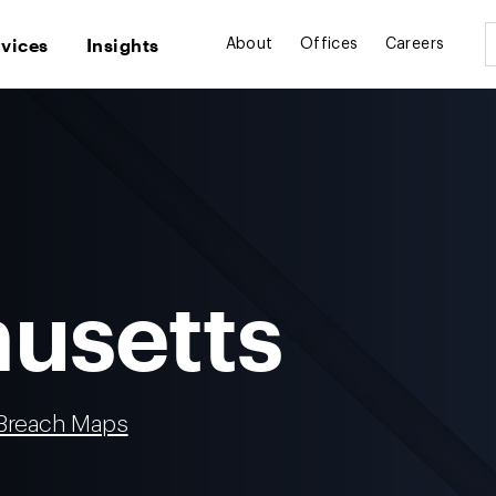
rvices
Insights
About
Offices
Careers
usetts
 Breach Maps