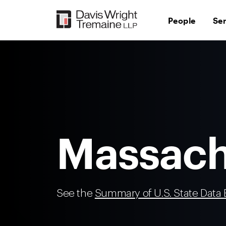
Skip
to
People
Se
content
Massach
See the
Summary of U.S. State Data