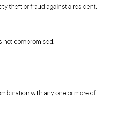
ty theft or fraud against a resident,
was not compromised.
 combination with any one or more of