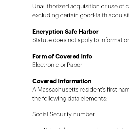
Unauthorized acquisition or use of cov
excluding certain good-faith acquis
Encryption Safe Harbor
Statute does not apply to informati
Form of Covered Info
Electronic or Paper
Covered Information
A Massachusetts resident's first nam
the following data elements:
Social Security number.