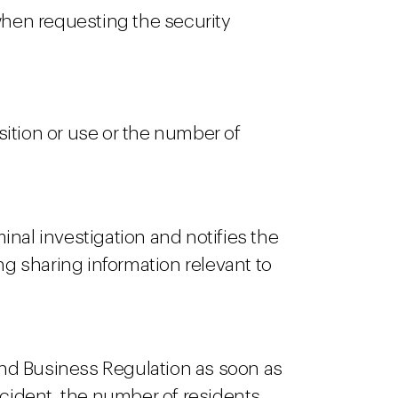
when requesting the security
ition or use or the number of
nal investigation and notifies the
ng sharing information relevant to
 and Business Regulation as soon as
ncident, the number of residents