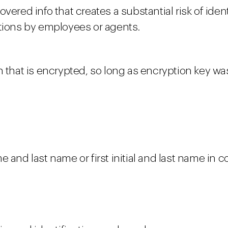
ered info that creates a substantial risk of identi
itions by employees or agents.
on that is encrypted, so long as encryption key 
e and last name or first initial and last name in