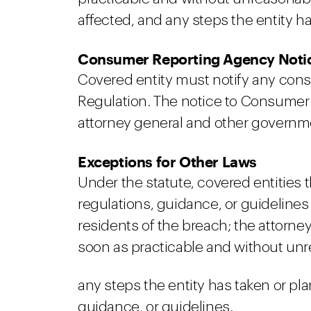
affected, and any steps the entity has
Consumer Reporting Agency Noti
Covered entity must notify any cons
Regulation. The notice to Consumer 
attorney general and other governme
Exceptions for Other Laws
Under the statute, covered entities
regulations, guidance, or guidelines
residents of the breach; the attorne
soon as practicable and without unr
any steps the entity has taken or plan
guidance, or guidelines.