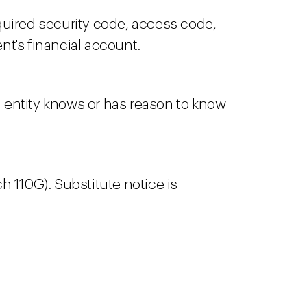
quired security code, access code,
nt's financial account.
entity knows or has reason to know
h 110G). Substitute notice is