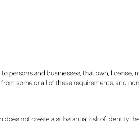
 to persons and businesses, that own, license, m
from some or all of these requirements, and no
h does not create a substantial risk of identity the