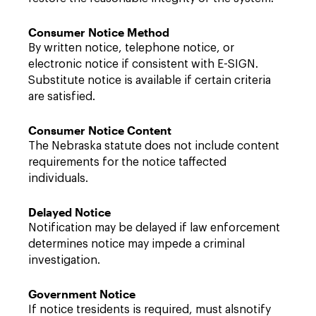
Consumer Notice Method
By written notice, telephone notice, or
electronic notice if consistent with E-SIGN.
Substitute notice is available if certain criteria
are satisfied.
Consumer Notice Content
The Nebraska statute does not include content
requirements for the notice taffected
individuals.
Delayed Notice
Notification may be delayed if law enforcement
determines notice may impede a criminal
investigation.
Government Notice
If notice tresidents is required, must alsnotify