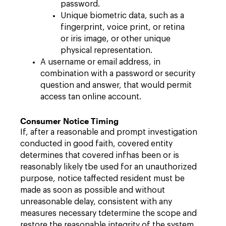
password.
Unique biometric data, such as a
fingerprint, voice print, or retina
or iris image, or other unique
physical representation.
A username or email address, in
combination with a password or security
question and answer, that would permit
access tan online account.
Consumer Notice Timing
If, after a reasonable and prompt investigation
conducted in good faith, covered entity
determines that covered infhas been or is
reasonably likely tbe used for an unauthorized
purpose, notice taffected resident must be
made as soon as possible and without
unreasonable delay, consistent with any
measures necessary tdetermine the scope and
restore the reasonable integrity of the system.