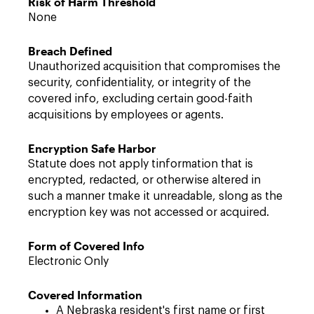
Risk of Harm Threshold
None
Breach Defined
Unauthorized acquisition that compromises the
security, confidentiality, or integrity of the
covered info, excluding certain good-faith
acquisitions by employees or agents.
Encryption Safe Harbor
Statute does not apply tinformation that is
encrypted, redacted, or otherwise altered in
such a manner tmake it unreadable, slong as the
encryption key was not accessed or acquired.
Form of Covered Info
Electronic Only
Covered Information
A Nebraska resident's first name or first