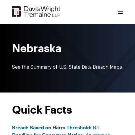
Skip
to
content
Nebraska
See the
Summary of U.S. State Data Breach Maps
Quick Facts
Breach Based on Harm Threshold:
No
Deadline for Consumer Notice: