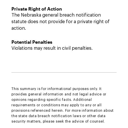
Private Right of Action
The Nebraska general breach notification
statute does not provide for a private right of
action.
Potential Penalties
Violations may result in civil penalties.
This summary is for informational purposes only. It
provides general information and not legal advice or
opinions regarding specific facts. Additional
requirements or conditions may apply to any or all
provisions referenced herein. For more information about
the state data breach notification laws or other data
security matters, please seek the advice of counsel.