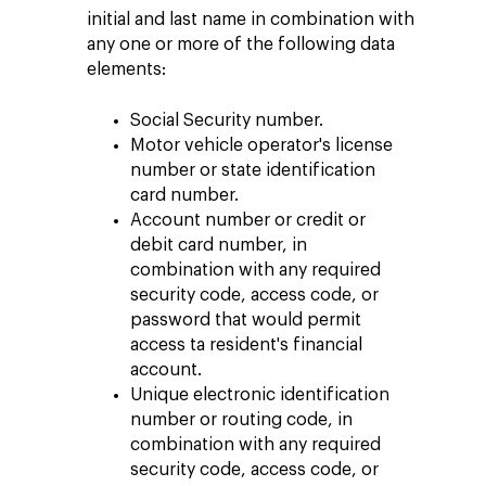
initial and last name in combination with
any one or more of the following data
elements:
Social Security number.
Motor vehicle operator's license
number or state identification
card number.
Account number or credit or
debit card number, in
combination with any required
security code, access code, or
password that would permit
access ta resident's financial
account.
Unique electronic identification
number or routing code, in
combination with any required
security code, access code, or