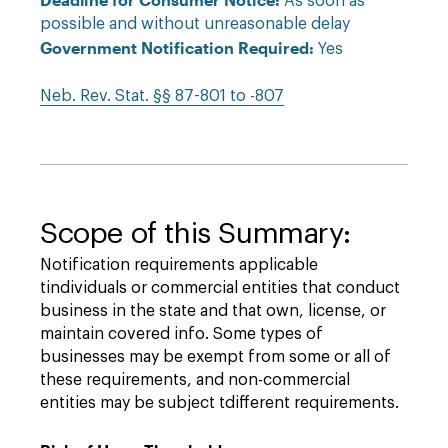
As soon as
possible and without unreasonable delay
Government Notification Required:
Yes
Neb. Rev. Stat. §§ 87-801 to -807
Scope of this Summary:
Notification requirements applicable
tindividuals or commercial entities that conduct
business in the state and that own, license, or
maintain covered info. Some types of
businesses may be exempt from some or all of
these requirements, and non-commercial
entities may be subject tdifferent requirements.