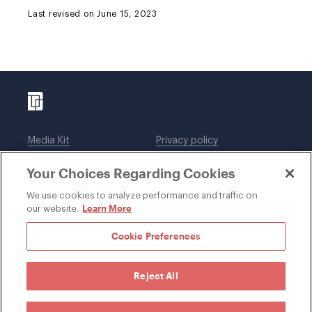
Last revised on June 15, 2023
Media Kit
Privacy policy
Affiliations
Employees
Your Choices Regarding Cookies
Legal notices
DWT Collaborate
Cookie Preferences
EEO
We use cookies to analyze performance and traffic on
Learn More
our website.
SUBSCRIBE
Cookie Preferences
Reject All
©1996-2026 Davis Wright Tremaine LLP. ALL RIGHTS
RESERVED. Attorney Advertising. Not intended as legal