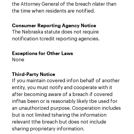
the Attorney General of the breach nlater than
the time when residents are notified.
Consumer Reporting Agency Notice
The Nebraska statute does not require
notification tcredit reporting agencies.
Exceptions for Other Laws
None
Third-Party Notice
If you maintain covered infon behalf of another
entity, you must notify and cooperate with it
after becoming aware of a breach if covered
infhas been or is reasonably likely tbe used for
an unauthorized purpose. Cooperation includes
but is not limited tsharing the information
relevant tthe breach but does not include
sharing proprietary information.