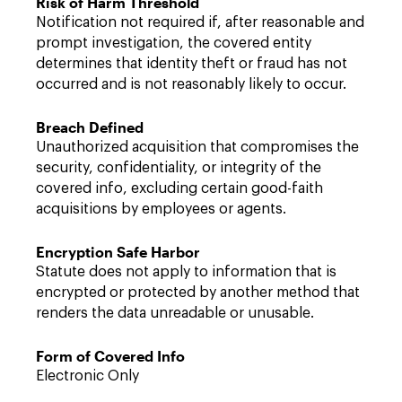
Risk of Harm Threshold
Notification not required if, after reasonable and
prompt investigation, the covered entity
determines that identity theft or fraud has not
occurred and is not reasonably likely to occur.
Breach Defined
Unauthorized acquisition that compromises the
security, confidentiality, or integrity of the
covered info, excluding certain good-faith
acquisitions by employees or agents.
Encryption Safe Harbor
Statute does not apply to information that is
encrypted or protected by another method that
renders the data unreadable or unusable.
Form of Covered Info
Electronic Only