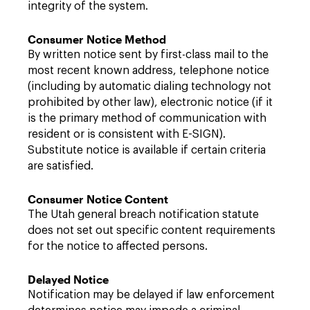
integrity of the system.
Consumer Notice Method
By written notice sent by first-class mail to the
most recent known address, telephone notice
(including by automatic dialing technology not
prohibited by other law), electronic notice (if it
is the primary method of communication with
resident or is consistent with E-SIGN).
Substitute notice is available if certain criteria
are satisfied.
Consumer Notice Content
The Utah general breach notification statute
does not set out specific content requirements
for the notice to affected persons.
Delayed Notice
Notification may be delayed if law enforcement