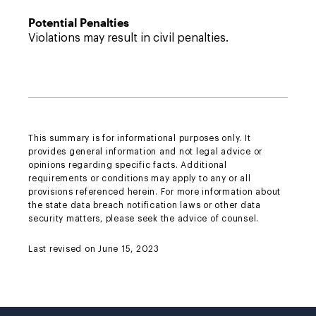
Potential Penalties
Violations may result in civil penalties.
This summary is for informational purposes only. It
provides general information and not legal advice or
opinions regarding specific facts. Additional
requirements or conditions may apply to any or all
provisions referenced herein. For more information about
the state data breach notification laws or other data
security matters, please seek the advice of counsel.
Last revised on June 15, 2023