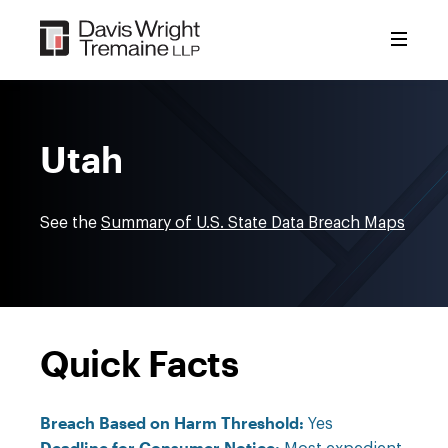
Skip
to
content
Utah
See the
Summary of U.S. State Data Breach Maps
Quick Facts
Breach Based on Harm Threshold:
Yes
Deadline for Consumer Notice: