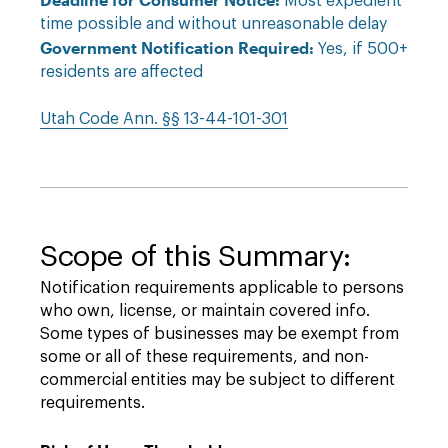
Most expedient
time possible and without unreasonable delay
Government Notification Required:
Yes, if 500+
residents are affected
Utah Code Ann. §§ 13-44-101-301
Scope of this Summary:
Notification requirements applicable to persons
who own, license, or maintain covered info.
Some types of businesses may be exempt from
some or all of these requirements, and non-
commercial entities may be subject to different
requirements.