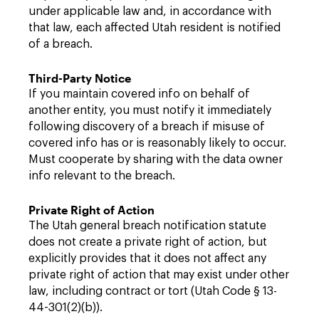
under applicable law and, in accordance with
that law, each affected Utah resident is notified
of a breach.
Third-Party Notice
If you maintain covered info on behalf of
another entity, you must notify it immediately
following discovery of a breach if misuse of
covered info has or is reasonably likely to occur.
Must cooperate by sharing with the data owner
info relevant to the breach.
Private Right of Action
The Utah general breach notification statute
does not create a private right of action, but
explicitly provides that it does not affect any
private right of action that may exist under other
law, including contract or tort (Utah Code § 13-
44-301(2)(b)).