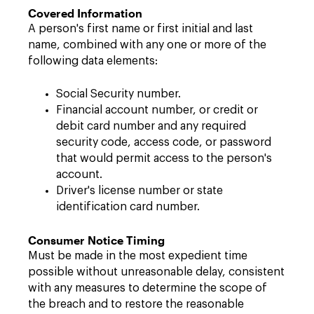
Covered Information
A person's first name or first initial and last
name, combined with any one or more of the
following data elements:
Social Security number.
Financial account number, or credit or
debit card number and any required
security code, access code, or password
that would permit access to the person's
account.
Driver's license number or state
identification card number.
Consumer Notice Timing
Must be made in the most expedient time
possible without unreasonable delay, consistent
with any measures to determine the scope of
the breach and to restore the reasonable