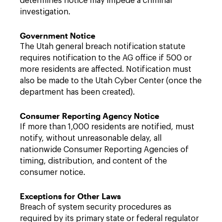
determines notice may impede a criminal
investigation.
Government Notice
The Utah general breach notification statute
requires notification to the AG office if 500 or
more residents are affected. Notification must
also be made to the Utah Cyber Center (once the
department has been created).
Consumer Reporting Agency Notice
If more than 1,000 residents are notified, must
notify, without unreasonable delay, all
nationwide Consumer Reporting Agencies of
timing, distribution, and content of the
consumer notice.
Exceptions for Other Laws
Breach of system security procedures as
required by its primary state or federal regulator