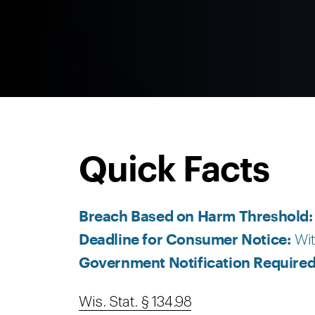
Quick Facts
Breach Based on Harm Threshold
Deadline for Consumer Notice:
Wit
Government Notification Require
Wis. Stat. § 134.98