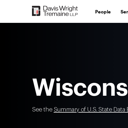
Skip
to
People
Se
content
Wiscons
See the
Summary of U.S. State Data