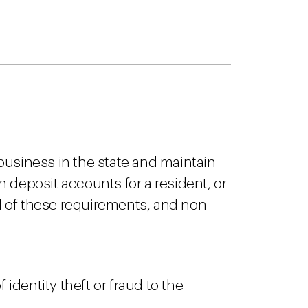
 business in the state and maintain
n deposit accounts for a resident, or
 of these requirements, and non-
 identity theft or fraud to the