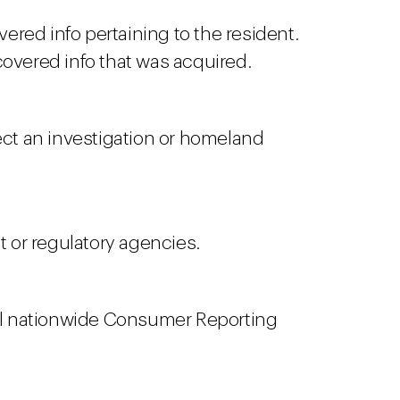
ered info pertaining to the resident.
covered info that was acquired.
ect an investigation or homeland
 or regulatory agencies.
 all nationwide Consumer Reporting