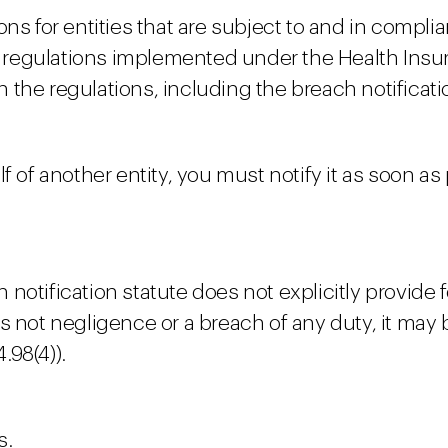
ons for entities that are subject to and in compl
ty regulations implemented under the Health Insu
ith the regulations, including the breach notifica
f of another entity, you must notify it as soon as
tification statute does not explicitly provide for 
lf is not negligence or a breach of any duty, it ma
.98(4)).
s.