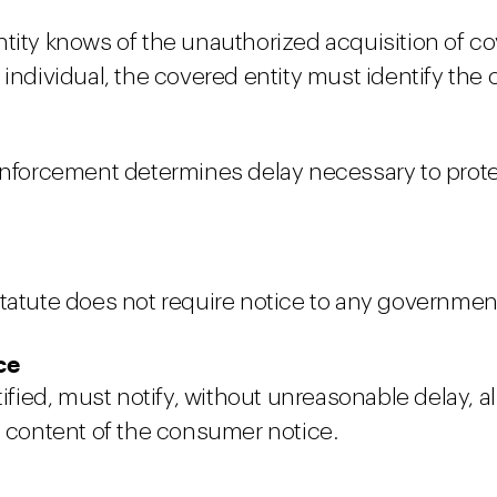
tity knows of the unauthorized acquisition of cov
 individual, the covered entity must identify the 
 enforcement determines delay necessary to prot
tatute does not require notice to any government
ce
otified, must notify, without unreasonable delay,
d content of the consumer notice.