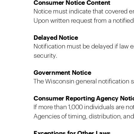
Consumer Notice Content
Notice must indicate that covered en
Upon written request from a notified
Delayed Notice
Notification must be delayed if law
security.
Government Notice
The Wisconsin general notification s
Consumer Reporting Agency Noti
If more than 1,000 individuals are n
Agencies of timing, distribution, an
Exceptions for Other Laws