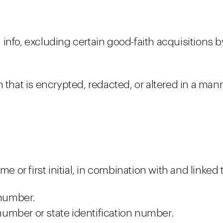
info, excluding certain good-faith acquisitions 
 that is encrypted, redacted, or altered in a man
me or first initial, in combination with and linked
 number.
 number or state identification number.