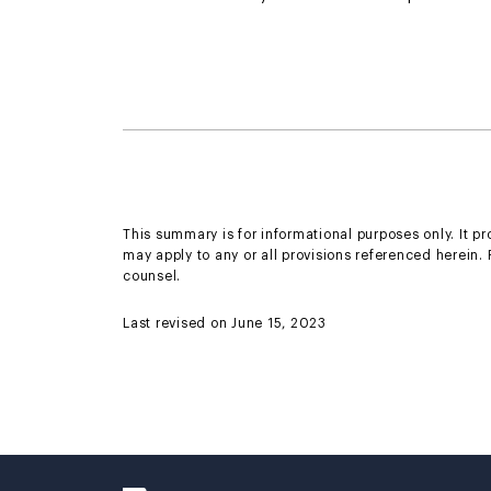
This summary is for informational purposes only. It p
may apply to any or all provisions referenced herein.
counsel.
Last revised on June 15, 2023