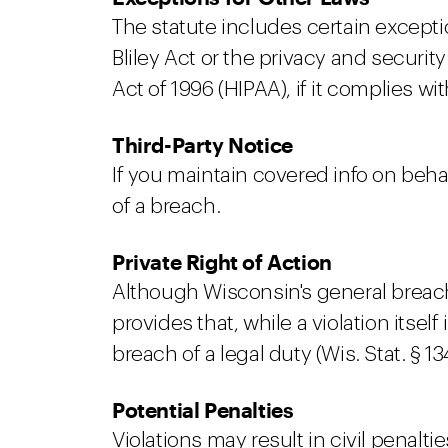
The statute includes certain excepti
Bliley Act or the privacy and securi
Act of 1996 (HIPAA), if it complies w
Third-Party Notice
If you maintain covered info on behal
of a breach.
Private Right of Action
Although Wisconsin's general breach no
provides that, while a violation itse
breach of a legal duty (Wis. Stat. § 134
Potential Penalties
Violations may result in civil penaltie