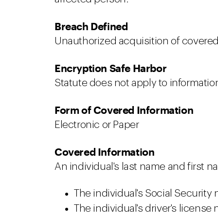
Breach Defined
Unauthorized acquisition of covered 
Encryption Safe Harbor
Statute does not apply to information
Form of Covered Information
Electronic or Paper
Covered Information
An individual's last name and first na
The individual's Social Security
The individual's driver's license