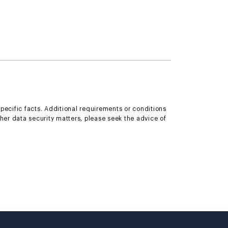
specific facts. Additional requirements or conditions
ther data security matters, please seek the advice of