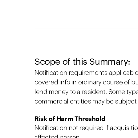
Scope of this Summary:
Notification requirements applicable 
covered info in ordinary course of bu
lend money to a resident. Some typ
commercial entities may be subject 
Risk of Harm Threshold
Notification not required if acquisitio
affected person.