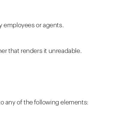
by employees or agents.
ner that renders it unreadable.
 to any of the following elements: