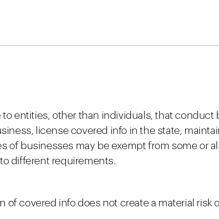
to entities, other than individuals, that conduct
siness, license covered info in the state, maintai
es of businesses may be exempt from some or all
to different requirements.
n of covered info does not create a material risk of