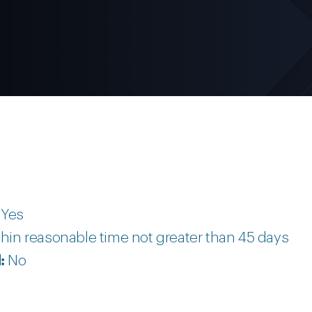
:
Yes
hin reasonable time not greater than 45 days
d:
No