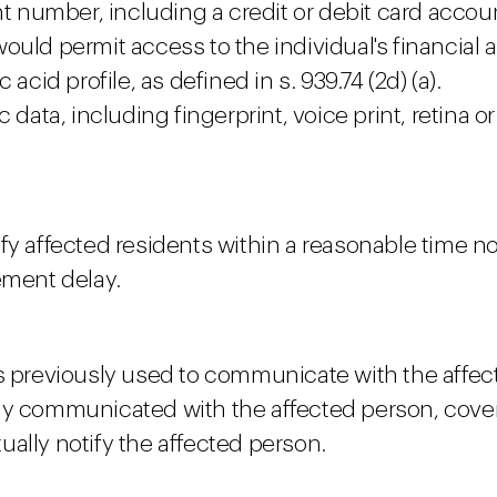
nt number, including a credit or debit card acco
ould permit access to the individual's financial 
acid profile, as defined in s. 939.74 (2d) (a).
 data, including fingerprint, voice print, retina o
fy affected residents within a reasonable time n
ement delay.
as previously used to communicate with the affec
ly communicated with the affected person, cover
ally notify the affected person.