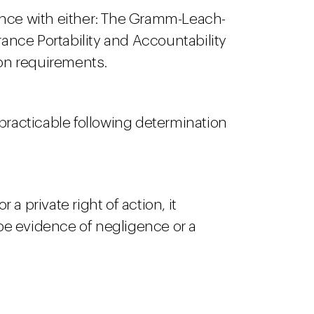
iance with either: The Gramm-Leach-
rance Portability and Accountability
tion requirements.
 practicable following determination
a private right of action, it
y be evidence of negligence or a