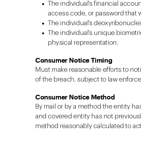
The individual's financial accou
access code, or password that w
The individual's deoxyribonucleic 
The individual's unique biometric
physical representation.
Consumer Notice Timing
Must make reasonable efforts to noti
of the breach, subject to law enforc
Consumer Notice Method
By mail or by a method the entity h
and covered entity has not previous
method reasonably calculated to actu