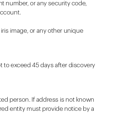
unt number, or any security code,
account.
r iris image, or any other unique
ot to exceed 45 days after discovery
ted person. If address is not known
ed entity must provide notice by a