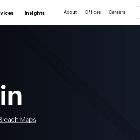
rvices
Insights
About
Offices
Careers
in
 Breach Maps