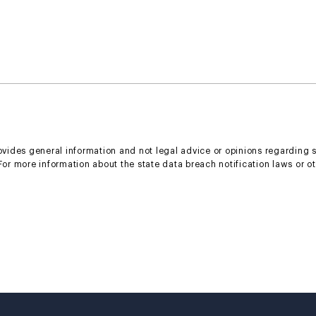
rovides general information and not legal advice or opinions regarding 
 For more information about the state data breach notification laws or o