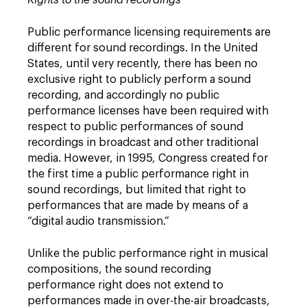
Rights to the sound recordings
Public performance licensing requirements are
different for sound recordings. In the United
States, until very recently, there has been no
exclusive right to publicly perform a sound
recording, and accordingly no public
performance licenses have been required with
respect to public performances of sound
recordings in broadcast and other traditional
media. However, in 1995, Congress created for
the first time a public performance right in
sound recordings, but limited that right to
performances that are made by means of a
“digital audio transmission.”
Unlike the public performance right in musical
compositions, the sound recording
performance right does not extend to
performances made in over-the-air broadcasts,