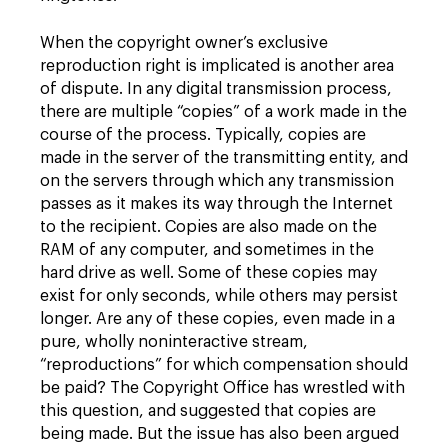
When the copyright owner’s exclusive
reproduction right is implicated is another area
of dispute. In any digital transmission process,
there are multiple “copies” of a work made in the
course of the process. Typically, copies are
made in the server of the transmitting entity, and
on the servers through which any transmission
passes as it makes its way through the Internet
to the recipient. Copies are also made on the
RAM of any computer, and sometimes in the
hard drive as well. Some of these copies may
exist for only seconds, while others may persist
longer. Are any of these copies, even made in a
pure, wholly noninteractive stream,
“reproductions” for which compensation should
be paid? The Copyright Office has wrestled with
this question, and suggested that copies are
being made. But the issue has also been argued