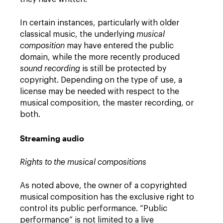
In certain instances, particularly with older
classical music, the underlying
musical
composition
may have entered the public
domain, while the more recently produced
sound recording
is still be protected by
copyright. Depending on the type of use, a
license may be needed with respect to the
musical composition, the master recording, or
both.
Streaming audio
Rights to the musical compositions
As noted above, the owner of a copyrighted
musical composition has the exclusive right to
control its public performance. “Public
performance” is not limited to a live