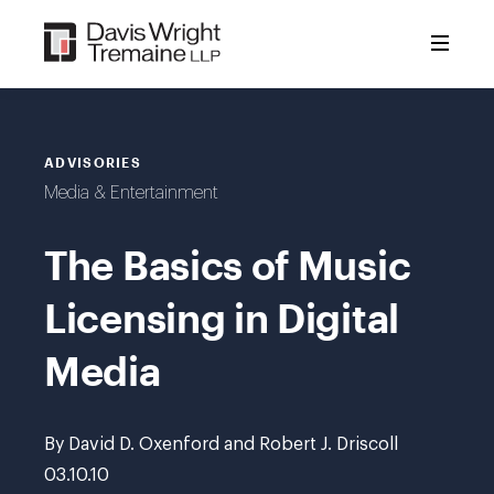
Skip
to
content
ADVISORIES
Media & Entertainment
The Basics of Music
Licensing in Digital
Media
By David D. Oxenford and Robert J. Driscoll
03.10.10