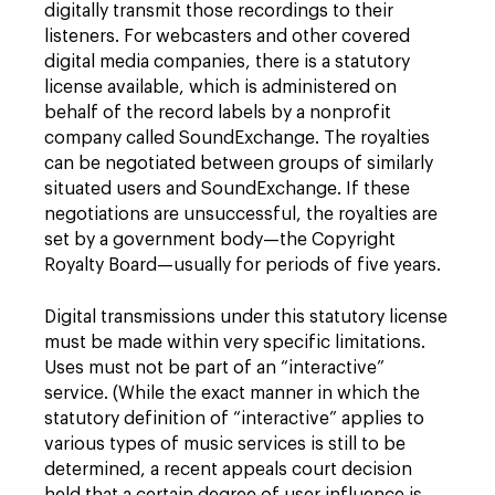
digitally transmit those recordings to their
listeners. For webcasters and other covered
digital media companies, there is a statutory
license available, which is administered on
behalf of the record labels by a nonprofit
company called SoundExchange. The royalties
can be negotiated between groups of similarly
situated users and SoundExchange. If these
negotiations are unsuccessful, the royalties are
set by a government body—the Copyright
Royalty Board—usually for periods of five years.
Digital transmissions under this statutory license
must be made within very specific limitations.
Uses must not be part of an “interactive”
service. (While the exact manner in which the
statutory definition of “interactive” applies to
various types of music services is still to be
determined, a recent appeals court decision