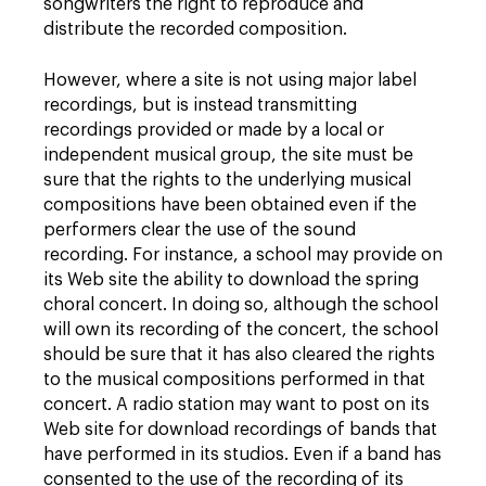
songwriters the right to reproduce and
distribute the recorded composition.
However, where a site is not using major label
recordings, but is instead transmitting
recordings provided or made by a local or
independent musical group, the site must be
sure that the rights to the underlying musical
compositions have been obtained even if the
performers clear the use of the sound
recording. For instance, a school may provide on
its Web site the ability to download the spring
choral concert. In doing so, although the school
will own its recording of the concert, the school
should be sure that it has also cleared the rights
to the musical compositions performed in that
concert. A radio station may want to post on its
Web site for download recordings of bands that
have performed in its studios. Even if a band has
consented to the use of the recording of its