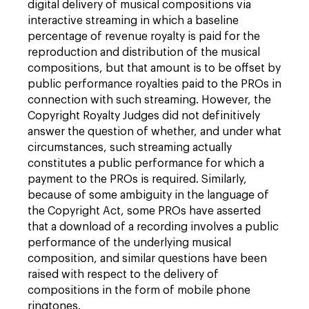
digital delivery of musical compositions via
interactive streaming in which a baseline
percentage of revenue royalty is paid for the
reproduction and distribution of the musical
compositions, but that amount is to be offset by
public performance royalties paid to the PROs in
connection with such streaming. However, the
Copyright Royalty Judges did not definitively
answer the question of whether, and under what
circumstances, such streaming actually
constitutes a public performance for which a
payment to the PROs is required. Similarly,
because of some ambiguity in the language of
the Copyright Act, some PROs have asserted
that a download of a recording involves a public
performance of the underlying musical
composition, and similar questions have been
raised with respect to the delivery of
compositions in the form of mobile phone
ringtones.