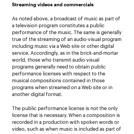
Streaming videos and commercials
As noted above, a broadcast of music as part of
a television program constitutes a public
performance of the music. The same is generally
true of the streaming of an audio-visual program
including music via a Web site or other digital
service. Accordingly, as in the brick-and-mortar
world, those who transmit audio-visual
programs generally need to obtain public
performance licenses with respect to the
musical compositions contained in those
programs when streamed on a Web site or in
another digital format.
The public performance license is not the only
license that is necessary. When a composition is
recorded in a production with spoken words or
video, such as when music is included as part of