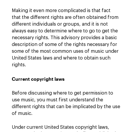
Making it even more complicated is that fact
that the different rights are often obtained from
different individuals or groups, and it is not
always easy to determine where to go to get the
necessary rights. This advisory provides a basic
description of some of the rights necessary for
some of the most common uses of music under
United States laws and where to obtain such
rights.
Current copyright laws
Before discussing where to get permission to
use music, you must first understand the
different rights that can be implicated by the use
of music.
Under current United States copyright laws,