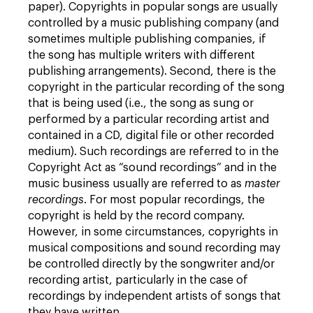
paper). Copyrights in popular songs are usually
controlled by a music publishing company (and
sometimes multiple publishing companies, if
the song has multiple writers with different
publishing arrangements). Second, there is the
copyright in the particular recording of the song
that is being used (i.e., the song as sung or
performed by a particular recording artist and
contained in a CD, digital file or other recorded
medium). Such recordings are referred to in the
Copyright Act as “sound recordings” and in the
music business usually are referred to as
master
recordings
. For most popular recordings, the
copyright is held by the record company.
However, in some circumstances, copyrights in
musical compositions and sound recording may
be controlled directly by the songwriter and/or
recording artist, particularly in the case of
recordings by independent artists of songs that
they have written.