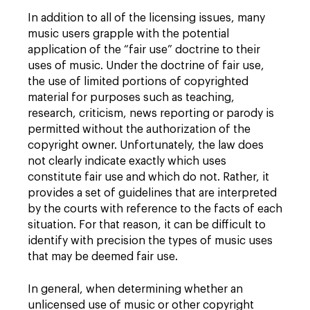
In addition to all of the licensing issues, many
music users grapple with the potential
application of the “fair use” doctrine to their
uses of music. Under the doctrine of fair use,
the use of limited portions of copyrighted
material for purposes such as teaching,
research, criticism, news reporting or parody is
permitted without the authorization of the
copyright owner. Unfortunately, the law does
not clearly indicate exactly which uses
constitute fair use and which do not. Rather, it
provides a set of guidelines that are interpreted
by the courts with reference to the facts of each
situation. For that reason, it can be difficult to
identify with precision the types of music uses
that may be deemed fair use.
In general, when determining whether an
unlicensed use of music or other copyright