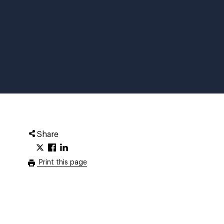
Share
Print this page