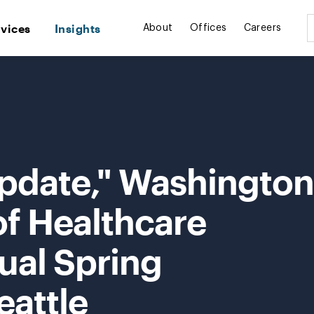
rvices
Insights
About
Offices
Careers
Update," Washington
of Healthcare
ual Spring
eattle