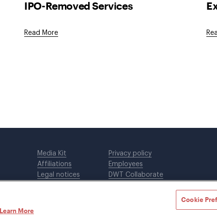
IPO-Removed Services
Ex
Read More
Re
Media Kit
Privacy policy
Affiliations
Employees
Legal notices
DWT Collaborate
Cookie Preferences
EEO
Cookie Pre
Learn More