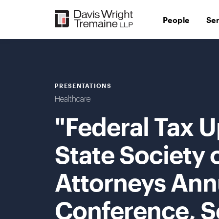
Skip
to
People
Se
content
PRESENTATIONS
Healthcare
"Federal Tax 
State Society 
Attorneys Ann
Conference, S