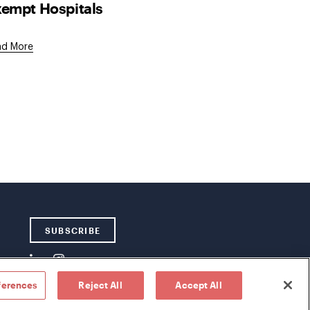
empt Hospitals
ad More
SUBSCRIBE
ferences
Reject All
Accept All