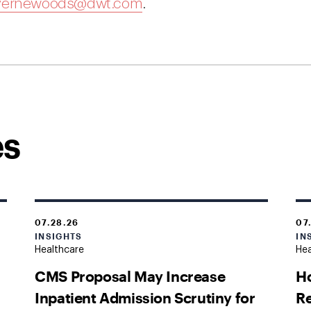
vernewoods@dwt.com
.
es
07.28.26
07
INSIGHTS
IN
Healthcare
Hea
CMS Proposal May Increase
H
Inpatient Admission Scrutiny for
Re