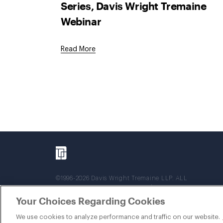
Series, Davis Wright Tremaine
Webinar
Read More
©1996-2026 Davis Wright Tremaine LLP. ALL
RIGHTS RESERVED. Attorney Advertising. Not
intended as legal advice. Prior results do not
Your Choices Regarding Cookies
guarantee a similar outcome.
We use cookies to analyze performance and traffic on our website.