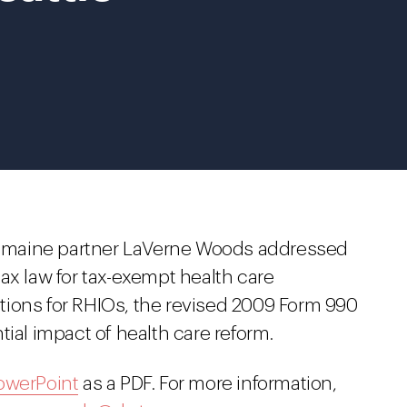
Tremaine partner LaVerne Woods addressed
ax law for tax-exempt health care
tions for RHIOs, the revised 2009 Form 990
tial impact of health care reform.
owerPoint
as a PDF. For more information,