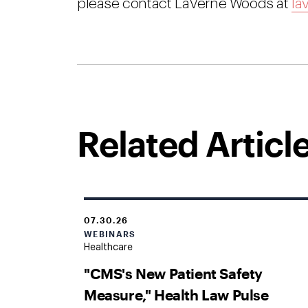
please contact LaVerne Woods at
la
Related Articl
07.30.26
WEBINARS
Healthcare
"CMS's New Patient Safety
Measure," Health Law Pulse