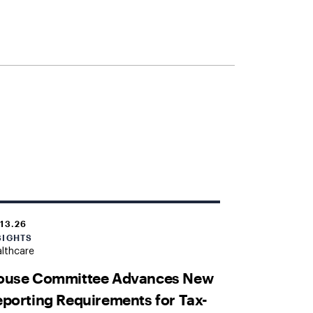
.13.26
SIGHTS
lthcare
ouse Committee Advances New
porting Requirements for Tax-