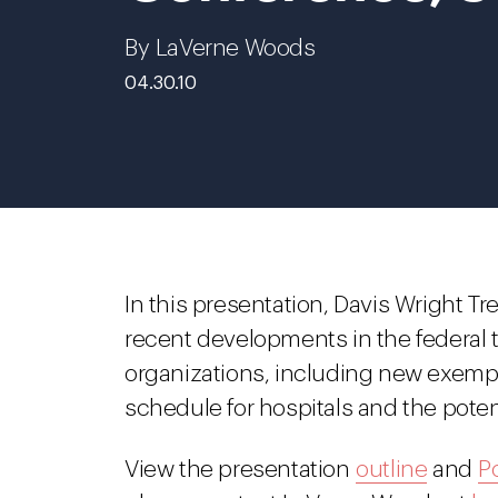
By LaVerne Woods
04.30.10
In this presentation, Davis Wright 
recent developments in the federal t
organizations, including new exemp
schedule for hospitals and the poten
View the presentation
outline
and
P