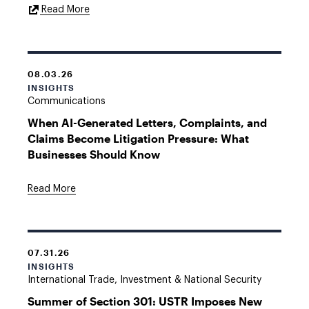
External
Read More
Link
08.03.26
INSIGHTS
Communications
When AI-Generated Letters, Complaints, and
Claims Become Litigation Pressure: What
Businesses Should Know
Read More
07.31.26
INSIGHTS
International Trade, Investment & National Security
Summer of Section 301: USTR Imposes New