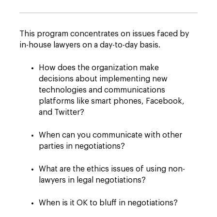
This program concentrates on issues faced by
in-house lawyers on a day-to-day basis.
How does the organization make
decisions about implementing new
technologies and communications
platforms like smart phones, Facebook,
and Twitter?
When can you communicate with other
parties in negotiations?
What are the ethics issues of using non-
lawyers in legal negotiations?
When is it OK to bluff in negotiations?