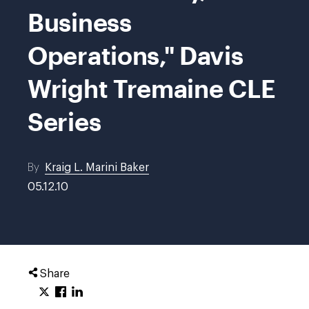
Business
Operations," Davis
Wright Tremaine CLE
Series
By
Kraig L. Marini Baker
05.12.10
Share