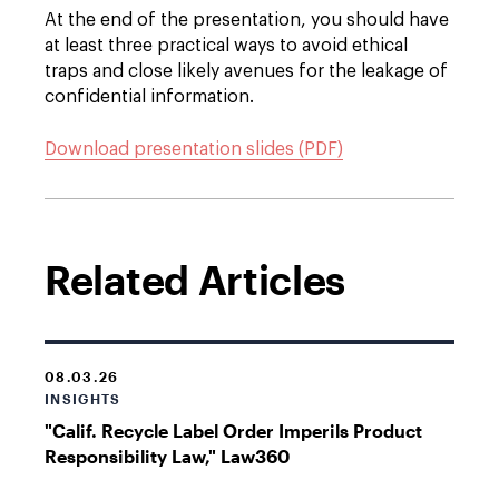
At the end of the presentation, you should have
at least three practical ways to avoid ethical
traps and close likely avenues for the leakage of
confidential information.
Download presentation slides (PDF)
Related Articles
08.03.26
INSIGHTS
"Calif. Recycle Label Order Imperils Product
Responsibility Law," Law360