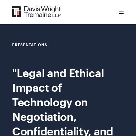
Skip
to
content
PRESENTATIONS
"Legal and Ethical
Impact of
Technology on
Negotiation,
Confidentiality, and