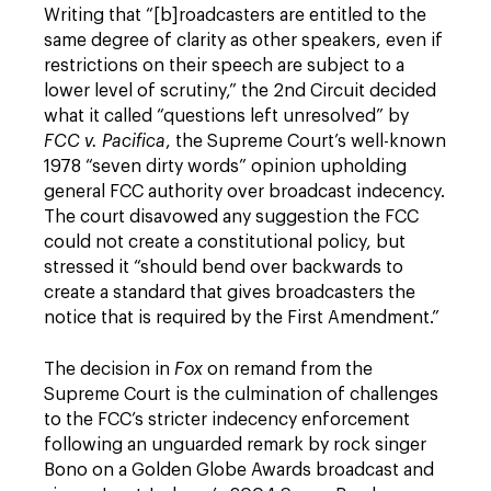
Writing that “[b]roadcasters are entitled to the
same degree of clarity as other speakers, even if
restrictions on their speech are subject to a
lower level of scrutiny,” the 2nd Circuit decided
what it called “questions left unresolved” by
FCC v. Pacifica
, the Supreme Court’s well-known
1978 “seven dirty words” opinion upholding
general FCC authority over broadcast indecency.
The court disavowed any suggestion the FCC
could not create a constitutional policy, but
stressed it “should bend over backwards to
create a standard that gives broadcasters the
notice that is required by the First Amendment.”
The decision in
Fox
on remand from the
Supreme Court is the culmination of challenges
to the FCC’s stricter indecency enforcement
following an unguarded remark by rock singer
Bono on a Golden Globe Awards broadcast and