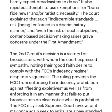
hardly expect broadcasters to do so.” It also
rejected attempts to use exemptions for “bona
fide news” and/or “artistic necessity.” The court
explained that such “indiscernible standards ...
risk [being] enforced in a discriminatory
manner,” and “even the risk of such subjective,
content-based decision-making raises grave
concerns under the First Amendment.”
The 2nd Circuit’s decision is a victory for
broadcasters, with whom the court expressed
sympathy, noting their “good faith desire to
comply with the FCC’s indecency regime”
despite is vagueness. The ruling prevents the
FCC from enforcing the indecency prohibition
against “fleeting expletives” as well as from
enforcing it in any manner that fails to put
broadcasters on clear notice what is prohibited.
The FCC may seek Supreme Court review, or it
may once again seek to articulate a new standard