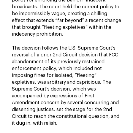
policy for enforcing the ban on “indecent”
broadcasts. The court held the current policy to
be impermissibly vague, creating a chilling
effect that extends “far beyond” a recent change
that brought “fleeting expletives” within the
indecency prohibition.
The decision follows the U.S. Supreme Court’s
reversal of a prior 2nd Circuit decision that FCC
abandonment of its previously restrained
enforcement policy, which included not
imposing fines for isolated, “fleeting”
expletives, was arbitrary and capricious. The
Supreme Court’s decision, which was
accompanied by expressions of First
Amendment concern by several concurring and
dissenting justices, set the stage for the 2nd
Circuit to reach the constitutional question, and
it dug in, with relish.