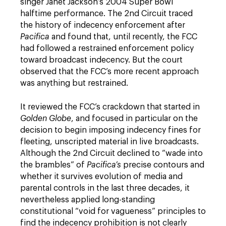
singer Janet Jackson’s 2004 Super Bowl
halftime performance. The 2nd Circuit traced
the history of indecency enforcement after
Pacifica
and found that, until recently, the FCC
had followed a restrained enforcement policy
toward broadcast indecency. But the court
observed that the FCC’s more recent approach
was anything but restrained.
It reviewed the FCC’s crackdown that started in
Golden Globe
, and focused in particular on the
decision to begin imposing indecency fines for
fleeting, unscripted material in live broadcasts.
Although the 2nd Circuit declined to “wade into
the brambles” of
Pacifica’s
precise contours and
whether it survives evolution of media and
parental controls in the last three decades, it
nevertheless applied long-standing
constitutional “void for vagueness” principles to
find the indecency prohibition is not clearly