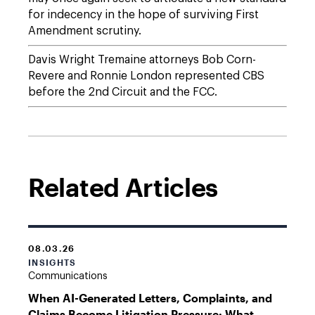
for indecency in the hope of surviving First
Amendment scrutiny.
Davis Wright Tremaine attorneys Bob Corn-
Revere and Ronnie London represented CBS
before the 2nd Circuit and the FCC.
Related Articles
08.03.26
INSIGHTS
Communications
When AI-Generated Letters, Complaints, and
Claims Become Litigation Pressure: What