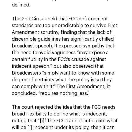
defined.
The 2nd Circuit held that FCC enforcement
standards are too unpredictable to survive First
Amendment scrutiny, finding that the lack of
discernible guidelines has significantly chilled
broadcast speech. It expressed sympathy that
the need to avoid vagueness “may expose a
certain futility in the FCC's crusade against
indecent speech,” but also observed that
broadcasters “simply want to know with some
degree of certainty what the policy is so they
can comply with it.” The First Amendment, it
concluded, “requires nothing less.”
The court rejected the idea that the FCC needs
broad flexibility to define what is indecent,
noting that “[i]f the FCC cannot anticipate what
will be [ ] indecent under its policy, then it can