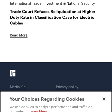
International Trade, Investment & National Security
Trade Court Refuses Reliquidation at Higher
Duty Rate in Classification Case for Electric
Cables
Read More
Media Kit
Privacy policy
Affiliations
Employees
Your Choices Regarding Cookies
Legal notices
DWT Collaborate
Cookie Preferences
EEO
We use cookies to analyze performance and traffic on
Learn More
our website.