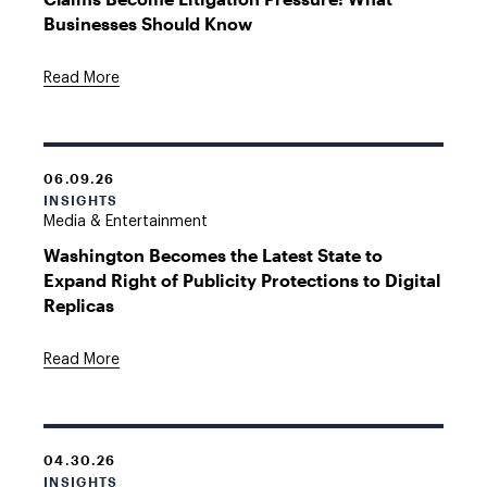
Businesses Should Know
Read More
06.09.26
INSIGHTS
Media & Entertainment
Washington Becomes the Latest State to
Expand Right of Publicity Protections to Digital
Replicas
Read More
04.30.26
INSIGHTS