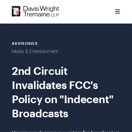
Skip
to
content
ADVISORIES
Media & Entertainment
2nd Circuit
Invalidates FCC's
Policy on "Indecent"
Broadcasts