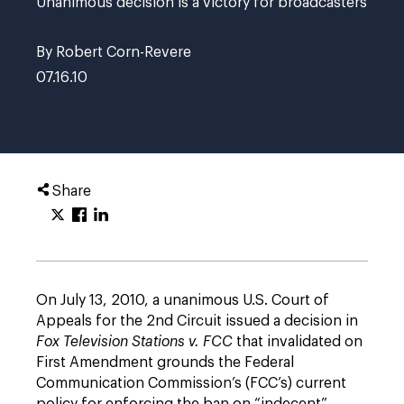
Unanimous decision is a victory for broadcasters
By Robert Corn-Revere
07.16.10
Share
On July 13, 2010, a unanimous U.S. Court of
Appeals for the 2nd Circuit issued a decision in
Fox Television Stations v. FCC
that invalidated on
First Amendment grounds the Federal
Communication Commission’s (FCC’s) current