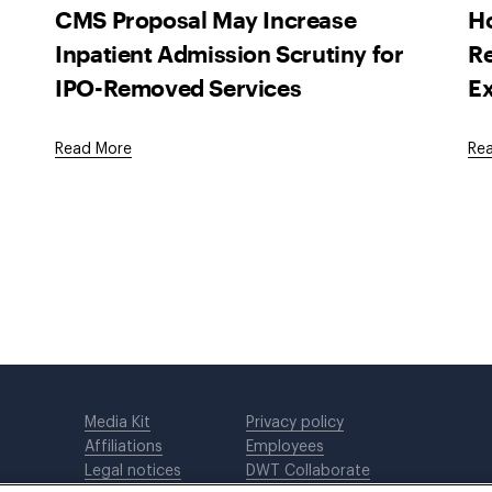
CMS Proposal May Increase
H
Inpatient Admission Scrutiny for
Re
IPO-Removed Services
Ex
Read More
Re
Media Kit
Privacy policy
Affiliations
Employees
Legal notices
DWT Collaborate