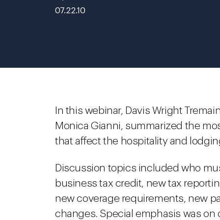
07.22.10
In this webinar, Davis Wright Tremain
Monica Gianni, summarized the most
that affect the hospitality and lodgin
Discussion topics included who mus
business tax credit, new tax report
new coverage requirements, new pati
changes. Special emphasis was on c