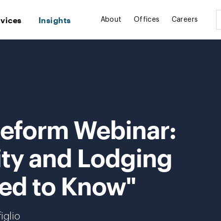
rvices
Insights
About
Offices
Careers
Reform Webinar:
ity and Lodging
ed to Know"
iglio