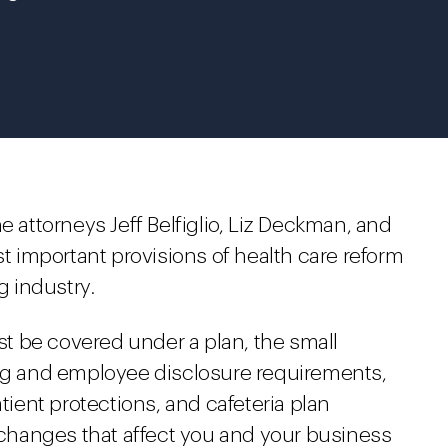
e attorneys Jeff Belfiglio, Liz Deckman, and
 important provisions of health care reform
g industry.
t be covered under a plan, the small
ing and employee disclosure requirements,
ent protections, and cafeteria plan
hanges that affect you and your business