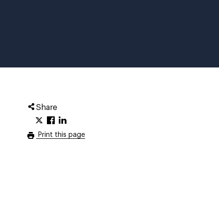
Share
Print this page