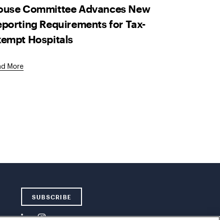
ouse Committee Advances New
porting Requirements for Tax-
empt Hospitals
ad More
SUBSCRIBE