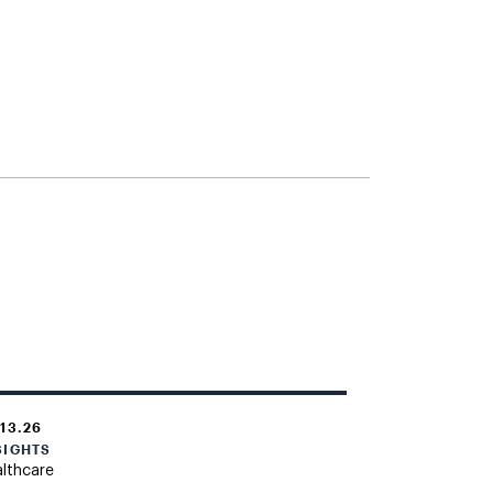
.13.26
SIGHTS
lthcare