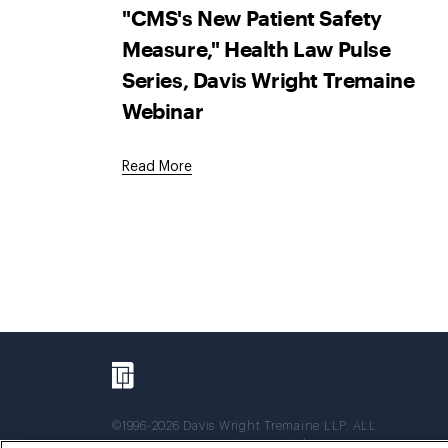
"CMS's New Patient Safety
Measure," Health Law Pulse
Series, Davis Wright Tremaine
Webinar
Read More
©1996-2026 Davis Wright Tremaine LLP. ALL
RIGHTS RESERVED. Attorney Advertising. Not