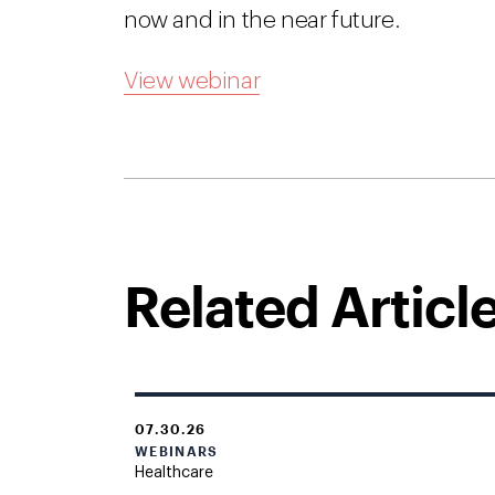
now and in the near future.
View webinar
Related Articl
07.30.26
WEBINARS
Healthcare