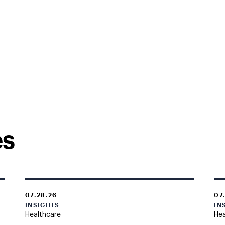
es
07.28.26
07
INSIGHTS
IN
Healthcare
Hea