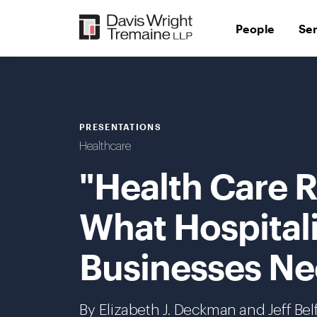
Skip
to
People
Se
content
PRESENTATIONS
Healthcare
"Health Care 
What Hospital
Businesses Ne
By Elizabeth J. Deckman and Jeff Belf