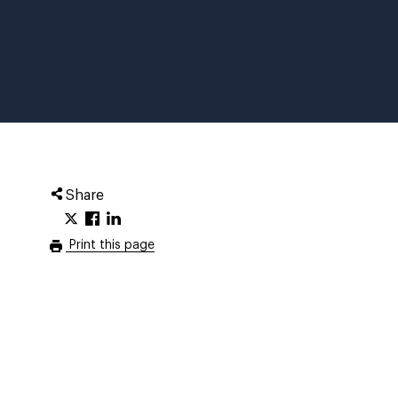
Share
Print this page