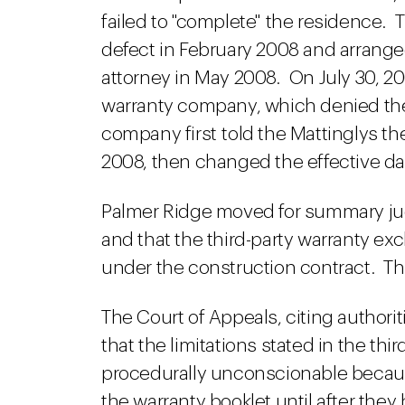
failed to "complete" the residence. 
defect in February 2008 and arranged
attorney in May 2008. On July 30, 20
warranty company, which denied the
company first told the Mattinglys th
2008, then changed the effective dat
Palmer Ridge moved for summary jud
and that the third-party warranty e
under the construction contract. The
The Court of Appeals, citing authorit
that the limitations stated in the th
procedurally unconscionable because
the warranty booklet until after the