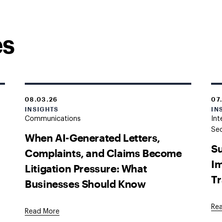
es
08.03.26
07
INSIGHTS
IN
Communications
Int
Sec
When AI-Generated Letters,
Su
Complaints, and Claims Become
Im
Litigation Pressure: What
Tr
Businesses Should Know
Re
Read More