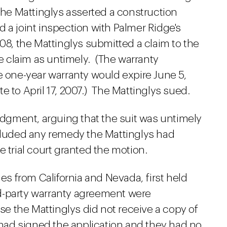
The Mattinglys asserted a construction
 a joint inspection with Palmer Ridge's
08, the Mattinglys submitted a claim to the
 claim as untimely. (The warranty
e one-year warranty would expire June 5,
e to April 17, 2007.) The Mattinglys sued.
gment, arguing that the suit was untimely
xcluded any remedy the Mattinglys had
 trial court granted the motion.
ies from California and Nevada, first held
ird-party warranty agreement were
 the Mattinglys did not receive a copy of
y had signed the application and they had no