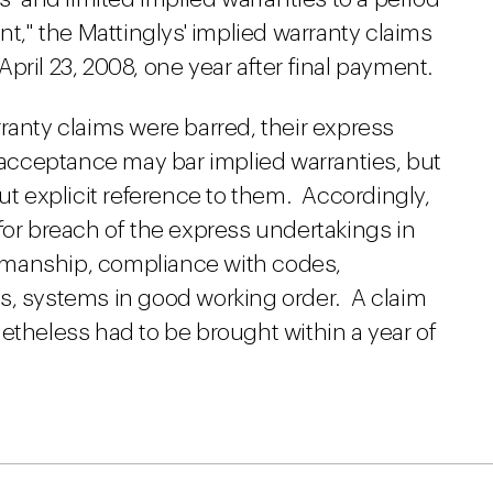
nt," the Mattinglys' implied warranty claims
 April 23, 2008, one year after final payment.
ranty claims were barred, their express
 acceptance may bar implied warranties, but
out explicit reference to them. Accordingly,
for breach of the express undertakings in
manship, compliance with codes,
s, systems in good working order. A claim
etheless had to be brought within a year of