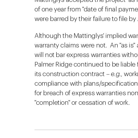
of one year from "date of final payme
were barred by their failure to file by
Although the Mattinglys' implied war
warranty claims were not. An "as is"
will not bar express warranties with
Palmer Ridge continued to be liable 
its construction contract --
e.g.,
work
compliance with plans/specification
for breach of express warranties non
"completion" or cessation of work.