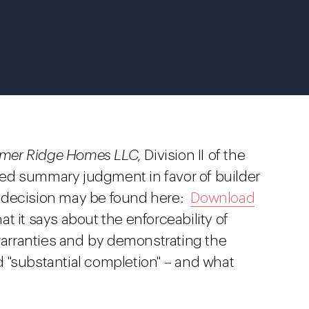
almer Ridge Homes LLC,
Division II of the
ed summary judgment in favor of builder
 decision may be found here:
Download
at it says about the enforceability of
 warranties and by demonstrating the
 "substantial completion" -- and what