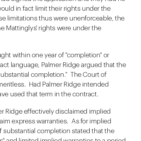
ould in fact limit their rights under the
e limitations thus were unenforceable, the
e Mattinglys' rights were under the
ught within one year of "completion" or
ract language, Palmer Ridge argued that the
ubstantial completion." The Court of
meritless. Had Palmer Ridge intended
ave used that term in the contract.
r Ridge effectively disclaimed implied
claim express warranties. As for implied
f substantial completion stated that the
s" and limited implied warranties to a period