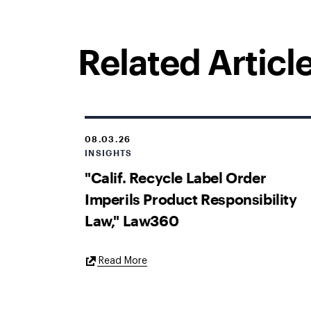
Related Articl
08.03.26
INSIGHTS
"Calif. Recycle Label Order
Imperils Product Responsibility
Law," Law360
External
Read More
Link