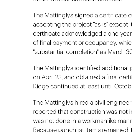
The Mattinglys signed a certificate o
accepting the project "as is" except
certificate acknowledged a one-year 
of final payment or occupancy, which
"substantial completion" as March 30
The Mattinglys identified additional 
on April 23, and obtained a final ce
Ridge continued at least until Octob
The Mattinglys hired a civil engine
reported that construction was not 
was not done in a workmanlike mann
Because punchlist items remained, 