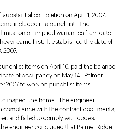
f substantial completion on April 1, 2007,
 items included in a punchlist. The
limitation on implied warranties from date
ever came first. It established the date of
, 2007.
punchlist items on April 16, paid the balance
rtificate of occupancy on May 14. Palmer
er 2007 to work on punchlist items.
er to inspect the home. The engineer
in compliance with the contract documents,
er, and failed to comply with codes.
the engineer concluded that Palmer Ridge