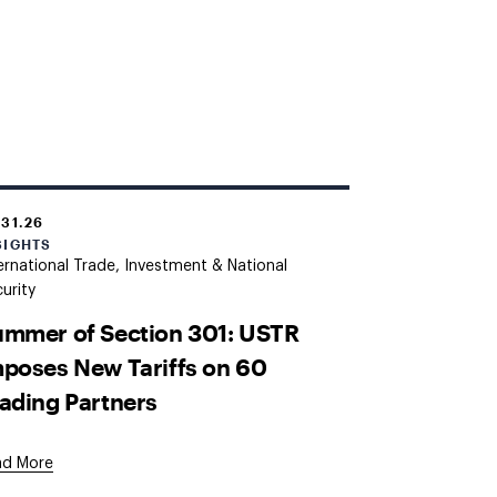
.31.26
SIGHTS
ernational Trade, Investment & National
urity
mmer of Section 301: USTR
poses New Tariffs on 60
ading Partners
ad More