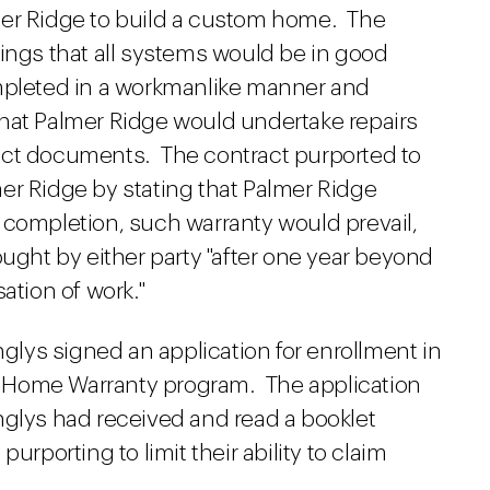
mer Ridge to build a custom home. The
ings that all systems would be in good
ompleted in a workmanlike manner and
hat Palmer Ridge would undertake repairs
act documents. The contract purported to
lmer Ridge by stating that Palmer Ridge
 completion, such warranty would prevail,
ought by either party "after one year beyond
ation of work."
nglys signed an application for enrollment in
 Home Warranty program. The application
nglys had received and read a booklet
urporting to limit their ability to claim