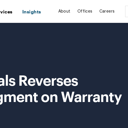
rvices
Insights
About
Offices
Careers
als Reverses
ment on Warranty