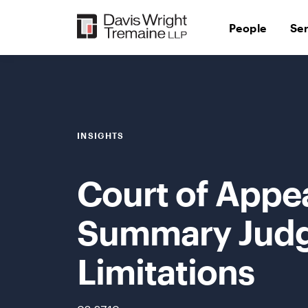
Skip
to
People
Se
content
INSIGHTS
Court of Appe
Summary Judg
Limitations