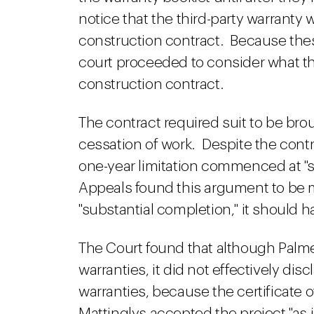
notice that the third-party warranty w
construction contract. Because thes
court proceeded to consider what th
construction contract.
The contract required suit to be bro
cessation of work. Despite the cont
one-year limitation commenced at "s
Appeals found this argument to be 
"substantial completion," it should h
The Court found that although Palme
warranties, it did not effectively dis
warranties, because the certificate o
Mattinglys accepted the project "as i