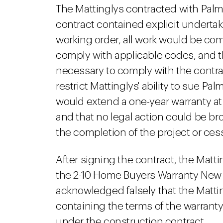
The Mattinglys contracted with Pal
contract contained explicit undertak
working order, all work would be c
comply with applicable codes, and t
necessary to comply with the contr
restrict Mattinglys' ability to sue Pa
would extend a one-year warranty at
and that no legal action could be br
the completion of the project or cess
After signing the contract, the Matti
the 2-10 Home Buyers Warranty New
acknowledged falsely that the Matti
containing the terms of the warranty p
under the construction contract.