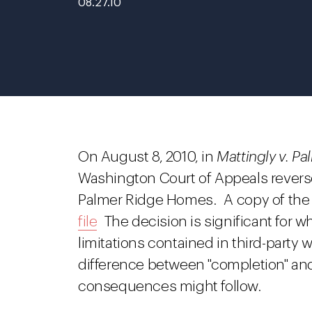
08.27.10
On August 8, 2010, in
Mattingly v. P
Washington Court of Appeals revers
Palmer Ridge Homes. A copy of the
file
The decision is significant for wh
limitations contained in third-party
difference between "completion" and
consequences might follow.