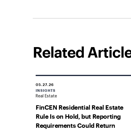
Related Articl
05.27.26
INSIGHTS
Real Estate
FinCEN Residential Real Estate
Rule Is on Hold, but Reporting
Requirements Could Return