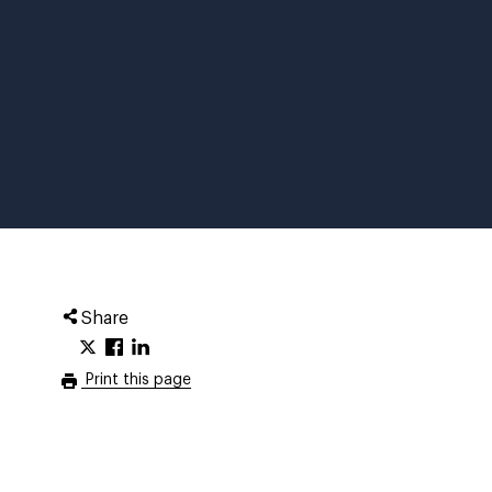
Share
Print this page