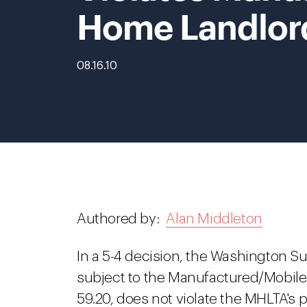
Home Landlord
08.16.10
Authored by:
Alan Middleton
In a 5-4 decision, the Washington S
subject to the Manufactured/Mobil
59.20, does not violate the MHLTA's p