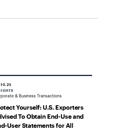
.10.25
SIGHTS
porate & Business Transactions
otect Yourself: U.S. Exporters
vised To Obtain End-Use and
d-User Statements for All