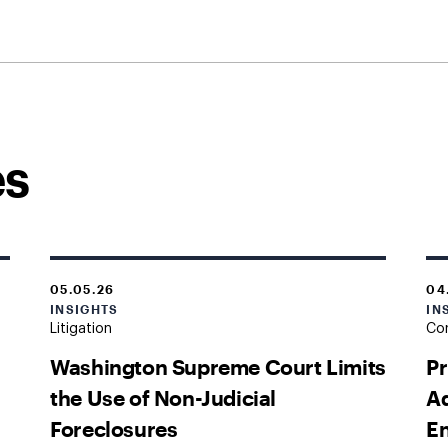
es
05.05.26
04
INSIGHTS
IN
Litigation
Cor
Washington Supreme Court Limits
Pr
the Use of Non-Judicial
Ad
Foreclosures
En