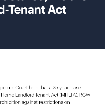
-Tenant Act
upreme Court held that a 25-year lease
e Home Landlord-Tenant Act (MHLTA), RCW
rohibition against restrictions on