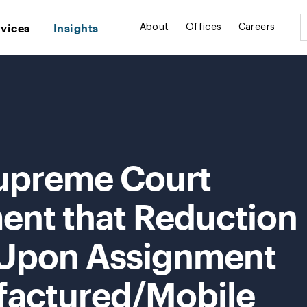
rvices
Insights
About
Offices
Careers
upreme Court
ent that Reduction
 Upon Assignment
factured/Mobile