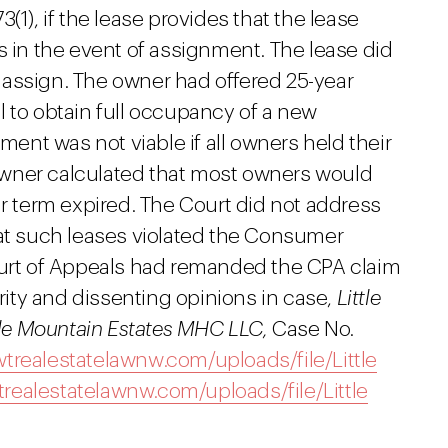
(1), if the lease provides that the lease
s in the event of assignment. The lease did
to assign. The owner had offered 25-year
tal to obtain full occupancy of a new
nt was not viable if all owners held their
e owner calculated that most owners would
ar term expired. The Court did not address
hat such leases violated the Consumer
ourt of Appeals had remanded the CPA claim
ority and dissenting opinions in case,
Little
ttle Mountain Estates MHC LLC,
Case No.
realestatelawnw.com/uploads/file/Little
ealestatelawnw.com/uploads/file/Little