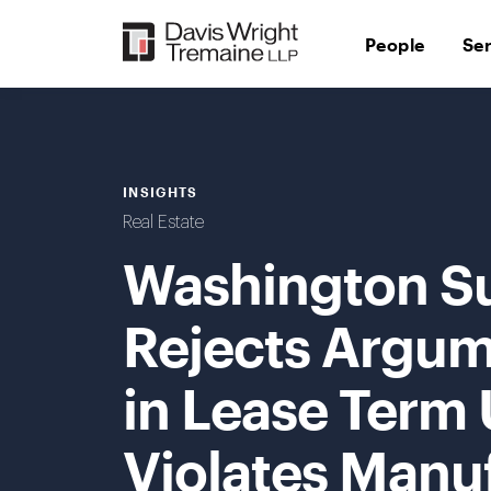
Skip
to
People
Se
content
INSIGHTS
Real Estate
Washington S
Rejects Argum
in Lease Term
Violates Manu