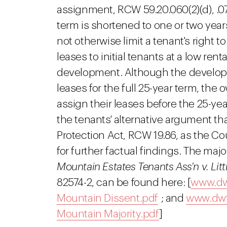
assignment, RCW 59.20.060(2)(d), .073
term is shortened to one or two year
not otherwise limit a tenant's right 
leases to initial tenants at a low ren
development. Although the developme
leases for the full 25-year term, th
assign their leases before the 25-ye
the tenants' alternative argument t
Protection Act, RCW 19.86, as the C
for further factual findings. The maj
Mountain Estates Tenants Ass'n v. Li
82574-2, can be found here: [
www.dwt
Mountain Dissent.pdf
; and
www.dwtr
Mountain Majority.pdf
]