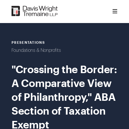
Skip
to
content
PRESENTATIONS
Foundations & Nonprofits
"Crossing the Border:
A Comparative View
of Philanthropy," ABA
Section of Taxation
Exempt