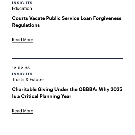
INSIGHTS
Education
Courts Vacate Public Service Loan Forgiveness
Regulations
Read More
12.02.25
INSIGHTS
Trusts & Estates
Charitable Giving Under the OBBBA: Why 2025
Is a Critical Planning Year
Read More