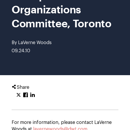
Organizations
Committee, Toronto
By LaVerne Woods
09.24.10
Share
For more information, please contact LaVerne
Woods at
lavernewoods@dwt.com
.