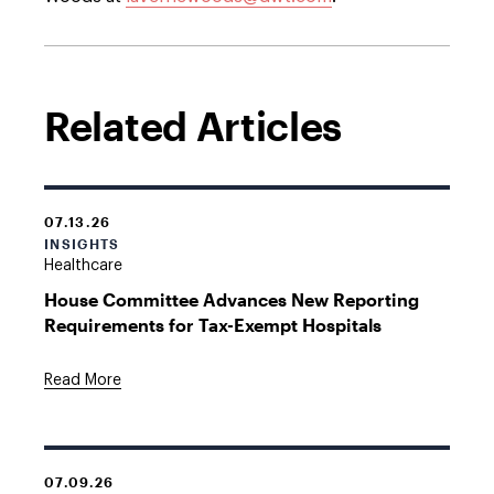
Related Articles
07.13.26
INSIGHTS
Healthcare
House Committee Advances New Reporting
Requirements for Tax-Exempt Hospitals
Read More
07.09.26