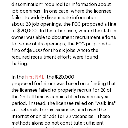
dissemination" required for information about
job openings. In one case, where the licensee
failed to widely disseminate information
about 28 job openings, the FCC proposed a fine
of $20,000. In the other case, where the station
owner was able to document recruitment efforts
for some of its openings, the FCC proposed a
fine of $8000 for the six jobs where the
required recruitment efforts were found
lacking.
In the
first NAL
, the $20,000
proposed forfeiture was based on a finding that
the licensee failed to properly recruit for 28 of
the 29 full-time vacancies filled over a six year
period. Instead, the licensee relied on "walk-ins"
and referrals for six vacancies, and used the
Internet or on-air ads for 22 vacancies. These
methods alone do not constitute sufficient