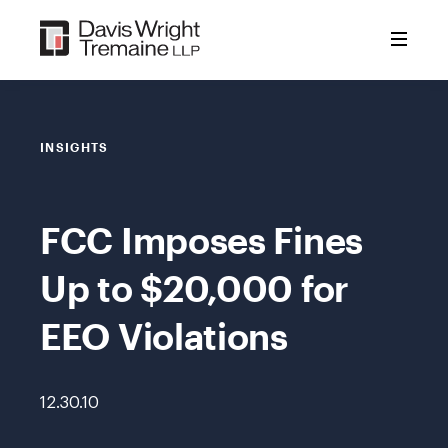
Skip
to
content
INSIGHTS
FCC Imposes Fines
Up to $20,000 for
EEO Violations
12.30.10