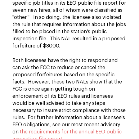
specific job titles in its EEO public file report for
seven new hires, all of whom were classified as
"other." In so doing, the licensee also violated
the rule that requires information about the jobs
filled to be placed in the station's public
inspection file. This NAL resulted in a proposed
forfeiture of $8000.
Both licensees have the right to respond and
can ask the FCC to reduce or cancel the
proposed forfeitures based on the specific
facts. However, these two NALs show that the
FCC is once again getting tough on
enforcement of its EEO rules and licensees
would be well advised to take any steps
necessary to insure strict compliance with those
rules. For further information about a licensee's
EEO obligations, see our most recent advisory
on
the requirements for the annual EEO public