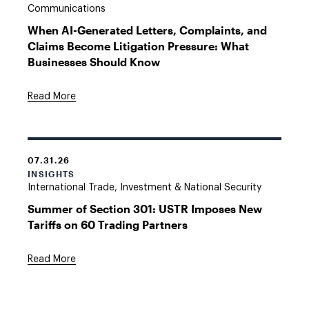
Communications
When AI-Generated Letters, Complaints, and
Claims Become Litigation Pressure: What
Businesses Should Know
Read More
07.31.26
INSIGHTS
International Trade, Investment & National Security
Summer of Section 301: USTR Imposes New
Tariffs on 60 Trading Partners
Read More