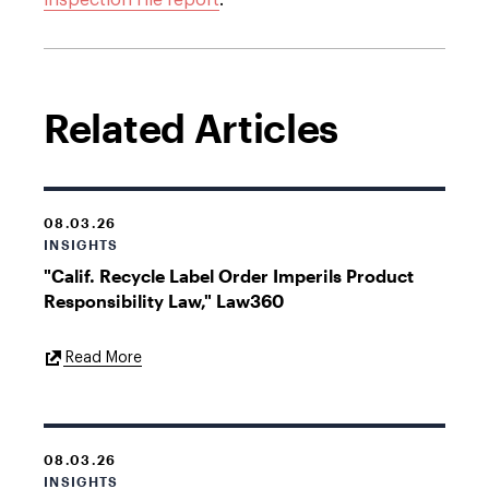
inspection file report
.
Related Articles
08.03.26
INSIGHTS
"Calif. Recycle Label Order Imperils Product
Responsibility Law," Law360
External
Read More
Link
08.03.26
INSIGHTS