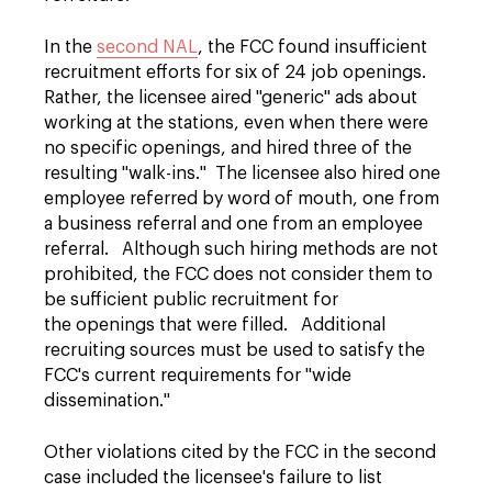
In the
second NAL
, the FCC found insufficient
recruitment efforts for six of 24 job openings.
Rather, the licensee aired "generic" ads about
working at the stations, even when there were
no specific openings, and hired three of the
resulting "walk-ins." The licensee also hired one
employee referred by word of mouth, one from
a business referral and one from an employee
referral. Although such hiring methods are not
prohibited, the FCC does not consider them to
be sufficient public recruitment for
the openings that were filled. Additional
recruiting sources must be used to satisfy the
FCC's current requirements for "wide
dissemination."
Other violations cited by the FCC in the second
case included the licensee's failure to list