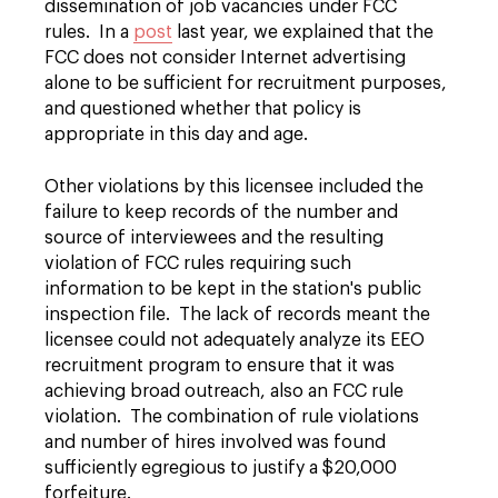
dissemination of job vacancies under FCC
rules. In a
post
last year, we explained that the
FCC does not consider Internet advertising
alone to be sufficient for recruitment purposes,
and questioned whether that policy is
appropriate in this day and age.
Other violations by this licensee included the
failure to keep records of the number and
source of interviewees and the resulting
violation of FCC rules requiring such
information to be kept in the station's public
inspection file. The lack of records meant the
licensee could not adequately analyze its EEO
recruitment program to ensure that it was
achieving broad outreach, also an FCC rule
violation. The combination of rule violations
and number of hires involved was found
sufficiently egregious to justify a $20,000
forfeiture.