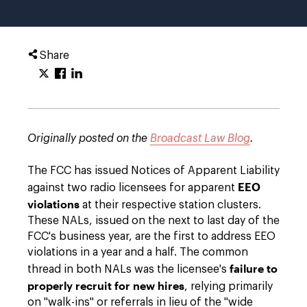
Share
Originally posted on the
Broadcast Law Blog
.
The FCC has issued Notices of Apparent Liability
EEO
against two radio licensees for apparent
violations
at their respective station clusters.
These NALs, issued on the next to last day of the
FCC's business year, are the first to address EEO
violations in a year and a half. The common
failure to
thread in both NALs was the licensee's
properly recruit for new hires
, relying primarily
on "walk-ins" or referrals in lieu of the "wide