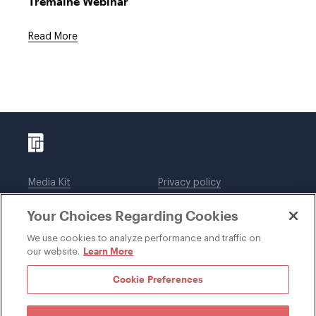
Tremaine Webinar
Read More
Media Kit
Privacy policy
Affiliations
Employees
Your Choices Regarding Cookies
Legal notices
DWT Collaborate
Cookie Preferences
EEO
We use cookies to analyze performance and traffic on
Learn More
our website.
SUBSCRIBE
Cookie Preferences