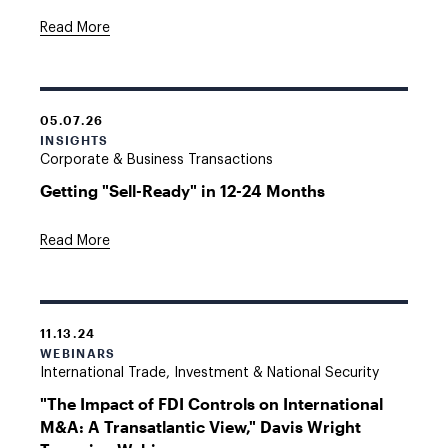
Read More
05.07.26
INSIGHTS
Corporate & Business Transactions
Getting "Sell-Ready" in 12-24 Months
Read More
11.13.24
WEBINARS
International Trade, Investment & National Security
"The Impact of FDI Controls on International
M&A: A Transatlantic View," Davis Wright