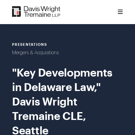
Skip
to
content
PRESENTATIONS
Mergers & Acquisitions
"Key Developments
in Delaware Law,"
Davis Wright
Tremaine CLE,
Seattle