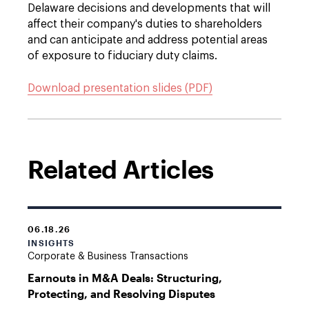
Delaware decisions and developments that will
affect their company's duties to shareholders
and can anticipate and address potential areas
of exposure to fiduciary duty claims.
Download presentation slides (PDF)
Related Articles
06.18.26
INSIGHTS
Corporate & Business Transactions
Earnouts in M&A Deals: Structuring,
Protecting, and Resolving Disputes