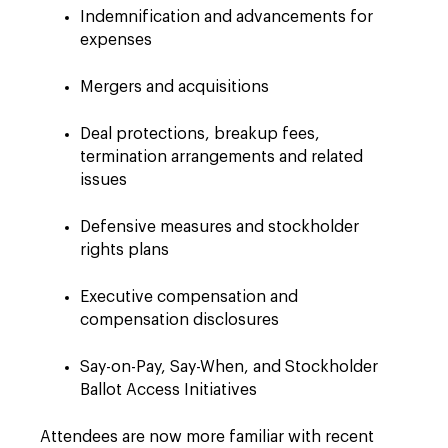
Indemnification and advancements for
expenses
Mergers and acquisitions
Deal protections, breakup fees,
termination arrangements and related
issues
Defensive measures and stockholder
rights plans
Executive compensation and
compensation disclosures
Say-on-Pay, Say-When, and Stockholder
Ballot Access Initiatives
Attendees are now more familiar with recent