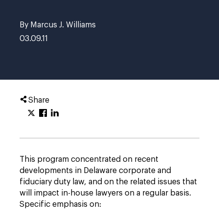
By Marcus J. Williams
03.09.11
Share
This program concentrated on recent
developments in Delaware corporate and
fiduciary duty law, and on the related issues that
will impact in-house lawyers on a regular basis.
Specific emphasis on: