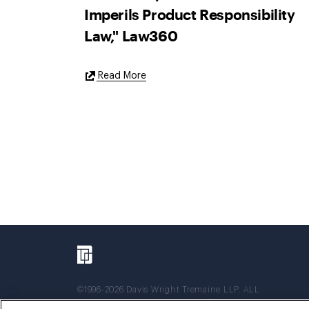
Imperils Product Responsibility
Law," Law360
External
Read More
Link
©1996-2026 Davis Wright Tremaine LLP. ALL
RIGHTS RESERVED. Attorney Advertising. Not