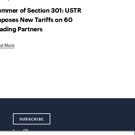
mmer of Section 301: USTR
poses New Tariffs on 60
ading Partners
ad More
SUBSCRIBE