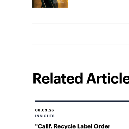
Related Articl
08.03.26
INSIGHTS
"Calif. Recycle Label Order