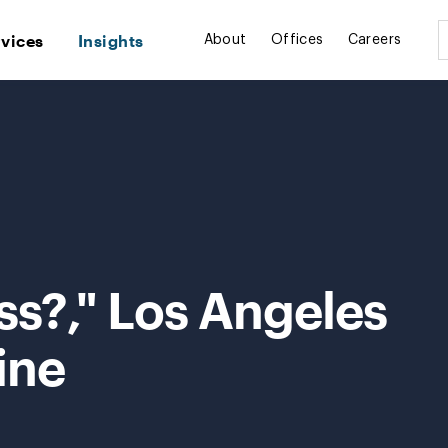
rvices
Insights
About
Offices
Careers
ss?," Los Angeles
ine