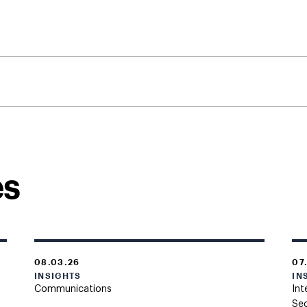
es
08.03.26
07
INSIGHTS
IN
Communications
Int
Sec