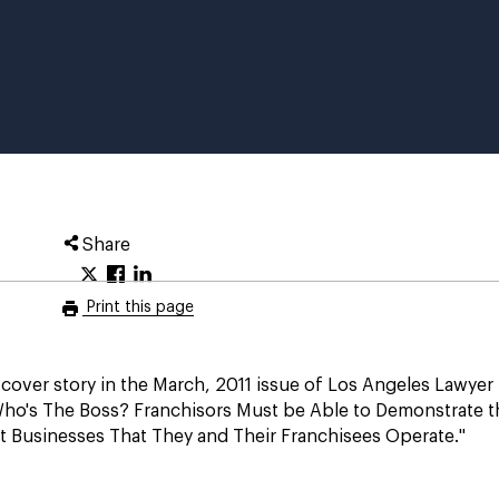
Share
Print this page
cover story in the March, 2011 issue of Los Angeles Lawyer
Who's The Boss? Franchisors Must be Able to Demonstrate t
t Businesses That They and Their Franchisees Operate."