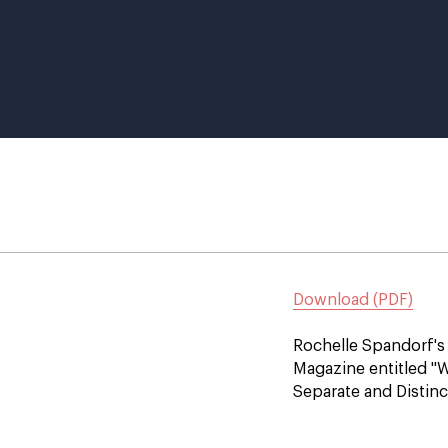
Download (PDF)
Rochelle Spandorf's 
Magazine entitled "
Separate and Distinc