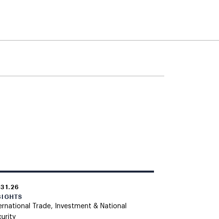
.31.26
SIGHTS
ernational Trade, Investment & National
urity