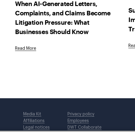
When AI-Generated Letters,
Su
Complaints, and Claims Become
Im
Litigation Pressure: What
Tr
Businesses Should Know
Re
Read More
Media Kit
Privacy policy
Affiliations
Employees
Legal notices
DWT Collaborate
Cookie Preferences
EEO