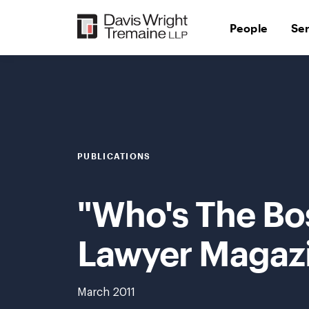
Skip
to
People
Se
content
PUBLICATIONS
"Who's The Bo
Lawyer Magaz
March 2011