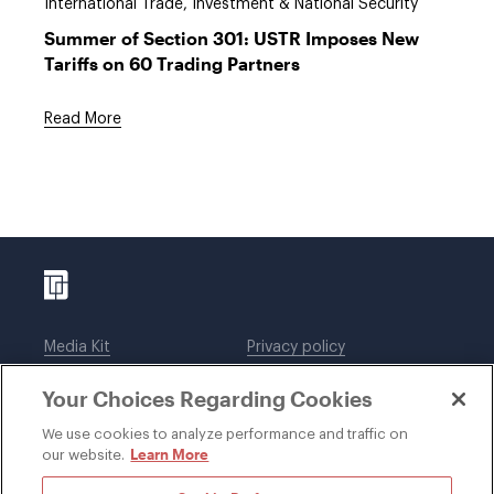
International Trade, Investment & National Security
Summer of Section 301: USTR Imposes New
Tariffs on 60 Trading Partners
Read More
Media Kit
Privacy policy
Affiliations
Employees
Your Choices Regarding Cookies
Legal notices
DWT Collaborate
Cookie Preferences
EEO
We use cookies to analyze performance and traffic on
Learn More
our website.
SUBSCRIBE