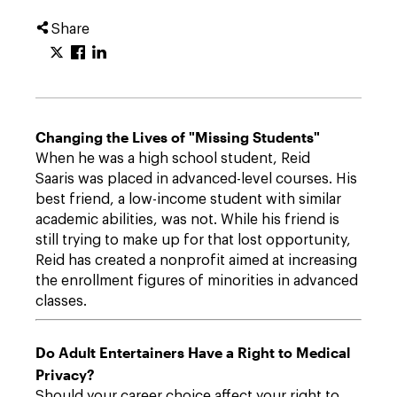
Share
Changing the Lives of "Missing Students"
When he was a high school student, Reid
Saaris was placed in advanced-level courses. His
best friend, a low-income student with similar
academic abilities, was not. While his friend is
still trying to make up for that lost opportunity,
Reid has created a nonprofit aimed at increasing
the enrollment figures of minorities in advanced
classes.
Do Adult Entertainers Have a Right to Medical
Privacy?
Should your career choice affect your right to