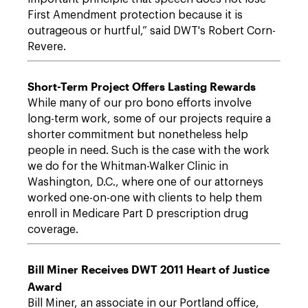
First Amendment protection because it is
outrageous or hurtful,” said DWT's Robert Corn-
Revere.
Short-Term Project Offers Lasting Rewards
While many of our pro bono efforts involve
long-term work, some of our projects require a
shorter commitment but nonetheless help
people in need. Such is the case with the work
we do for the Whitman-Walker Clinic in
Washington, D.C., where one of our attorneys
worked one-on-one with clients to help them
enroll in Medicare Part D prescription drug
coverage.
Bill Miner Receives DWT 2011 Heart of Justice
Award
Bill Miner, an associate in our Portland office,