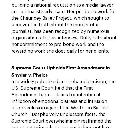
building a national reputation as a media lawyer
and journalist's advocate. Her pro bono work for
the Chauncey Bailey Project, which sought to
uncover the truth about the murder of a
journalist, has been recognized by numerous
organizations. In this interview, Duffy talks about
her commitment to pro bono work and the
rewarding work she does daily for her clients.
Supreme Court Upholds First Amendment in
Snyder v. Phelps
In a widely publicized and debated decision, the
U.S. Supreme Court held that the First
Amendment barred claims for intentional
infliction of emotional distress and intrusion
upon seclusion against the Westboro Baptist
Church. “Despite very unpleasant facts, the
Supreme Court overwhelmingly reaffirmed the
important principle that speech does not lose