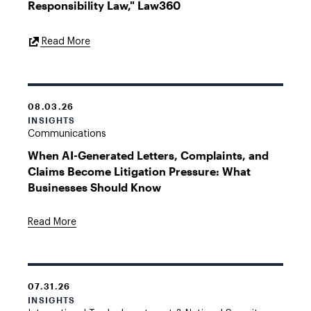
Responsibility Law," Law360
External
Read More
Link
08.03.26
INSIGHTS
Communications
When AI-Generated Letters, Complaints, and
Claims Become Litigation Pressure: What
Businesses Should Know
Read More
07.31.26
INSIGHTS