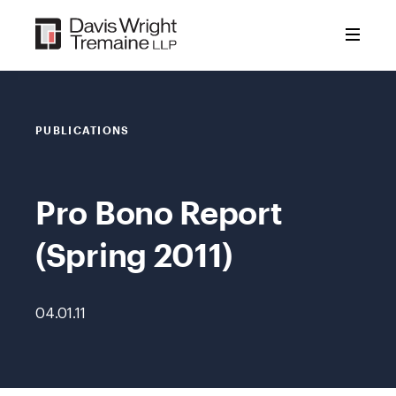
Skip
to
content
PUBLICATIONS
Pro Bono Report
(Spring 2011)
04.01.11