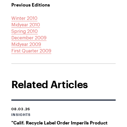
Previous Editions
Winter 2010
Midyear 2010
Spring 2010
December 2009
Midyear 2009
First Quarter 2009
Related Articles
08.03.26
INSIGHTS
"Calif. Recycle Label Order Imperils Product