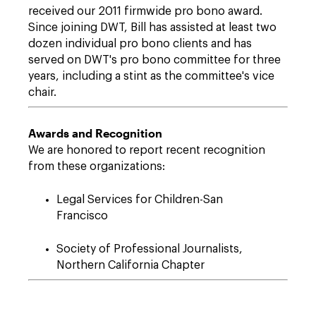
received our 2011 firmwide pro bono award.
Since joining DWT, Bill has assisted at least two
dozen individual pro bono clients and has
served on DWT's pro bono committee for three
years, including a stint as the committee's vice
chair.
Awards and Recognition
We are honored to report recent recognition
from these organizations:
Legal Services for Children-San
Francisco
Society of Professional Journalists,
Northern California Chapter