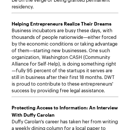
be on the verge of being granted permanent
residency.
Helping Entrepreneurs Realize Their Dreams
Business incubators are busy these days, with
thousands of people nationwide—either forced
by the economic conditions or taking advantage
of them—starting new businesses. One such
organization, Washington CASH (Community
Alliance for Self-Help), is doing something right
—fully 95 percent of the startups it serves are
still in business after their first 18 months. DWT
is proud to contribute to these entrepreneurs'
success by providing free legal assistance.
Protecting Access to Information: An Interview
With Duffy Carolan
Duffy Carolan's career has taken her from writing
a weekly dining column for a local paper to