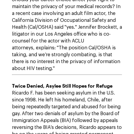
maintain the privacy of your medical records? In
a recent case involving an adult film actor, the
California Division of Occupational Safety and
Health (Cal/OSHA) said "yes." Jennifer Brockett, a
litigator in our Los Angeles office who is co-
counsel for the actor with ACLU
attorneys, explains: "The position Cal/OSHA is
taking, and we’re strongly combating, is that
there is no interest in the privacy of information
about HIV testing."
Twice Denied, Asylee Still Hopes for Refuge
Ricardo F. has been seeking asylum in the U.S.
since 1998. He left his homeland, Chile, after
being repeatedly targeted and abused for being
gay. After two denials of asylum by the Board of
Immigration Appeals (BIA) followed by appeals
reversing the BIA’s decisions, Ricardo appears to