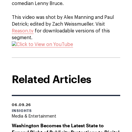
comedian Lenny Bruce.
This video was shot by Alex Manning and Paul
Detrick; edited by Zach Weissmueller. Visit
Reason.tv
for downloadable versions of this
segment.
Related Articles
06.09.26
INSIGHTS
Media & Entertainment
Washington Becomes the Latest State to