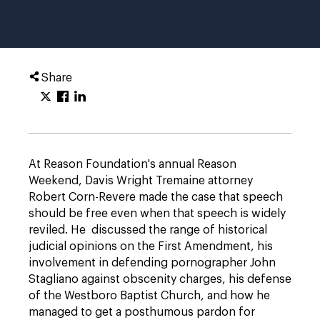
Share
At Reason Foundation's annual Reason
Weekend, Davis Wright Tremaine attorney
Robert Corn-Revere made the case that speech
should be free even when that speech is widely
reviled. He discussed the range of historical
judicial opinions on the First Amendment, his
involvement in defending pornographer John
Stagliano against obscenity charges, his defense
of the Westboro Baptist Church, and how he
managed to get a posthumous pardon for