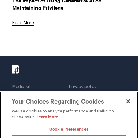
The Impact of Using Generative AI on
Maintaining Privilege
Read More
Media Kit
Privacy policy
Affiliations
Employees
Your Choices Regarding Cookies
Legal notices
DWT Collaborate
Cookie Preferences
EEO
We use cookies to analyze performance and traffic on
Learn More
our website.
SUBSCRIBE
Cookie Preferences