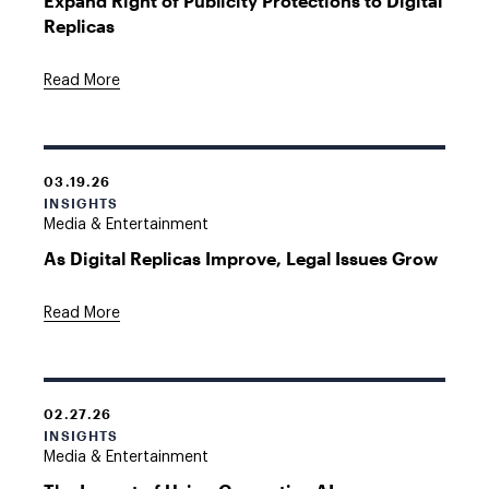
Expand Right of Publicity Protections to Digital
Replicas
Read More
03.19.26
INSIGHTS
Media & Entertainment
As Digital Replicas Improve, Legal Issues Grow
Read More
02.27.26
INSIGHTS
Media & Entertainment