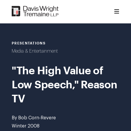
Skip
to
content
PRESENTATIONS
Media & Entertainment
"The High Value of
Low Speech," Reason
TV
By Bob Corn-Revere
Winter 2008