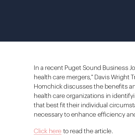
In a recent Puget Sound Business Jour
health care mergers," Davis Wright T
Homchick discusses the benefits and
health care organizations in identif
that best fit their individual circums
necessary to enhance efficiency and
Click here
to read the article.