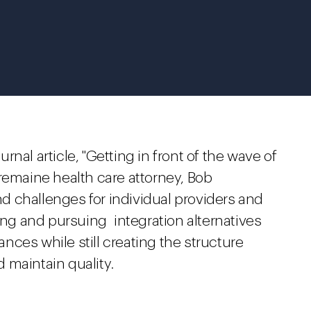
nal article, "Getting in front of the wave of
remaine health care attorney, Bob
 challenges for individual providers and
ying and pursuing integration alternatives
tances while still creating the structure
 maintain quality.