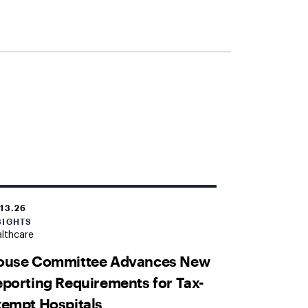
.13.26
SIGHTS
lthcare
ouse Committee Advances New
porting Requirements for Tax-
empt Hospitals