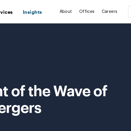
rvices
Insights
About
Offices
Careers
nt of the Wave of
ergers