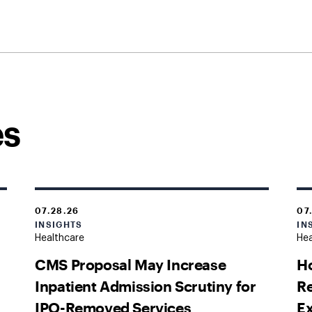
es
07.28.26
07
INSIGHTS
IN
Healthcare
Hea
CMS Proposal May Increase
H
Inpatient Admission Scrutiny for
Re
IPO-Removed Services
Ex