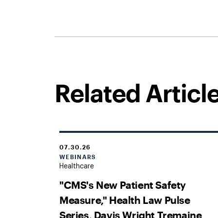
Related Articl
07.30.26
WEBINARS
Healthcare
"CMS's New Patient Safety
Measure," Health Law Pulse
Series, Davis Wright Tremaine