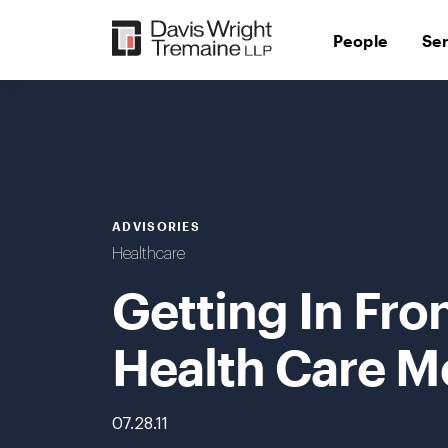
Skip
to
People
Se
content
ADVISORIES
Healthcare
Getting In Fro
Health Care M
07.28.11