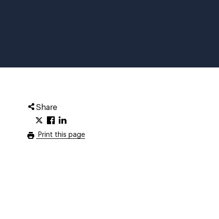
Share
Print this page