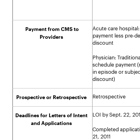
Payment from CMS to
Acute care hospital:
payment less pre-d
Providers
discount
Physician: Traditiona
schedule payment (
in episode or subjec
discount)
Prospective or Retrospective
Retrospective
Deadlines for Letters of Intent
LOI by Sept. 22, 20
and Applications
Completed applicati
21, 2011