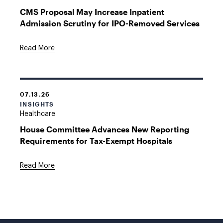
CMS Proposal May Increase Inpatient
Admission Scrutiny for IPO-Removed Services
Read More
07.13.26
INSIGHTS
Healthcare
House Committee Advances New Reporting
Requirements for Tax-Exempt Hospitals
Read More