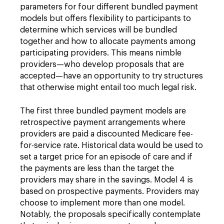
parameters for four different bundled payment
models but offers flexibility to participants to
determine which services will be bundled
together and how to allocate payments among
participating providers. This means nimble
providers—who develop proposals that are
accepted—have an opportunity to try structures
that otherwise might entail too much legal risk.
The first three bundled payment models are
retrospective payment arrangements where
providers are paid a discounted Medicare fee-
for-service rate. Historical data would be used to
set a target price for an episode of care and if
the payments are less than the target the
providers may share in the savings. Model 4 is
based on prospective payments. Providers may
choose to implement more than one model.
Notably, the proposals specifically contemplate