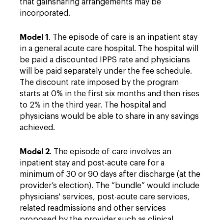
that gainsharing arrangements may be
incorporated.
Model 1
. The episode of care is an inpatient stay
in a general acute care hospital. The hospital will
be paid a discounted IPPS rate and physicians
will be paid separately under the fee schedule.
The discount rate imposed by the program
starts at 0% in the first six months and then rises
to 2% in the third year. The hospital and
physicians would be able to share in any savings
achieved.
Model 2
. The episode of care involves an
inpatient stay and post-acute care for a
minimum of 30 or 90 days after discharge (at the
provider’s election). The “bundle” would include
physicians' services, post-acute care services,
related readmissions and other services
proposed by the provider such as clinical