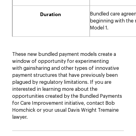
Duration
Bundled care agreeme
beginning with the r
Model 1.
These new bundled payment models create a
window of opportunity for experimenting
with gainsharing and other types of innovative
payment structures that have previously been
plagued by regulatory limitations. If you are
interested in learning more about the
opportunities created by the Bundled Payments
for Care Improvement initiative, contact Bob
Homchick or your usual Davis Wright Tremaine
lawyer.