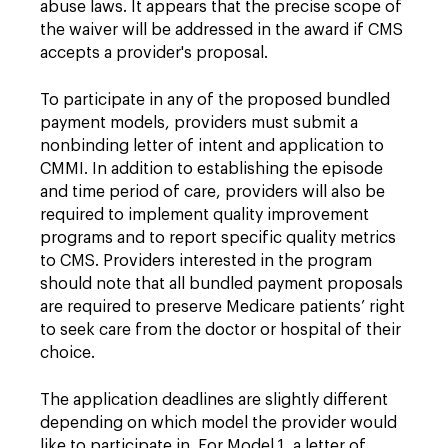
abuse laws. It appears that the precise scope of
the waiver will be addressed in the award if CMS
accepts a provider's proposal.
To participate in any of the proposed bundled
payment models, providers must submit a
nonbinding letter of intent and application to
CMMI. In addition to establishing the episode
and time period of care, providers will also be
required to implement quality improvement
programs and to report specific quality metrics
to CMS. Providers interested in the program
should note that all bundled payment proposals
are required to preserve Medicare patients’ right
to seek care from the doctor or hospital of their
choice.
The application deadlines are slightly different
depending on which model the provider would
like to participate in. For Model 1, a letter of