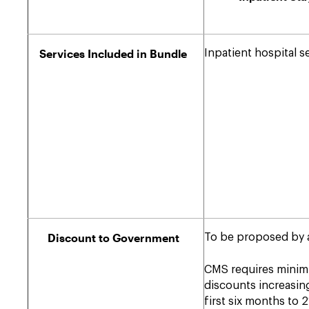
Services Included in Bundle
Inpatient hospital s
Discount to Government
To be proposed by 
CMS requires mini
discounts increasin
first six months to 2