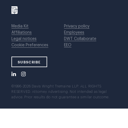
Media Kit
Privacy policy
Affiliations
Employees
Legal notices
DWT Collaborate
Cookie Preferences
EEO
SUBSCRIBE
©1996-2026 Davis Wright Tremaine LLP. ALL RIGHTS
RESERVED. Attorney Advertising. Not intended as legal
advice. Prior results do not guarantee a similar outcome.