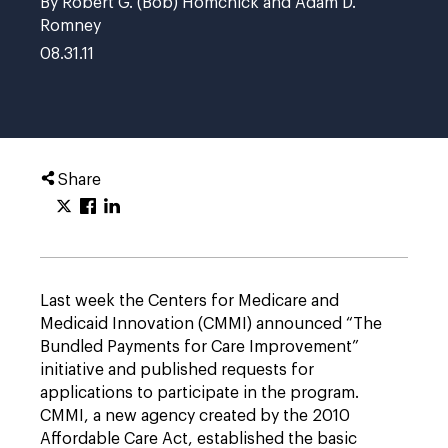
By Robert G. (Bob) Homchick and Adam D.
Romney
08.31.11
Share
Last week the Centers for Medicare and
Medicaid Innovation (CMMI) announced “The
Bundled Payments for Care Improvement”
initiative and published requests for
applications to participate in the program.
CMMI, a new agency created by the 2010
Affordable Care Act, established the basic