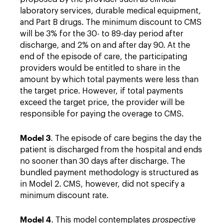
laboratory services, durable medical equipment,
and Part B drugs. The minimum discount to CMS
will be 3% for the 30- to 89-day period after
discharge, and 2% on and after day 90. At the
end of the episode of care, the participating
providers would be entitled to share in the
amount by which total payments were less than
the target price. However, if total payments
exceed the target price, the provider will be
responsible for paying the overage to CMS.
Model 3
. The episode of care begins the day the
patient is discharged from the hospital and ends
no sooner than 30 days after discharge. The
bundled payment methodology is structured as
in Model 2. CMS, however, did not specify a
minimum discount rate.
Model 4
. This model contemplates
prospective