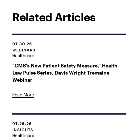
Related Articles
07.30.26
WEBINARS
Healthcare
"CMS's New Patient Safety Measure," Health
Law Pulse Series, Davis Wright Tremaine
Webinar
Read More
07.28.26
INSIGHTS
Healthcare