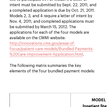
intent must be submitted by Sept. 22, 2011, and
a completed application is due by Oct. 21, 2011.
Models 2, 3, and 4 require a letter of intent by
Nov. 4, 2011, and completed applications must
be submitted by March 15, 2012. The
applications for each of the four models are
available on the CMMI website:
http://innovations.cms.gov/areas-of-
focus/patient-care-models/Bundled-Payments-
%20Care-Improvement-Application.html
.
The following matrix summaries the key
elements of the four bundled payment models:
MODEL 
Inpatient Sta