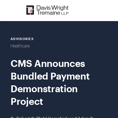
Skip
to
content
ADVISORIES
Healthcare
CMS Announces
Bundled Payment
Demonstration
Project