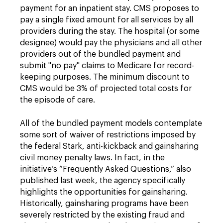
payment for an inpatient stay. CMS proposes to
pay a single fixed amount for all services by all
providers during the stay. The hospital (or some
designee) would pay the physicians and all other
providers out of the bundled payment and
submit "no pay" claims to Medicare for record-
keeping purposes. The minimum discount to
CMS would be 3% of projected total costs for
the episode of care.
All of the bundled payment models contemplate
some sort of waiver of restrictions imposed by
the federal Stark, anti-kickback and gainsharing
civil money penalty laws. In fact, in the
initiative’s “Frequently Asked Questions,” also
published last week, the agency specifically
highlights the opportunities for gainsharing.
Historically, gainsharing programs have been
severely restricted by the existing fraud and