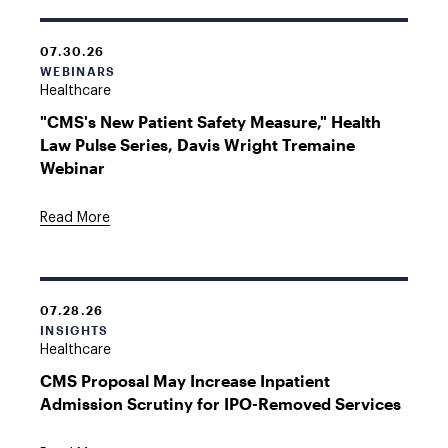
07.30.26
WEBINARS
Healthcare
"CMS's New Patient Safety Measure," Health
Law Pulse Series, Davis Wright Tremaine
Webinar
Read More
07.28.26
INSIGHTS
Healthcare
CMS Proposal May Increase Inpatient
Admission Scrutiny for IPO-Removed Services