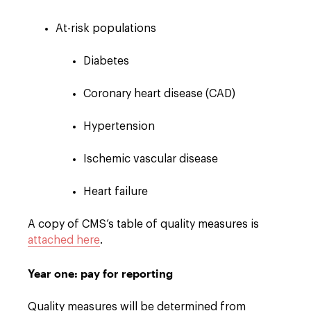
At-risk populations
Diabetes
Coronary heart disease (CAD)
Hypertension
Ischemic vascular disease
Heart failure
A copy of CMS’s table of quality measures is
attached here
.
Year one: pay for reporting
Quality measures will be determined from