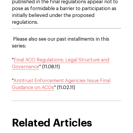
published in the final regulations appear not to
pose as formidable a barrier to participation as
initially believed under the proposed
regulations.
Please also see our past installments in this
series:
"
Final ACO Regulations: Legal Structure and
Governance
" (11.08.11)
"
Antitrust Enforcement Agencies Issue Final
Guidance on ACOs
" (11.02.11)
Related Articles