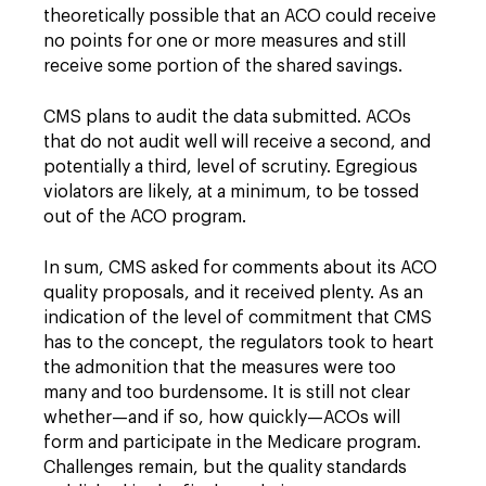
theoretically possible that an ACO could receive
no points for one or more measures and still
receive some portion of the shared savings.
CMS plans to audit the data submitted. ACOs
that do not audit well will receive a second, and
potentially a third, level of scrutiny. Egregious
violators are likely, at a minimum, to be tossed
out of the ACO program.
In sum, CMS asked for comments about its ACO
quality proposals, and it received plenty. As an
indication of the level of commitment that CMS
has to the concept, the regulators took to heart
the admonition that the measures were too
many and too burdensome. It is still not clear
whether—and if so, how quickly—ACOs will
form and participate in the Medicare program.
Challenges remain, but the quality standards