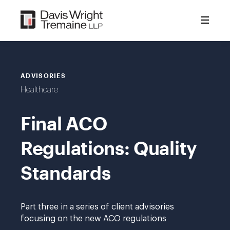
Skip
to
content
ADVISORIES
Healthcare
Final ACO
Regulations: Quality
Standards
Part three in a series of client advisories
focusing on the new ACO regulations