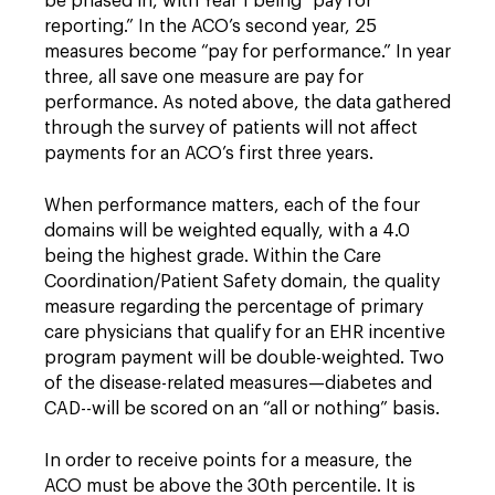
be phased in, with Year 1 being “pay for
reporting.” In the ACO’s second year, 25
measures become “pay for performance.” In year
three, all save one measure are pay for
performance. As noted above, the data gathered
through the survey of patients will not affect
payments for an ACO’s first three years.
When performance matters, each of the four
domains will be weighted equally, with a 4.0
being the highest grade. Within the Care
Coordination/Patient Safety domain, the quality
measure regarding the percentage of primary
care physicians that qualify for an EHR incentive
program payment will be double-weighted. Two
of the disease-related measures—diabetes and
CAD--will be scored on an “all or nothing” basis.
In order to receive points for a measure, the
ACO must be above the 30th percentile. It is