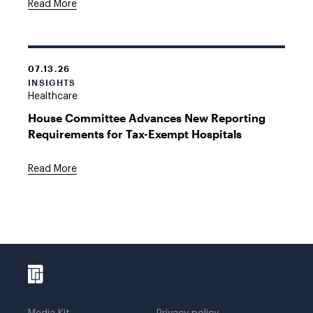
Read More
07.13.26
INSIGHTS
Healthcare
House Committee Advances New Reporting
Requirements for Tax-Exempt Hospitals
Read More