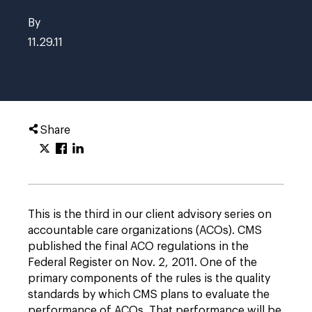
By
11.29.11
Share
This is the third in our client advisory series on
accountable care organizations (ACOs). CMS
published the final ACO regulations in the
Federal Register on Nov. 2, 2011. One of the
primary components of the rules is the quality
standards by which CMS plans to evaluate the
performance of ACOs. That performance will be