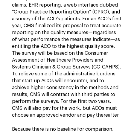
claims, EHR reporting, a web interface dubbed
“Group Practice Reporting Option” (GPRO), and
a survey of the ACO’s patients. For an ACO’s first
year, CMS finalized its proposal to treat accurate
reporting on the quality measures—regardless
of what performance the measures indicate—as
entitling the ACO to the highest quality score.
The survey will be based on the Consumer
Assessment of Healthcare Providers and
Systems Clinician & Group Surveys (CG-CAHPS).
To relieve some of the administrative burdens
that start-up ACOs will encounter, and to
achieve higher consistency in the methods and
results, CMS will contract with third parties to
perform the surveys. For the first two years,
CMS will also pay for the work, but ACOs must
choose an approved vendor and pay thereafter.
Because there is no baseline for comparison,