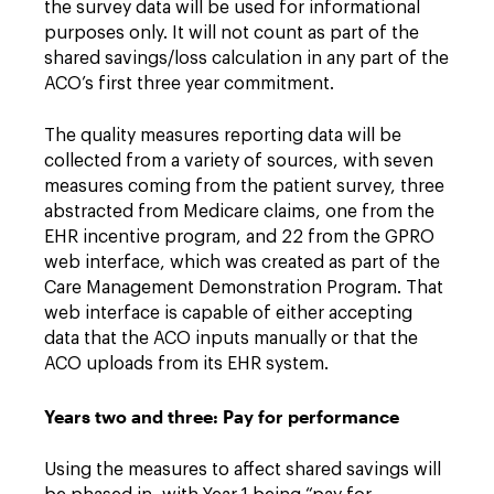
the survey data will be used for informational
purposes only. It will not count as part of the
shared savings/loss calculation in any part of the
ACO’s first three year commitment.
The quality measures reporting data will be
collected from a variety of sources, with seven
measures coming from the patient survey, three
abstracted from Medicare claims, one from the
EHR incentive program, and 22 from the GPRO
web interface, which was created as part of the
Care Management Demonstration Program. That
web interface is capable of either accepting
data that the ACO inputs manually or that the
ACO uploads from its EHR system.
Years two and three: Pay for performance
Using the measures to affect shared savings will