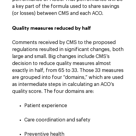
a key part of the formula used to share savings
(or losses) between CMS and each ACO.
Quality measures reduced by half
Comments received by CMS to the proposed
regulations resulted in significant changes, both
large and small. Big changes include CMS’s
decision to reduce quality measures almost
exactly in half, from 65 to 33. Those 33 measures
are grouped into four “domains,” which are used
as intermediate steps in calculating an ACO’s
quality score. The four domains are:
Patient experience
Care coordination and safety
Preventive health