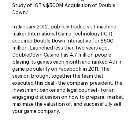
Study of IGT's $500M Acquisition of Double
Down.”
In January 2012, publicly-traded slot machine
maker International Game Technology (IGT)
acquired Double Down Interactive for $500
million. Launched less than two years ago,
DoubleDown Casino has 4.7 million people
playing its games each month and ranked 4th in
game popularity on Facebook in 2011. The
session brought together the team that
executed this deal - the company president, the
investment banker and legal counsel - for an
engaging discussion on how to prepare, market,
maximize the valuation of, and successfully sell
your game company.