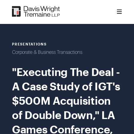
Skip
to
content
PRESENTATIONS
Corporate & Business Transactions
"Executing The Deal -
A Case Study of IGT's
$500M Acquisition
of Double Down," LA
Games Conference,