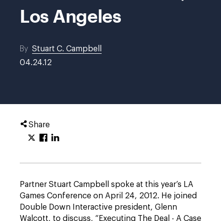
Los Angeles
By
Stuart C. Campbell
04.24.12
Share
Partner Stuart Campbell spoke at this year’s LA
Games Conference on April 24, 2012. He joined
Double Down Interactive president, Glenn
Walcott, to discuss, “Executing The Deal - A Case