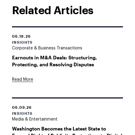
Related Articles
06.18.26
INSIGHTS
Corporate & Business Transactions
Earnouts in M&A Deals: Structuring,
Protecting, and Resolving Disputes
Read More
06.09.26
INSIGHTS
Media & Entertainment
Washington Becomes the Latest State to