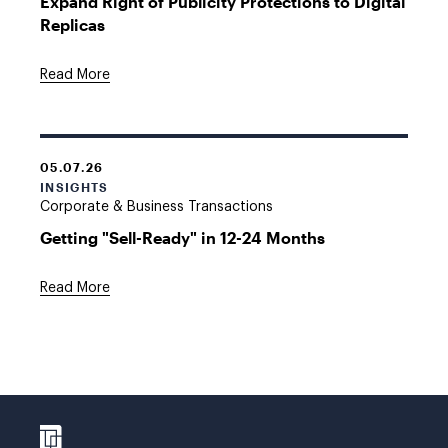
Expand Right of Publicity Protections to Digital
Replicas
Read More
05.07.26
INSIGHTS
Corporate & Business Transactions
Getting "Sell-Ready" in 12-24 Months
Read More