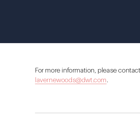
For more information, please contac
lavernewoods@dwt.com
.