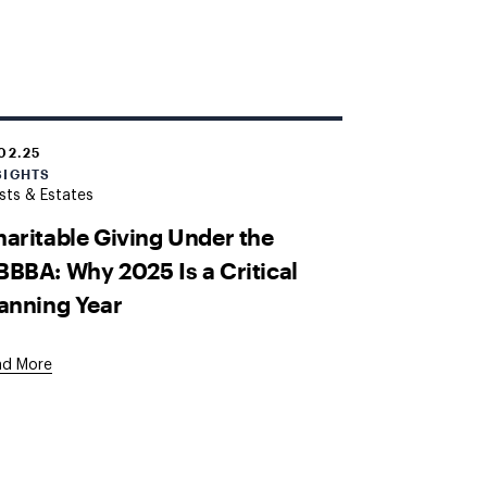
.02.25
SIGHTS
sts & Estates
aritable Giving Under the
BBA: Why 2025 Is a Critical
anning Year
ad More