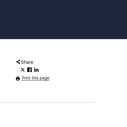
Share
Print this page