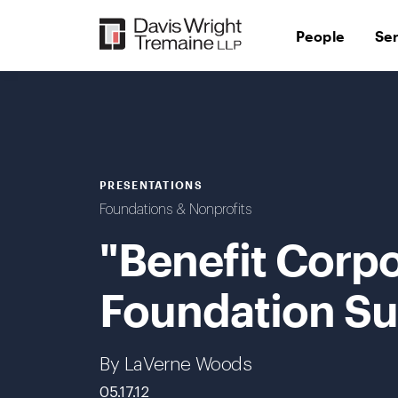
Skip
to
People
Se
content
PRESENTATIONS
Foundations & Nonprofits
"Benefit Corpo
Foundation Su
By LaVerne Woods
05.17.12