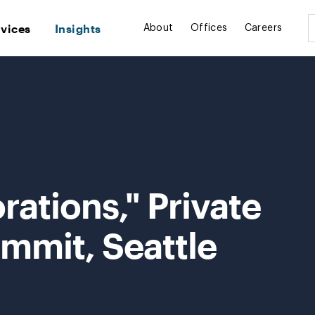
rvices
Insights
About
Offices
Careers
rations," Private
mmit, Seattle