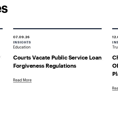
es
07.09.26
12
INSIGHTS
IN
Education
Tru
w
Courts Vacate Public Service Loan
Ch
Forgiveness Regulations
OB
Pl
Read More
Re