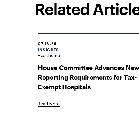
Related Articl
07.13.26
INSIGHTS
Healthcare
House Committee Advances Ne
Reporting Requirements for Tax-
Exempt Hospitals
Read More