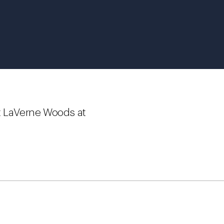
t LaVerne Woods at