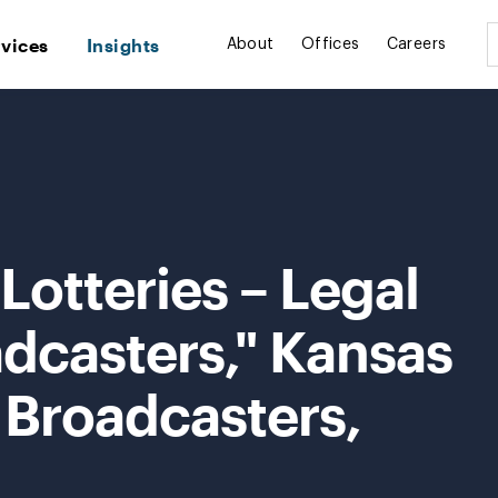
rvices
Insights
About
Offices
Careers
Lotteries – Legal
adcasters," Kansas
 Broadcasters,