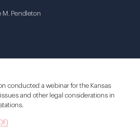
e M. Pendleton
on conducted a webinar for the Kansas
issues and other legal considerations in
stations.
DF)