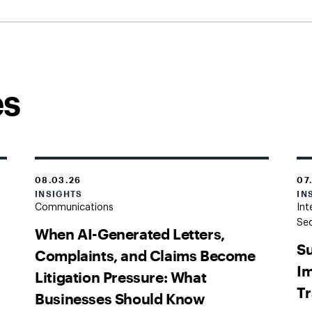
es
08.03.26
07
INSIGHTS
IN
Communications
Int
Sec
When AI-Generated Letters,
Su
Complaints, and Claims Become
Im
Litigation Pressure: What
Tr
Businesses Should Know