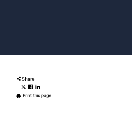
Share
Print this page