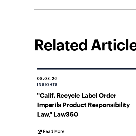
Related Articl
08.03.26
INSIGHTS
"Calif. Recycle Label Order
Imperils Product Responsibility
Law," Law360
External
Read More