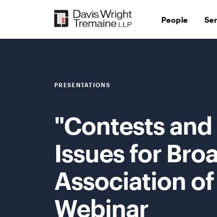
Skip
to
People
Se
content
PRESENTATIONS
"Contests and 
Issues for Bro
Association of
Webinar