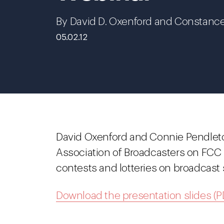
By David D. Oxenford and Constanc
05.02.12
David Oxenford and Connie Pendlet
Association of Broadcasters on FCC 
contests and lotteries on broadcast 
Download the presentation slides (P