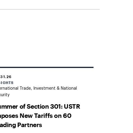
.31.26
SIGHTS
ernational Trade, Investment & National
urity
mmer of Section 301: USTR
poses New Tariffs on 60
ading Partners