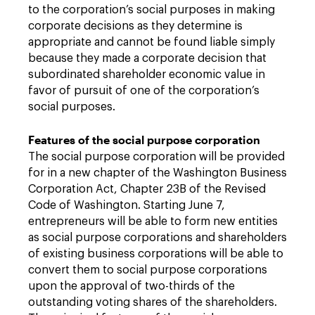
to the corporation’s social purposes in making
corporate decisions as they determine is
appropriate and cannot be found liable simply
because they made a corporate decision that
subordinated shareholder economic value in
favor of pursuit of one of the corporation’s
social purposes.
Features of the social purpose corporation
The social purpose corporation will be provided
for in a new chapter of the Washington Business
Corporation Act, Chapter 23B of the Revised
Code of Washington. Starting June 7,
entrepreneurs will be able to form new entities
as social purpose corporations and shareholders
of existing business corporations will be able to
convert them to social purpose corporations
upon the approval of two-thirds of the
outstanding voting shares of the shareholders.