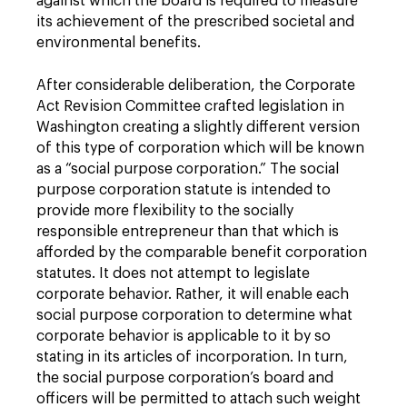
against which the board is required to measure
its achievement of the prescribed societal and
environmental benefits.
After considerable deliberation, the Corporate
Act Revision Committee crafted legislation in
Washington creating a slightly different version
of this type of corporation which will be known
as a “social purpose corporation.” The social
purpose corporation statute is intended to
provide more flexibility to the socially
responsible entrepreneur than that which is
afforded by the comparable benefit corporation
statutes. It does not attempt to legislate
corporate behavior. Rather, it will enable each
social purpose corporation to determine what
corporate behavior is applicable to it by so
stating in its articles of incorporation. In turn,
the social purpose corporation’s board and
officers will be permitted to attach such weight