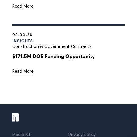
Read More
03.03.26
INSIGHTS
Construction & Government Contracts
$171.5M DOE Funding Opportunity
Read More
Media Kit
Privacy policy