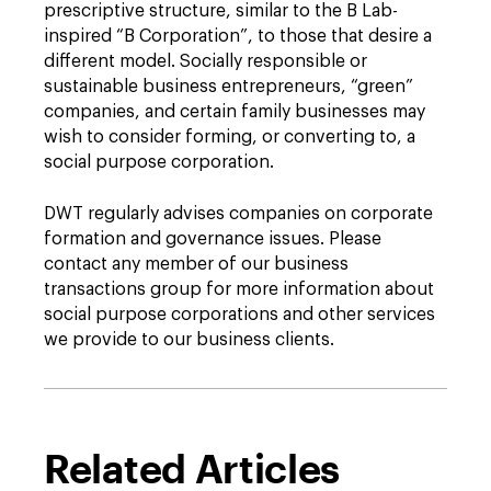
prescriptive structure, similar to the B Lab-
inspired “B Corporation”, to those that desire a
different model. Socially responsible or
sustainable business entrepreneurs, “green”
companies, and certain family businesses may
wish to consider forming, or converting to, a
social purpose corporation.
DWT regularly advises companies on corporate
formation and governance issues. Please
contact any member of our business
transactions group for more information about
social purpose corporations and other services
we provide to our business clients.
Related Articles