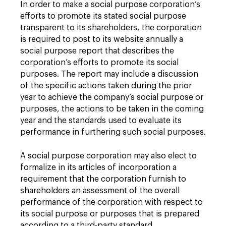
In order to make a social purpose corporation’s
efforts to promote its stated social purpose
transparent to its shareholders, the corporation
is required to post to its website annually a
social purpose report that describes the
corporation’s efforts to promote its social
purposes. The report may include a discussion
of the specific actions taken during the prior
year to achieve the company’s social purpose or
purposes, the actions to be taken in the coming
year and the standards used to evaluate its
performance in furthering such social purposes.
A social purpose corporation may also elect to
formalize in its articles of incorporation a
requirement that the corporation furnish to
shareholders an assessment of the overall
performance of the corporation with respect to
its social purpose or purposes that is prepared
according to a third-party standard.