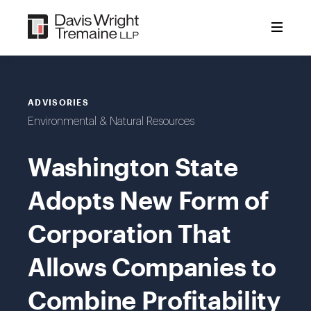
Skip
to
content
ADVISORIES
Environmental & Natural Resources
Washington State
Adopts New Form of
Corporation That
Allows Companies to
Combine Profitability