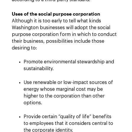
Uses of the social purpose corporation
Although it is too early to tell what kinds
Washington businesses will adopt the social
purpose corporation form in which to conduct
their business, possibilities include those
desiring to:
Promote environmental stewardship and
sustainability.
Use renewable or low-impact sources of
energy whose marginal cost may be
higher to the corporation than other
options.
Provide certain “quality of life” benefits
to employees that it considers central to
the corporate identity.