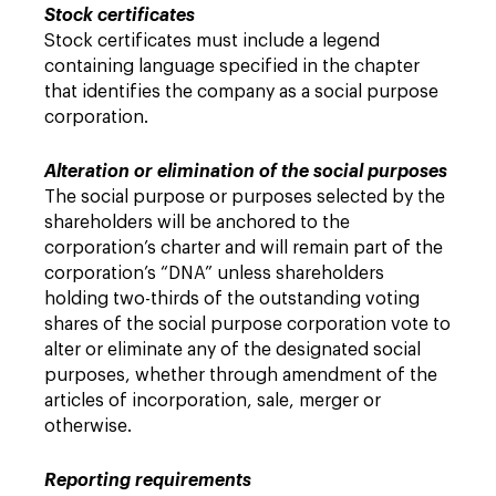
Stock certificates
Stock certificates must include a legend
containing language specified in the chapter
that identifies the company as a social purpose
corporation.
Alteration or elimination of the social purposes
The social purpose or purposes selected by the
shareholders will be anchored to the
corporation’s charter and will remain part of the
corporation’s “DNA” unless shareholders
holding two-thirds of the outstanding voting
shares of the social purpose corporation vote to
alter or eliminate any of the designated social
purposes, whether through amendment of the
articles of incorporation, sale, merger or
otherwise.
Reporting requirements