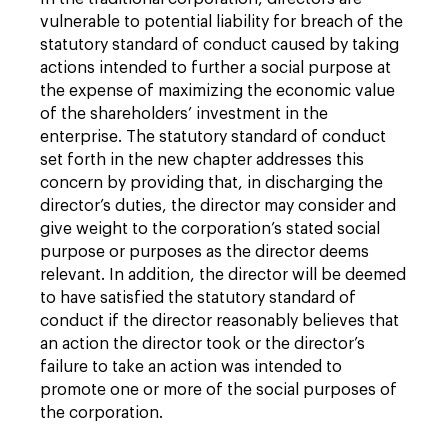
vulnerable to potential liability for breach of the
statutory standard of conduct caused by taking
actions intended to further a social purpose at
the expense of maximizing the economic value
of the shareholders’ investment in the
enterprise. The statutory standard of conduct
set forth in the new chapter addresses this
concern by providing that, in discharging the
director’s duties, the director may consider and
give weight to the corporation’s stated social
purpose or purposes as the director deems
relevant. In addition, the director will be deemed
to have satisfied the statutory standard of
conduct if the director reasonably believes that
an action the director took or the director’s
failure to take an action was intended to
promote one or more of the social purposes of
the corporation.