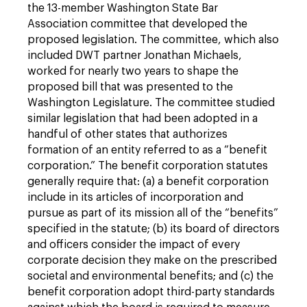
the 13-member Washington State Bar
Association committee that developed the
proposed legislation. The committee, which also
included DWT partner Jonathan Michaels,
worked for nearly two years to shape the
proposed bill that was presented to the
Washington Legislature. The committee studied
similar legislation that had been adopted in a
handful of other states that authorizes
formation of an entity referred to as a “benefit
corporation.” The benefit corporation statutes
generally require that: (a) a benefit corporation
include in its articles of incorporation and
pursue as part of its mission all of the “benefits”
specified in the statute; (b) its board of directors
and officers consider the impact of every
corporate decision they make on the prescribed
societal and environmental benefits; and (c) the
benefit corporation adopt third-party standards