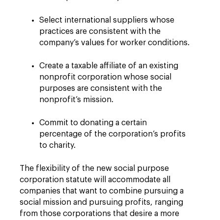
Select international suppliers whose
practices are consistent with the
company’s values for worker conditions.
Create a taxable affiliate of an existing
nonprofit corporation whose social
purposes are consistent with the
nonprofit’s mission.
Commit to donating a certain
percentage of the corporation’s profits
to charity.
The flexibility of the new social purpose
corporation statute will accommodate all
companies that want to combine pursuing a
social mission and pursuing profits, ranging
from those corporations that desire a more