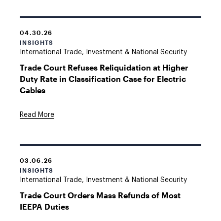
04.30.26
INSIGHTS
International Trade, Investment & National Security
Trade Court Refuses Reliquidation at Higher
Duty Rate in Classification Case for Electric
Cables
Read More
03.06.26
INSIGHTS
International Trade, Investment & National Security
Trade Court Orders Mass Refunds of Most
IEEPA Duties