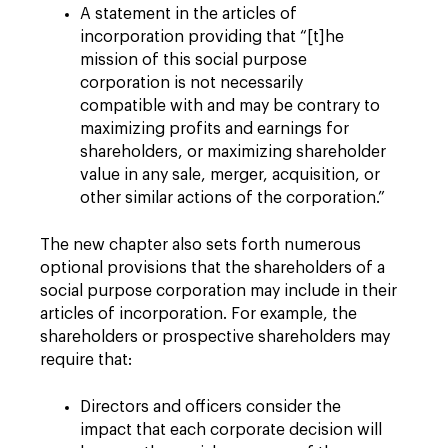
A statement in the articles of
incorporation providing that “[t]he
mission of this social purpose
corporation is not necessarily
compatible with and may be contrary to
maximizing profits and earnings for
shareholders, or maximizing shareholder
value in any sale, merger, acquisition, or
other similar actions of the corporation.”
The new chapter also sets forth numerous
optional provisions that the shareholders of a
social purpose corporation may include in their
articles of incorporation. For example, the
shareholders or prospective shareholders may
require
that:
Directors and officers consider the
impact that each corporate decision will