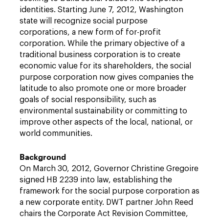
identities. Starting June 7, 2012, Washington
state will recognize social purpose
corporations, a new form of for-profit
corporation. While the primary objective of a
traditional business corporation is to create
economic value for its shareholders, the social
purpose corporation now gives companies the
latitude to also promote one or more broader
goals of social responsibility, such as
environmental sustainability or committing to
improve other aspects of the local, national, or
world communities.
Background
On March 30, 2012, Governor Christine Gregoire
signed HB 2239 into law, establishing the
framework for the social purpose corporation as
a new corporate entity. DWT partner John Reed
chairs the Corporate Act Revision Committee,