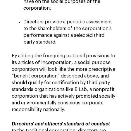
have on the social purposes of the
corporation.
Directors provide a periodic assessment
to the shareholders of the corporation’s
performance against a selected third
party standard.
By adding the foregoing optional provisions to
its articles of incorporation, a social purpose
corporation will look like the more prescriptive
“benefit corporation” described above, and
should qualify for certification by third party
standards organizations like B Lab, a nonprofit
corporation that has actively promoted socially
and environmentally conscious corporate
responsibility nationally.
Directors’ and officers’ standard of conduct
In the traditional corporation, directors are