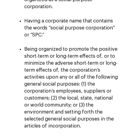
corporation.
Having a corporate name that contains
the words “social purpose corporation”
or “SPC.”
Being organized to promote the positive
short-term or long-term effects of, or to
minimize the adverse short-term or long-
term effects of, the corporation’s
activities upon any or all of the following
general social purposes: (1) the
corporation’s employees, suppliers or
customers; (2) the local, state, national
or world community; or (3) the
environment and setting forth the
selected general social purposes in the
articles of incorporation.