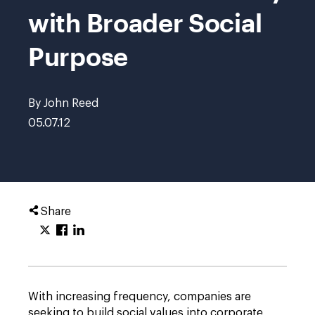
with Broader Social
Purpose
By John Reed
05.07.12
Share
With increasing frequency, companies are
seeking to build social values into corporate