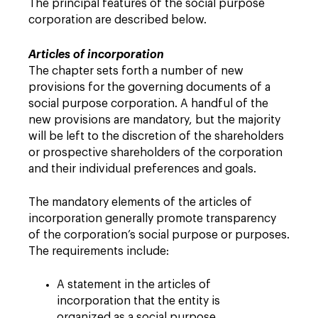
The principal features of the social purpose
corporation are described below.
Articles of incorporation
The chapter sets forth a number of new
provisions for the governing documents of a
social purpose corporation. A handful of the
new provisions are mandatory, but the majority
will be left to the discretion of the shareholders
or prospective shareholders of the corporation
and their individual preferences and goals.
The mandatory elements of the articles of
incorporation generally promote transparency
of the corporation’s social purpose or purposes.
The requirements include:
A statement in the articles of
incorporation that the entity is
organized as a social purpose