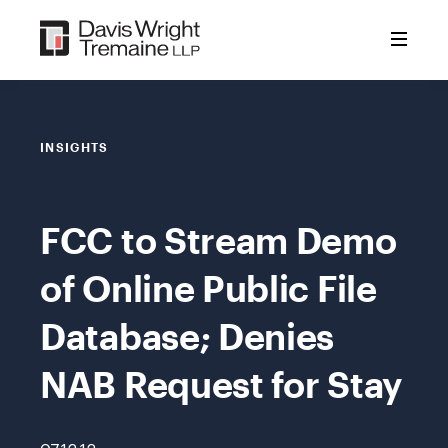
Skip
to
content
INSIGHTS
FCC to Stream Demo
of Online Public File
Database; Denies
NAB Request for Stay