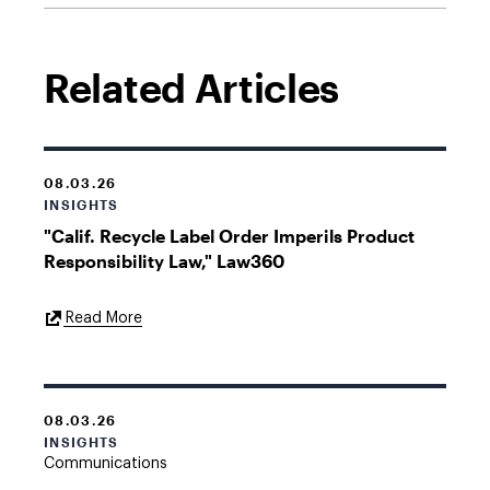
Related Articles
08.03.26
INSIGHTS
"Calif. Recycle Label Order Imperils Product
Responsibility Law," Law360
External
Read More
Link
08.03.26
INSIGHTS
Communications