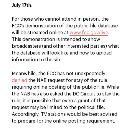
July 17th
.
For those who cannot attend in person, the
FCC's demonstration of the public file database
will be streamed online at
www.fcc.gov/live
.
This demonstration is intended to show
broadcasters (and other interested parties) what
the database will look like and how to upload
information to the site.
Meanwhile, the FCC has not unexpectedly
denied
the NAB request for stay of the rule
requiring online posting of the public file. While
the NAB has also asked the DC Circuit to stay the
rule, it is possible that even a grant of that
request may be limited to the political file.
Accordingly, TV stations would be best advised
to prepare for the online posting requirement.