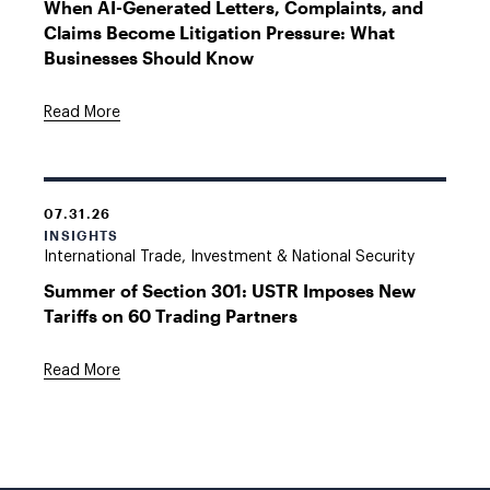
When AI-Generated Letters, Complaints, and
Claims Become Litigation Pressure: What
Businesses Should Know
Read More
07.31.26
INSIGHTS
International Trade, Investment & National Security
Summer of Section 301: USTR Imposes New
Tariffs on 60 Trading Partners
Read More