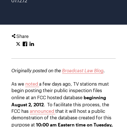
07.12.12
Share
Originally posted on the
Broadcast Law Blog
.
As we
noted
a few days ago, TV stations must
begin posting their public inspection files
beginning
online at an FCC hosted database
August 2, 2012
. To facilitate this process, the
FCC has
announced
that it will host a public
demonstration of the database created for this
10:00 am Eastern time on Tuesday,
purpose at